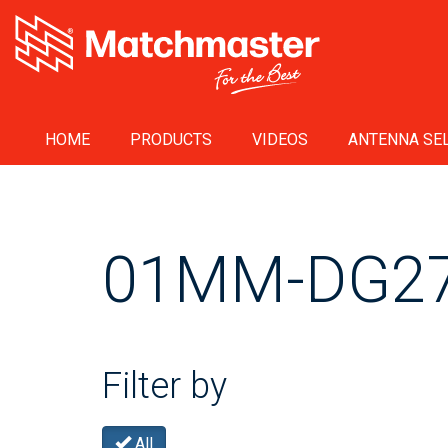
HOME
PRODUCTS
VIDEOS
ANTENNA SEL
01MM-DG2
Filter by
All