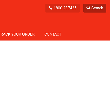
1800 237425
Search
TRACK YOUR ORDER
CONTACT