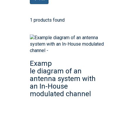
1 products found
Examp
le diagram of an
antenna system with
an In-House
modulated channel