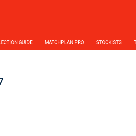
ECTION GUIDE
MATCHPLAN PRO
STOCKISTS
7