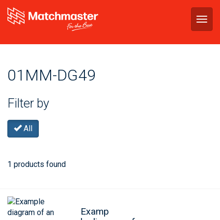
Togg
navig
01MM-DG49
Filter by
All
1 products found
Examp