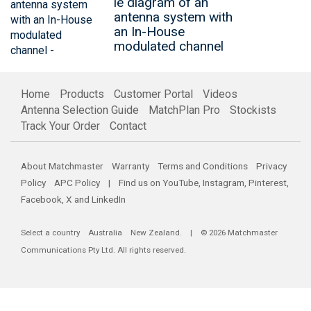
le diagram of an
antenna system with
an In-House
modulated channel
Home
Products
Customer Portal
Videos
Antenna Selection Guide
MatchPlan Pro
Stockists
Track Your Order
Contact
About Matchmaster
Warranty
Terms and Conditions
Privacy
Policy
APC Policy
| Find us on
YouTube
,
Instagram
,
Pinterest
,
Facebook
,
X
and
LinkedIn
Select a country
Australia
New Zealand
. | © 2026 Matchmaster
Communications Pty Ltd. All rights reserved.