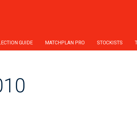
ECTION GUIDE
MATCHPLAN PRO
STOCKISTS
010