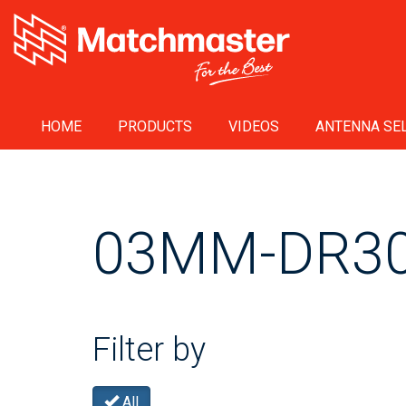
HOME
PRODUCTS
VIDEOS
ANTENNA SEL
03MM-DR3
Filter by
All