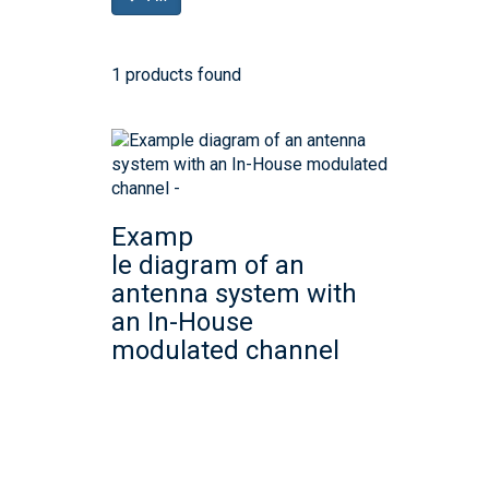
1 products found
Examp
le diagram of an
antenna system with
an In-House
modulated channel