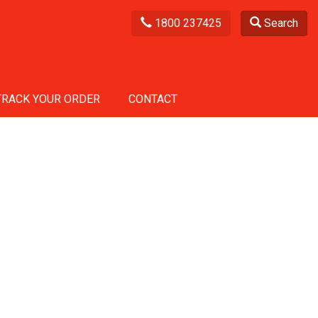
1800 237425
Search
TRACK YOUR ORDER
CONTACT