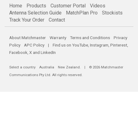
Home
Products
Customer Portal
Videos
Antenna Selection Guide
MatchPlan Pro
Stockists
Track Your Order
Contact
About Matchmaster
Warranty
Terms and Conditions
Privacy
Policy
APC Policy
| Find us on
YouTube
,
Instagram
,
Pinterest
,
Facebook
,
X
and
LinkedIn
Select a country
Australia
New Zealand
. | © 2026 Matchmaster
Communications Pty Ltd. All rights reserved.