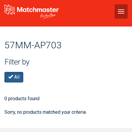
Togg
navig
57MM-AP703
Filter by
All
0 products found
Sorry, no products matched your criteria.