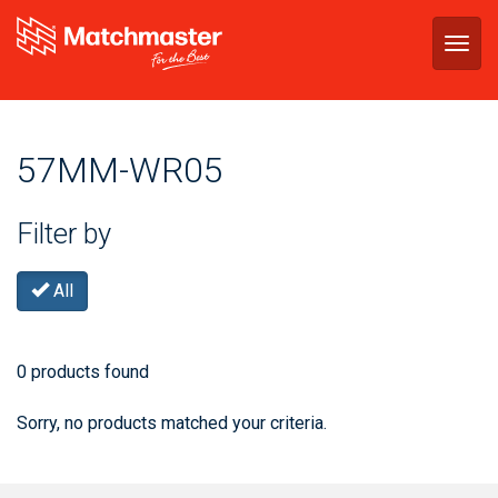
Togg
navig
57MM-WR05
Filter by
All
0 products found
Sorry, no products matched your criteria.