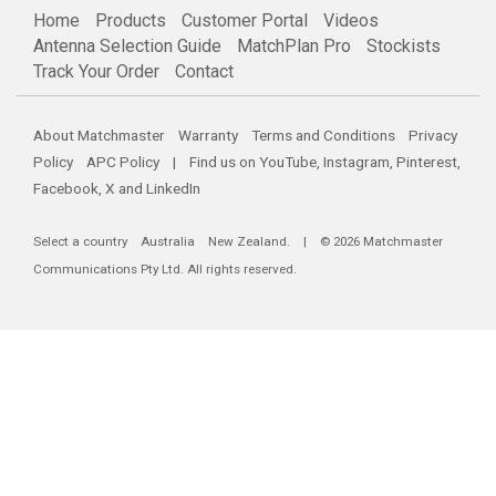
Home
Products
Customer Portal
Videos
Antenna Selection Guide
MatchPlan Pro
Stockists
Track Your Order
Contact
About Matchmaster
Warranty
Terms and Conditions
Privacy
Policy
APC Policy
| Find us on
YouTube
,
Instagram
,
Pinterest
,
Facebook
,
X
and
LinkedIn
Select a country
Australia
New Zealand
. | © 2026 Matchmaster
Communications Pty Ltd. All rights reserved.