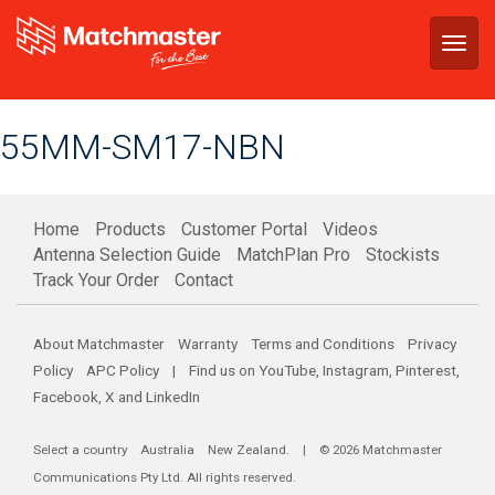
Togg
navig
55MM-SM17-NBN
Home
Products
Customer Portal
Videos
Antenna Selection Guide
MatchPlan Pro
Stockists
Track Your Order
Contact
About Matchmaster
Warranty
Terms and Conditions
Privacy
Policy
APC Policy
| Find us on
YouTube
,
Instagram
,
Pinterest
,
Facebook
,
X
and
LinkedIn
Select a country
Australia
New Zealand
. | © 2026 Matchmaster
Communications Pty Ltd. All rights reserved.