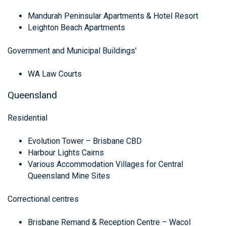
Mandurah Peninsular Apartments & Hotel Resort
Leighton Beach Apartments
Government and Municipal Buildings’
WA Law Courts
Queensland
Residential
Evolution Tower – Brisbane CBD
Harbour Lights Cairns
Various Accommodation Villages for Central
Queensland Mine Sites
Correctional centres
Brisbane Remand & Reception Centre – Wacol