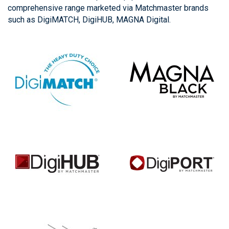
comprehensive range marketed via Matchmaster brands
such as DigiMATCH, DigiHUB, MAGNA Digital.