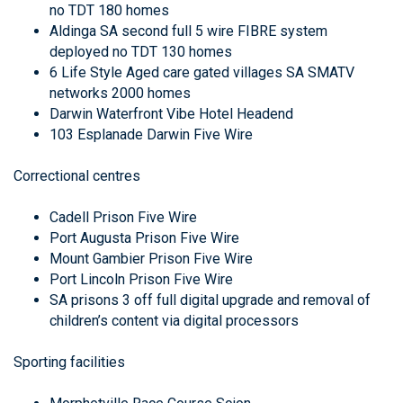
no TDT 180 homes
Aldinga SA second full 5 wire FIBRE system
deployed no TDT 130 homes
6 Life Style Aged care gated villages SA SMATV
networks 2000 homes
Darwin Waterfront Vibe Hotel Headend
103 Esplanade Darwin Five Wire
Correctional centres
Cadell Prison Five Wire
Port Augusta Prison Five Wire
Mount Gambier Prison Five Wire
Port Lincoln Prison Five Wire
SA prisons 3 off full digital upgrade and removal of
children’s content via digital processors
Sporting facilities