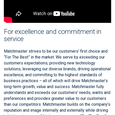
For excellence and commitment in
service
Matchmaster strives to be our customers’ first choice and
“For The Best” in the market. We serve by exceeding our
customers expectations, providing new technology
solutions, leveraging our diverse brands, driving operational
excellence, and committing to the highest standards of
business practices – all of which will drive Matchmaster’s
long-term growth, value and success. Matchmaster fully
understands and exceeds our customers’ needs, wants and
preferences and provides greater value to our customers
than our competitors. Matchmaster builds on the company’s
reputation and image internally and externally while driving