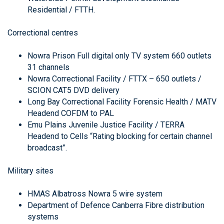
Residential / FTTH.
Correctional centres
Nowra Prison Full digital only TV system 660 outlets
31 channels
Nowra Correctional Facility / FTTX – 650 outlets /
SCION CAT5 DVD delivery
Long Bay Correctional Facility Forensic Health / MATV
Headend COFDM to PAL
Emu Plains Juvenile Justice Facility / TERRA
Headend to Cells “Rating blocking for certain channel
broadcast”.
Military sites
HMAS Albatross Nowra 5 wire system
Department of Defence Canberra Fibre distribution
systems