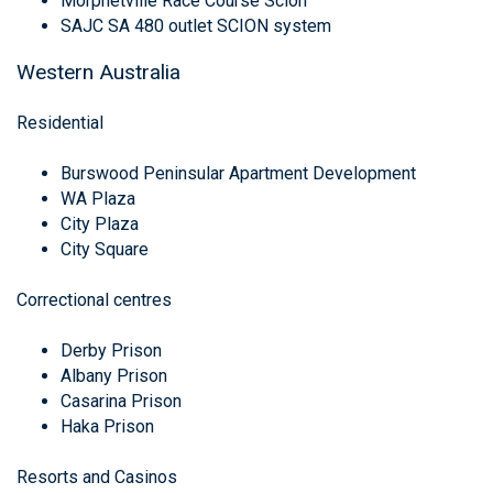
Morphetville Race Course Scion
SAJC SA 480 outlet SCION system
Western Australia
Residential
Burswood Peninsular Apartment Development
WA Plaza
City Plaza
City Square
Correctional centres
Derby Prison
Albany Prison
Casarina Prison
Haka Prison
Resorts and Casinos