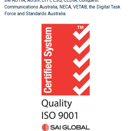
the ADTIA, ADSIF, CITT, ESQ, CEDIA, Conquest
Communications Australia, NECA, VETAB, the Digital Task
Force and Standards Australia.