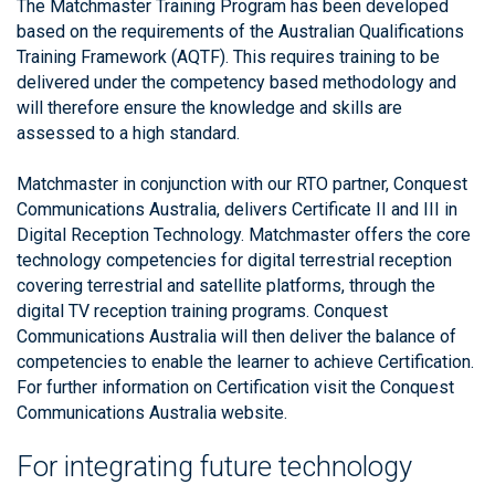
The Matchmaster Training Program has been developed
based on the requirements of the Australian Qualifications
Training Framework (AQTF). This requires training to be
delivered under the competency based methodology and
will therefore ensure the knowledge and skills are
assessed to a high standard.
Matchmaster in conjunction with our RTO partner, Conquest
Communications Australia, delivers Certificate II and III in
Digital Reception Technology. Matchmaster offers the core
technology competencies for digital terrestrial reception
covering terrestrial and satellite platforms, through the
digital TV reception training programs. Conquest
Communications Australia will then deliver the balance of
competencies to enable the learner to achieve Certification.
For further information on Certification visit the Conquest
Communications Australia website.
For integrating future technology