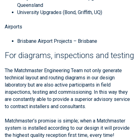
Queensland
University Upgrades (Bond, Griffith, UQ)
Airports
Brisbane Airport Projects – Brisbane
For diagrams, inspections and testing
The Matchmaster Engineering Team not only generate
technical layout and routing diagrams in our design
laboratory but are also active participants in field
inspections, testing and commissioning. In this way they
are constantly able to provide a superior advisory service
to contract installers and consultants.
Matchmaster’s promise is simple; when a Matchmaster
system is installed according to our design it will provide
the highest quality reception first time, every time!