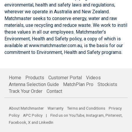
environmental, health and safety laws and regulations,
wherever we operate in Australia and New Zealand.
Matchmaster seeks to conserve energy, water and raw
materials, use recycling and reduce waste. We work to instil
these values in all our employees. Matchmaster’s
Environment, Health and Safety policy, a copy of which is
available at www.matchmaster.com.au, is the basis for our
commitment to Environment, Health and Safety programs.
Home
Products
Customer Portal
Videos
Antenna Selection Guide
MatchPlan Pro
Stockists
Track Your Order
Contact
About Matchmaster
Warranty
Terms and Conditions
Privacy
Policy
APC Policy
| Find us on
YouTube
,
Instagram
,
Pinterest
,
Facebook
,
X
and
LinkedIn