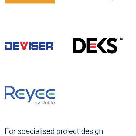
For specialised project design