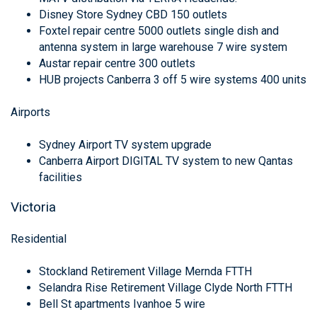
Disney Store Sydney CBD 150 outlets
Foxtel repair centre 5000 outlets single dish and
antenna system in large warehouse 7 wire system
Austar repair centre 300 outlets
HUB projects Canberra 3 off 5 wire systems 400 units
Airports
Sydney Airport TV system upgrade
Canberra Airport DIGITAL TV system to new Qantas
facilities
Victoria
Residential
Stockland Retirement Village Mernda FTTH
Selandra Rise Retirement Village Clyde North FTTH
Bell St apartments Ivanhoe 5 wire