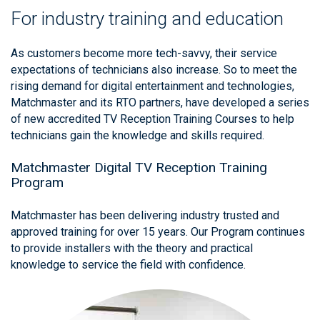
For industry training and education
As customers become more tech-savvy, their service
expectations of technicians also increase. So to meet the
rising demand for digital entertainment and technologies,
Matchmaster and its RTO partners, have developed a series
of new accredited TV Reception Training Courses to help
technicians gain the knowledge and skills required.
Matchmaster Digital TV Reception Training
Program
Matchmaster has been delivering industry trusted and
approved training for over 15 years. Our Program continues
to provide installers with the theory and practical
knowledge to service the field with confidence.