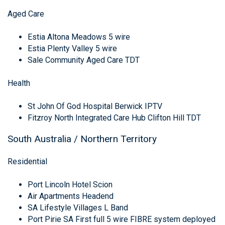
Aged Care
Estia Altona Meadows 5 wire
Estia Plenty Valley 5 wire
Sale Community Aged Care TDT
Health
St John Of God Hospital Berwick IPTV
Fitzroy North Integrated Care Hub Clifton Hill TDT
South Australia / Northern Territory
Residential
Port Lincoln Hotel Scion
Air Apartments Headend
SA Lifestyle Villages L Band
Port Pirie SA First full 5 wire FIBRE system deployed