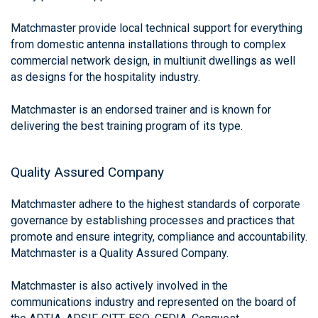
Matchmaster provide local technical support for everything
from domestic antenna installations through to complex
commercial network design, in multiunit dwellings as well
as designs for the hospitality industry.
Matchmaster is an endorsed trainer and is known for
delivering the best training program of its type.
Quality Assured Company
Matchmaster adhere to the highest standards of corporate
governance by establishing processes and practices that
promote and ensure integrity, compliance and accountability.
Matchmaster is a Quality Assured Company.
Matchmaster is also actively involved in the
communications industry and represented on the board of