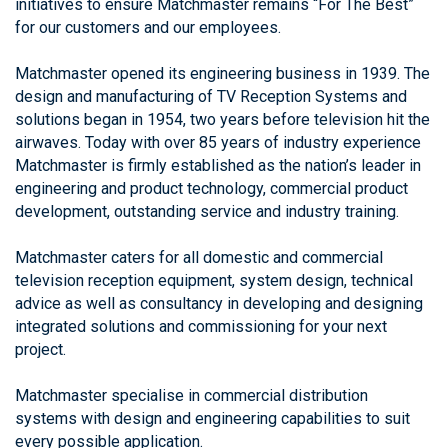
initiatives to ensure Matchmaster remains “For The Best”
for our customers and our employees.
Matchmaster opened its engineering business in 1939. The
design and manufacturing of TV Reception Systems and
solutions began in 1954, two years before television hit the
airwaves. Today with over 85 years of industry experience
Matchmaster is firmly established as the nation’s leader in
engineering and product technology, commercial product
development, outstanding service and industry training.
Matchmaster caters for all domestic and commercial
television reception equipment, system design, technical
advice as well as consultancy in developing and designing
integrated solutions and commissioning for your next
project.
Matchmaster specialise in commercial distribution
systems with design and engineering capabilities to suit
every possible application.