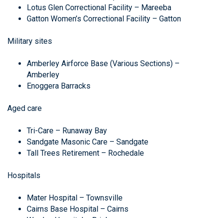
Lotus Glen Correctional Facility – Mareeba
Gatton Women’s Correctional Facility – Gatton
Military sites
Amberley Airforce Base (Various Sections) –
Amberley
Enoggera Barracks
Aged care
Tri-Care – Runaway Bay
Sandgate Masonic Care – Sandgate
Tall Trees Retirement – Rochedale
Hospitals
Mater Hospital – Townsville
Cairns Base Hospital – Cairns