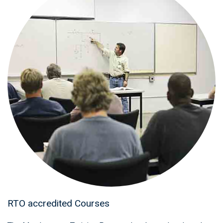
RTO accredited Courses