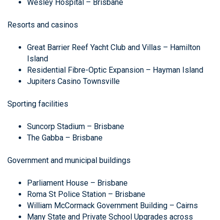
Wesley Hospital – Brisbane
Resorts and casinos
Great Barrier Reef Yacht Club and Villas – Hamilton
Island
Residential Fibre-Optic Expansion – Hayman Island
Jupiters Casino Townsville
Sporting facilities
Suncorp Stadium – Brisbane
The Gabba – Brisbane
Government and municipal buildings
Parliament House – Brisbane
Roma St Police Station – Brisbane
William McCormack Government Building – Cairns
Many State and Private School Upgrades across