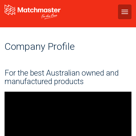
Togg
navig
Company Profile
For the best Australian owned and
manufactured products