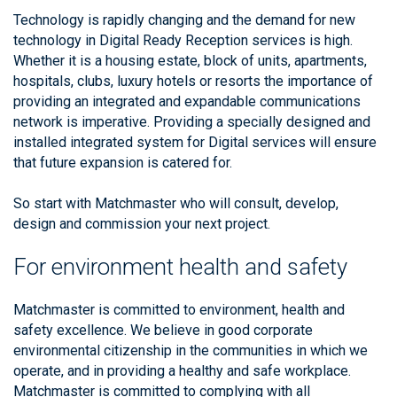
Technology is rapidly changing and the demand for new
technology in Digital Ready Reception services is high.
Whether it is a housing estate, block of units, apartments,
hospitals, clubs, luxury hotels or resorts the importance of
providing an integrated and expandable communications
network is imperative. Providing a specially designed and
installed integrated system for Digital services will ensure
that future expansion is catered for.
So start with Matchmaster who will consult, develop,
design and commission your next project.
For environment health and safety
Matchmaster is committed to environment, health and
safety excellence. We believe in good corporate
environmental citizenship in the communities in which we
operate, and in providing a healthy and safe workplace.
Matchmaster is committed to complying with all