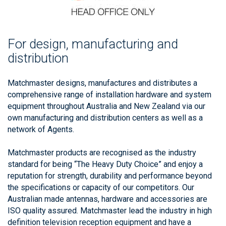
For design, manufacturing and
distribution
Matchmaster designs, manufactures and distributes a
comprehensive range of installation hardware and system
equipment throughout Australia and New Zealand via our
own manufacturing and distribution centers as well as a
network of Agents.
Matchmaster products are recognised as the industry
standard for being “The Heavy Duty Choice” and enjoy a
reputation for strength, durability and performance beyond
the specifications or capacity of our competitors. Our
Australian made antennas, hardware and accessories are
ISO quality assured. Matchmaster lead the industry in high
definition television reception equipment and have a