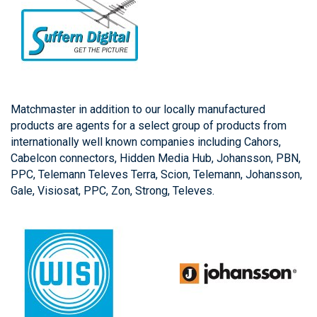
Matchmaster in addition to our locally manufactured
products are agents for a select group of products from
internationally well known companies including Cahors,
Cabelcon connectors, Hidden Media Hub, Johansson, PBN,
PPC, Telemann Televes Terra, Scion, Telemann, Johansson,
Gale, Visiosat, PPC, Zon, Strong, Televes.