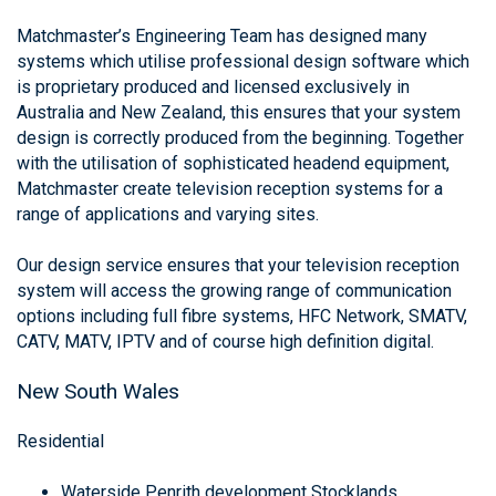
Matchmaster’s Engineering Team has designed many
systems which utilise professional design software which
is proprietary produced and licensed exclusively in
Australia and New Zealand, this ensures that your system
design is correctly produced from the beginning. Together
with the utilisation of sophisticated headend equipment,
Matchmaster create television reception systems for a
range of applications and varying sites.
Our design service ensures that your television reception
system will access the growing range of communication
options including full fibre systems, HFC Network, SMATV,
CATV, MATV, IPTV and of course high definition digital.
New South Wales
Residential
Waterside Penrith development Stocklands