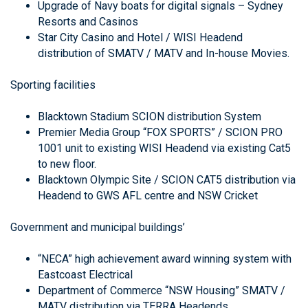
Upgrade of Navy boats for digital signals – Sydney
Resorts and Casinos
Star City Casino and Hotel / WISI Headend
distribution of SMATV / MATV and In-house Movies.
Sporting facilities
Blacktown Stadium SCION distribution System
Premier Media Group “FOX SPORTS” / SCION PRO
1001 unit to existing WISI Headend via existing Cat5
to new floor.
Blacktown Olympic Site / SCION CAT5 distribution via
Headend to GWS AFL centre and NSW Cricket
Government and municipal buildings’
“NECA” high achievement award winning system with
Eastcoast Electrical
Department of Commerce “NSW Housing” SMATV /
MATV distribution via TERRA Headends.