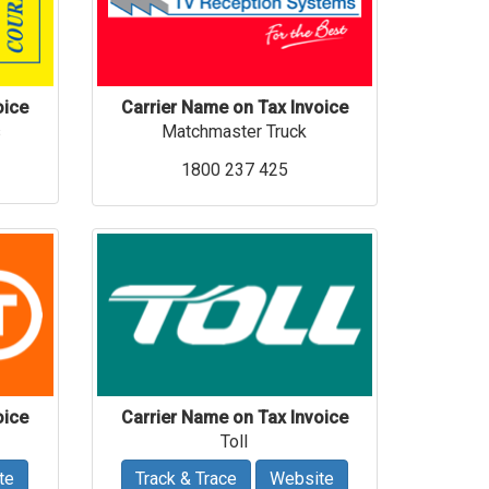
oice
Carrier Name on Tax Invoice
s
Matchmaster Truck
1800 237 425
oice
Carrier Name on Tax Invoice
Toll
te
Track & Trace
Website