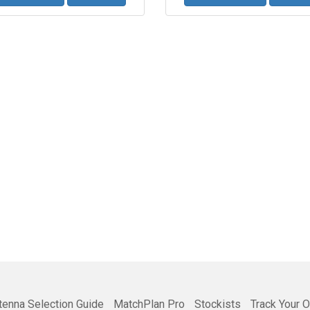
tenna Selection Guide
MatchPlan Pro
Stockists
Track Your O