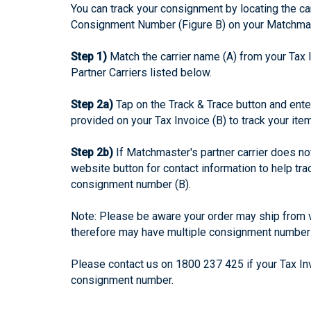
You can track your consignment by locating the car
Consignment Number (Figure B) on your Matchmas
Step 1)
Match the carrier name (A) from your Tax 
Partner Carriers listed below.
Step 2a)
Tap on the Track & Trace button and ent
provided on your Tax Invoice (B) to track your ite
Step 2b)
If Matchmaster's partner carrier does not 
website button for contact information to help tr
consignment number (B).
Note: Please be aware your order may ship from v
therefore may have multiple consignment number
Please contact us on 1800 237 425 if your Tax In
consignment number.