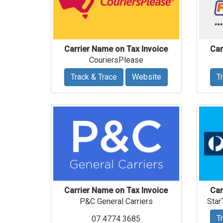
Carrier Name on Tax Invoice
Car
CouriersPlease
Track & Trace
Website
T
Carrier Name on Tax Invoice
Car
P&C General Carriers
Star
T
07 4774 3685