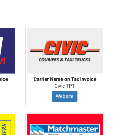
oice
Carrier Name on Tax Invoice
Civic TPT
Website