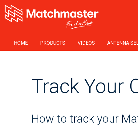
HOME
PRODUCTS
VIDEOS
ANTENNA SEL
Track Your 
How to track your M