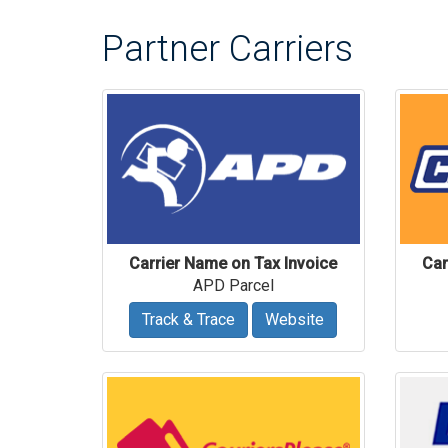
Partner Carriers
Carrier Name on Tax Invoice
Car
APD Parcel
Track & Trace
Website