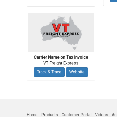
Carrier Name on Tax Invoice
VT Freight Express
Track & Trace
Website
Home
Products
Customer Portal
Videos
An