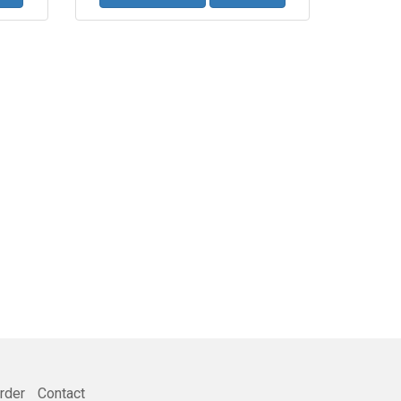
rder
Contact