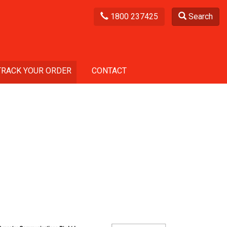
1800 237425
Search
TRACK YOUR ORDER
CONTACT