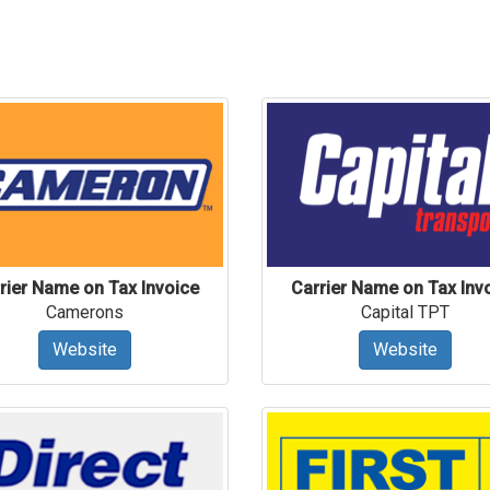
rier Name on Tax Invoice
Carrier Name on Tax Inv
Camerons
Capital TPT
Website
Website