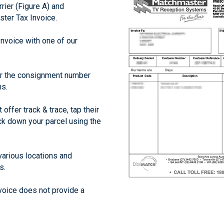
rier (Figure A) and
ter Tax Invoice.
Invoice with one of our
er the consignment number
ms.
offer track & trace, tap their
ack down your parcel using the
arious locations and
s.
voice does not provide a