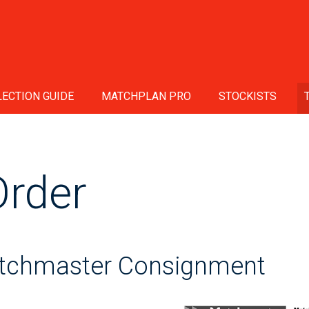
ECTION GUIDE
MATCHPLAN PRO
STOCKISTS
Order
atchmaster Consignment