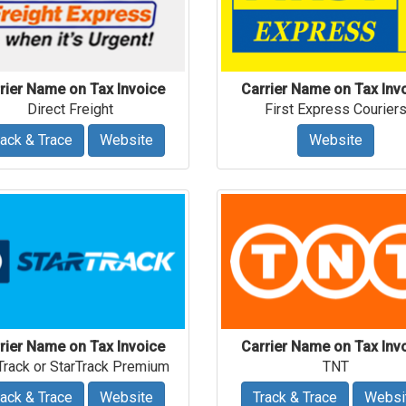
rier Name on Tax Invoice
Carrier Name on Tax Inv
Direct Freight
First Express Courier
rack & Trace
Website
Website
rier Name on Tax Invoice
Carrier Name on Tax Inv
Track or StarTrack Premium
TNT
rack & Trace
Website
Track & Trace
Websi