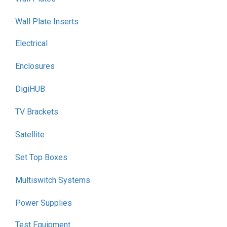
Wall Plate Inserts
Electrical
Enclosures
DigiHUB
TV Brackets
Satellite
Set Top Boxes
Multiswitch Systems
Power Supplies
Test Equipment