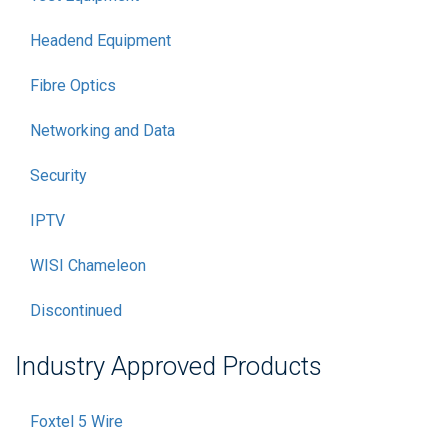
Headend Equipment
Fibre Optics
Networking and Data
Security
IPTV
WISI Chameleon
Discontinued
Industry Approved Products
Foxtel 5 Wire