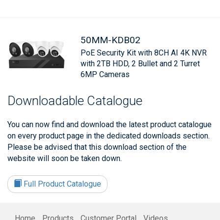
50MM-KDB02
PoE Security Kit with 8CH AI 4K NVR
with 2TB HDD, 2 Bullet and 2 Turret
6MP Cameras
Downloadable Catalogue
You can now find and download the latest product catalogue
on every product page in the dedicated downloads section.
Please be advised that this download section of the
website will soon be taken down.
Full Product Catalogue
Home
Products
Customer Portal
Videos