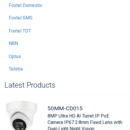
Foxtel Domestic
Foxtel SMS
Foxtel TDT
NBN
Optus
Telstra
Latest Products
50MM-CD015
8MP Ultra HD AI Turret IP PoE
Camera IP67 2.8mm Fixed Lens with
Dual-Light Night Vision