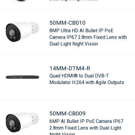
50MM-CB010
8MP Ultra HD AI Bullet IP PoE
Camera IP67 2.8mm Fixed Lens with
Dual-Light Night Vision
14MM-DTM4-R
Quad HDMI® to Dual DVB-T
Modulator H.264 with Agile Outputs
50MM-CB009
6MP AI Bullet IP PoE Camera IP67
2.8mm Fixed Lens with Dual-Light
Night Vision