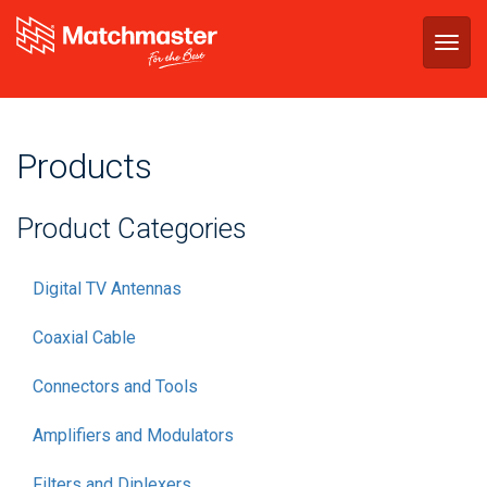
Togg
navig
Products
Product Categories
Digital TV Antennas
Coaxial Cable
Connectors and Tools
Amplifiers and Modulators
Filters and Diplexers