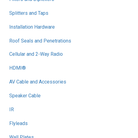
Splitters and Taps
Installation Hardware
Roof Seals and Penetrations
Cellular and 2-Way Radio
HDMI®
AV Cable and Accessories
Speaker Cable
IR
Flyleads
Wall Plates