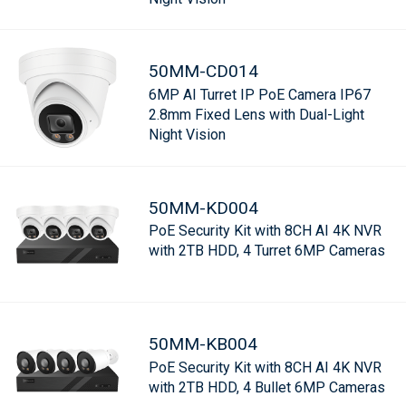
50MM-CD014
6MP AI Turret IP PoE Camera IP67
2.8mm Fixed Lens with Dual-Light
Night Vision
50MM-KD004
PoE Security Kit with 8CH AI 4K NVR
with 2TB HDD, 4 Turret 6MP Cameras
50MM-KB004
PoE Security Kit with 8CH AI 4K NVR
with 2TB HDD, 4 Bullet 6MP Cameras