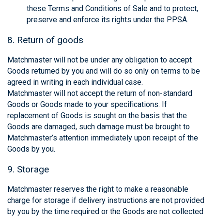
these Terms and Conditions of Sale and to protect,
preserve and enforce its rights under the PPSA.
8. Return of goods
Matchmaster will not be under any obligation to accept
Goods returned by you and will do so only on terms to be
agreed in writing in each individual case.
Matchmaster will not accept the return of non-standard
Goods or Goods made to your specifications. If
replacement of Goods is sought on the basis that the
Goods are damaged, such damage must be brought to
Matchmaster’s attention immediately upon receipt of the
Goods by you.
9. Storage
Matchmaster reserves the right to make a reasonable
charge for storage if delivery instructions are not provided
by you by the time required or the Goods are not collected