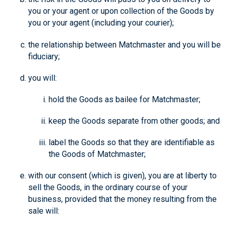
you or your agent or upon collection of the Goods by
you or your agent (including your courier);
the relationship between Matchmaster and you will be
fiduciary;
you will:
hold the Goods as bailee for Matchmaster;
keep the Goods separate from other goods; and
label the Goods so that they are identifiable as
the Goods of Matchmaster;
with our consent (which is given), you are at liberty to
sell the Goods, in the ordinary course of your
business, provided that the money resulting from the
sale will: