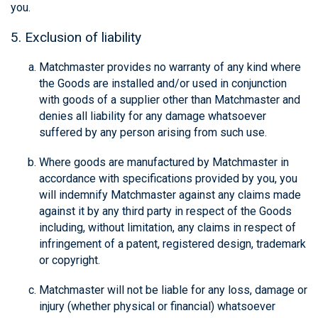
you.
5. Exclusion of liability
Matchmaster provides no warranty of any kind where
the Goods are installed and/or used in conjunction
with goods of a supplier other than Matchmaster and
denies all liability for any damage whatsoever
suffered by any person arising from such use.
Where goods are manufactured by Matchmaster in
accordance with specifications provided by you, you
will indemnify Matchmaster against any claims made
against it by any third party in respect of the Goods
including, without limitation, any claims in respect of
infringement of a patent, registered design, trademark
or copyright.
Matchmaster will not be liable for any loss, damage or
injury (whether physical or financial) whatsoever