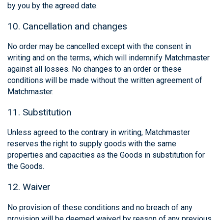
by you by the agreed date.
10. Cancellation and changes
No order may be cancelled except with the consent in
writing and on the terms, which will indemnify Matchmaster
against all losses. No changes to an order or these
conditions will be made without the written agreement of
Matchmaster.
11. Substitution
Unless agreed to the contrary in writing, Matchmaster
reserves the right to supply goods with the same
properties and capacities as the Goods in substitution for
the Goods.
12. Waiver
No provision of these conditions and no breach of any
provision will be deemed waived by reason of any previous