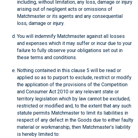
including, without limitation, any loss, damage or injury
arising out of negligent acts or omissions of
Matchmaster or its agents and any consequential
loss, damage or injury.
You will indemnify Matchmaster against all losses
and expenses which it may suffer or incur due to your
failure to fully observe your obligations set out in
these terms and conditions.
Nothing contained in this clause 5 will be read or
applied so as to purport to exclude, restrict or modify
the application of the provisions of the Competition
and Consumer Act 2010 or any relevant state or
territory legislation which by law cannot be excluded,
restricted or modified and, to the extent that any such
statute permits Matchmaster to limit its liabilities in
respect of any defect in the Goods due to either faulty
material or workmanship, then Matchmaster’s liability
is hereby limited to: