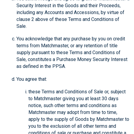
Security Interest in the Goods and their Proceeds,
including any Accounts and Accessions, by virtue of
clause 2 above of these Terms and Conditions of
Sale.
You acknowledge that any purchase by you on credit
terms from Matchmaster, or any retention of title
supply pursuant to these Terms and Conditions of
Sale, constitutes a Purchase Money Security Interest
as defined in the PPSA.
You agree that:
these Terms and Conditions of Sale or, subject
to Matchmaster giving you at least 30 days
notice, such other terms and conditions as
Matchmaster may adopt from time to time,
apply to the supply of Goods by Matchmaster to
you to the exclusion of all other terms and
conditions of sale or purchase and constitute a