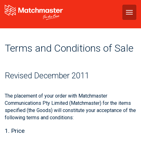
Togg
navig
Terms and Conditions of Sale
Revised December 2011
The placement of your order with Matchmaster
Communications Pty Limited (Matchmaster) for the items
specified (the Goods) will constitute your acceptance of the
following terms and conditions:
1. Price