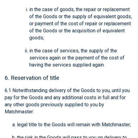
in the case of goods, the repair or replacement
of the Goods or the supply of equivalent goods,
or payment of the cost of repair or replacement
of the Goods or the acquisition of equivalent
goods;
in the case of services, the supply of the
services again or the payment of the cost of
having the services supplied again.
6. Reservation of title
6.1 Notwithstanding delivery of the Goods to you, until you
pay for the Goods and any additional costs in full and for
any other goods previously supplied to you by
Matchmaster:
legal title to the Goods will remain with Matchmaster;
the risk in the Goods will pass to you on delivery to