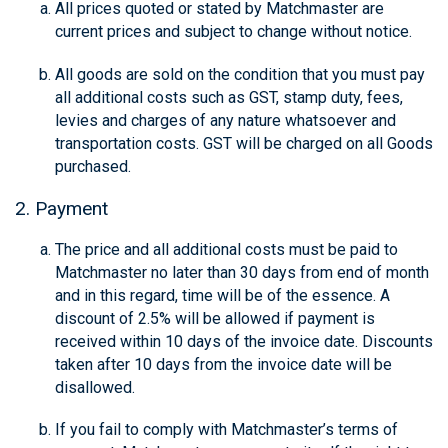
All prices quoted or stated by Matchmaster are
current prices and subject to change without notice.
All goods are sold on the condition that you must pay
all additional costs such as GST, stamp duty, fees,
levies and charges of any nature whatsoever and
transportation costs. GST will be charged on all Goods
purchased.
2. Payment
The price and all additional costs must be paid to
Matchmaster no later than 30 days from end of month
and in this regard, time will be of the essence. A
discount of 2.5% will be allowed if payment is
received within 10 days of the invoice date. Discounts
taken after 10 days from the invoice date will be
disallowed.
If you fail to comply with Matchmaster’s terms of