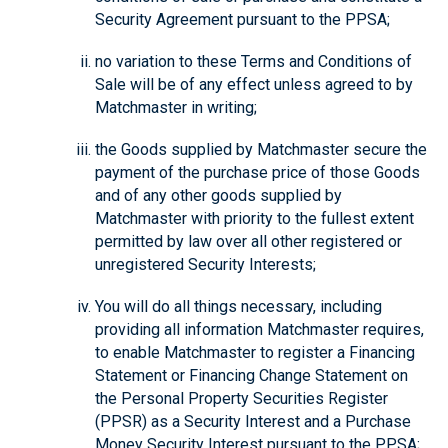
Security Agreement pursuant to the PPSA;
no variation to these Terms and Conditions of
Sale will be of any effect unless agreed to by
Matchmaster in writing;
the Goods supplied by Matchmaster secure the
payment of the purchase price of those Goods
and of any other goods supplied by
Matchmaster with priority to the fullest extent
permitted by law over all other registered or
unregistered Security Interests;
You will do all things necessary, including
providing all information Matchmaster requires,
to enable Matchmaster to register a Financing
Statement or Financing Change Statement on
the Personal Property Securities Register
(PPSR) as a Security Interest and a Purchase
Money Security Interest pursuant to the PPSA;