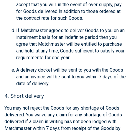
accept that you will, in the event of over supply, pay
for Goods delivered in addition to those ordered at
the contract rate for such Goods.
If Matchmaster agrees to deliver Goods to you on an
instalment basis for an indefinite period then you
agree that Matchmaster will be entitled to purchase
and hold, at any time, Goods sufficient to satisfy your
requirements for one year.
A delivery docket will be sent to you with the Goods
and an invoice will be sent to you within 7 days of the
date of delivery.
4. Short delivery
You may not reject the Goods for any shortage of Goods
delivered. You waive any claim for any shortage of Goods
delivered if a claim in writing has not been lodged with
Matchmaster within 7 days from receipt of the Goods by