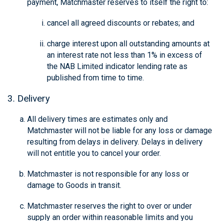
payment, Matchmaster reserves to itself the right to:
cancel all agreed discounts or rebates; and
charge interest upon all outstanding amounts at
an interest rate not less than 1% in excess of
the NAB Limited indicator lending rate as
published from time to time.
3. Delivery
All delivery times are estimates only and
Matchmaster will not be liable for any loss or damage
resulting from delays in delivery. Delays in delivery
will not entitle you to cancel your order.
Matchmaster is not responsible for any loss or
damage to Goods in transit.
Matchmaster reserves the right to over or under
supply an order within reasonable limits and you