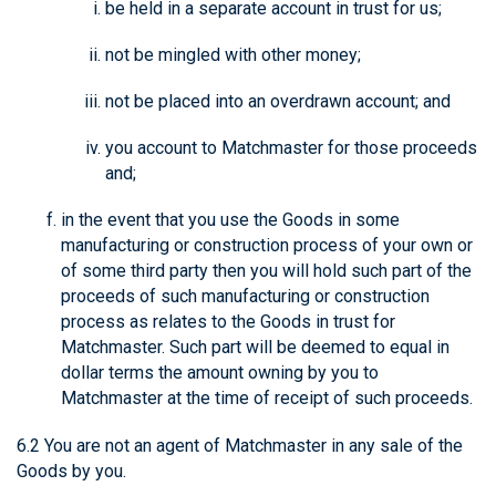
be held in a separate account in trust for us;
not be mingled with other money;
not be placed into an overdrawn account; and
you account to Matchmaster for those proceeds
and;
in the event that you use the Goods in some
manufacturing or construction process of your own or
of some third party then you will hold such part of the
proceeds of such manufacturing or construction
process as relates to the Goods in trust for
Matchmaster. Such part will be deemed to equal in
dollar terms the amount owning by you to
Matchmaster at the time of receipt of such proceeds.
6.2 You are not an agent of Matchmaster in any sale of the
Goods by you.