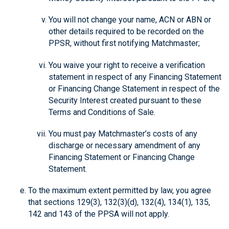
You will not change your name, ACN or ABN or
other details required to be recorded on the
PPSR, without first notifying Matchmaster;
You waive your right to receive a verification
statement in respect of any Financing Statement
or Financing Change Statement in respect of the
Security Interest created pursuant to these
Terms and Conditions of Sale.
You must pay Matchmaster’s costs of any
discharge or necessary amendment of any
Financing Statement or Financing Change
Statement.
To the maximum extent permitted by law, you agree
that sections 129(3), 132(3)(d), 132(4), 134(1), 135,
142 and 143 of the PPSA will not apply.