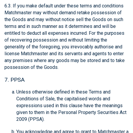
6.3. If you make default under these terms and conditions
Matchmaster may without demand retake possession of
the Goods and may without notice sell the Goods on such
terms and in such manner as it determines and will be
entitled to deduct all expenses incurred. For the purposes
of recovering possession and without limiting the
generality of the foregoing, you irrevocably authorise and
license Matchmaster and its servants and agents to enter
any premises where any goods may be stored and to take
possession of the Goods.
7. PPSA
Unless otherwise defined in these Terms and
Conditions of Sale, the capitalised words and
expressions used in this clause have the meanings
given to them in the Personal Property Securities Act
2009 (PPSA).
You acknowledge and agree to grant to Matchmaster a