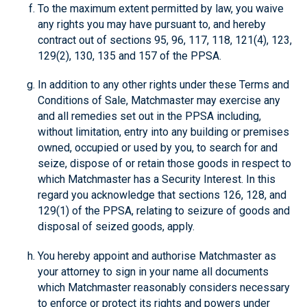
To the maximum extent permitted by law, you waive
any rights you may have pursuant to, and hereby
contract out of sections 95, 96, 117, 118, 121(4), 123,
129(2), 130, 135 and 157 of the PPSA.
In addition to any other rights under these Terms and
Conditions of Sale, Matchmaster may exercise any
and all remedies set out in the PPSA including,
without limitation, entry into any building or premises
owned, occupied or used by you, to search for and
seize, dispose of or retain those goods in respect to
which Matchmaster has a Security Interest. In this
regard you acknowledge that sections 126, 128, and
129(1) of the PPSA, relating to seizure of goods and
disposal of seized goods, apply.
You hereby appoint and authorise Matchmaster as
your attorney to sign in your name all documents
which Matchmaster reasonably considers necessary
to enforce or protect its rights and powers under