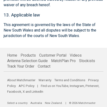
waiver of any breach hereof.
13. Applicable law
This agreement is governed by the laws of the State of
New South Wales and all disputes will be subject to the
jurisdiction of the courts of New South Wales.
Home
Products
Customer Portal
Videos
Antenna Selection Guide
MatchPlan Pro
Stockists
Track Your Order
Contact
About Matchmaster
Warranty
Terms and Conditions
Privacy
Policy
APC Policy
| Find us on
YouTube
,
Instagram
,
Pinterest
,
Facebook
,
X
and
LinkedIn
Select a country
Australia
New Zealand
. | © 2026 Matchmaster