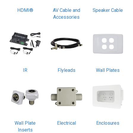
HDMI®
AV Cable and
Speaker Cable
Accessories
IR
Flyleads
Wall Plates
Wall Plate
Electrical
Enclosures
Inserts