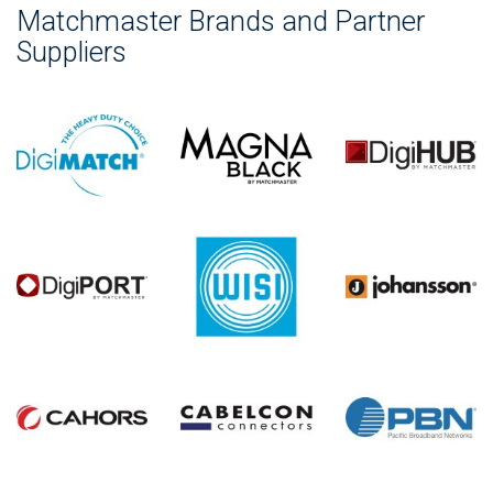
Matchmaster Brands and Partner
Suppliers