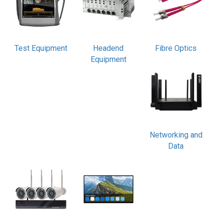
Test Equipment
Headend
Fibre Optics
Equipment
Networking and
Data