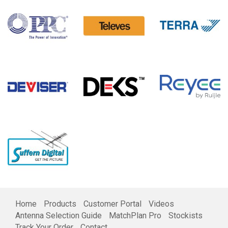
Home
Products
Customer Portal
Videos
Antenna Selection Guide
MatchPlan Pro
Stockists
Track Your Order
Contact