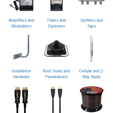
Amplifiers and
Filters and
Splitters and
Modulators
Diplexers
Taps
Installation
Roof Seals and
Cellular and 2-
Hardware
Penetrations
Way Radio