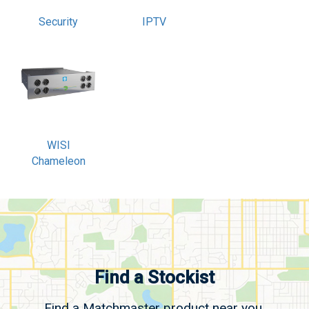
Security
IPTV
WISI
Chameleon
Find a Stockist
Find a Matchmaster product near you.