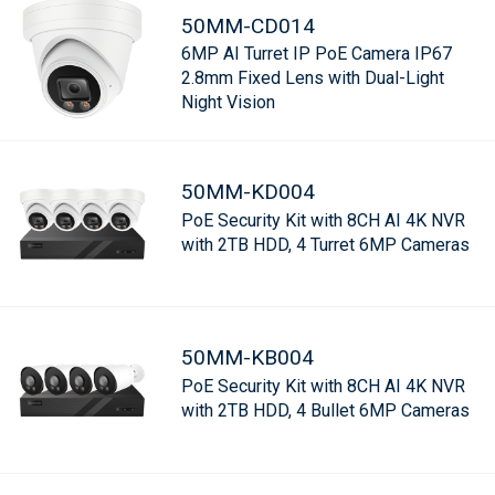
50MM-CD014
6MP AI Turret IP PoE Camera IP67
2.8mm Fixed Lens with Dual-Light
Night Vision
50MM-KD004
PoE Security Kit with 8CH AI 4K NVR
with 2TB HDD, 4 Turret 6MP Cameras
50MM-KB004
PoE Security Kit with 8CH AI 4K NVR
with 2TB HDD, 4 Bullet 6MP Cameras