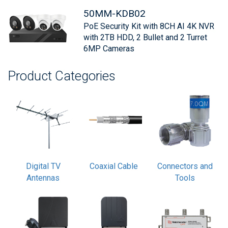
50MM-KDB02
PoE Security Kit with 8CH AI 4K NVR
with 2TB HDD, 2 Bullet and 2 Turret
6MP Cameras
Product Categories
Digital TV
Coaxial Cable
Connectors and
Antennas
Tools