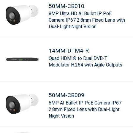
50MM-CB010
8MP Ultra HD AI Bullet IP PoE
Camera IP67 2.8mm Fixed Lens with
Dual-Light Night Vision
14MM-DTM4-R
Quad HDMI® to Dual DVB-T
Modulator H.264 with Agile Outputs
50MM-CB009
6MP AI Bullet IP PoE Camera IP67
2.8mm Fixed Lens with Dual-Light
Night Vision