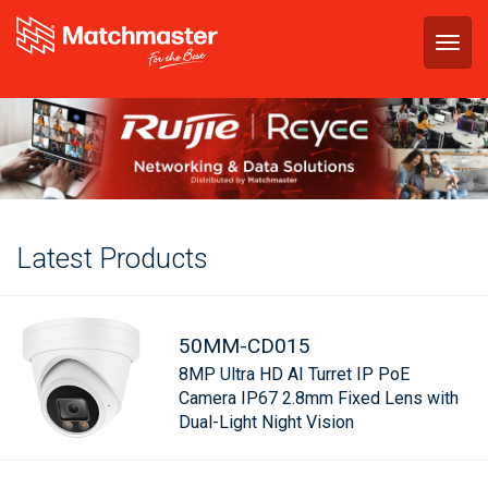
Togg
navig
Latest Products
50MM-CD015
8MP Ultra HD AI Turret IP PoE
Camera IP67 2.8mm Fixed Lens with
Dual-Light Night Vision