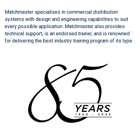
Matchmaster specialises in commercial distribution
systems with design and engineering capabilities to suit
every possible application. Matchmaster also provides
technical support, is an endorsed trainer, and is renowned
for delivering the best industry training program of its type.