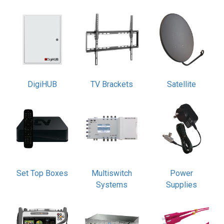
DigiHUB
TV Brackets
Satellite
Set Top Boxes
Multiswitch
Power
Systems
Supplies