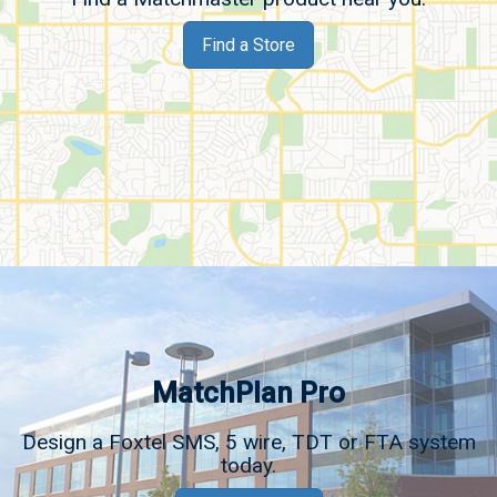
Find a Store
MatchPlan Pro
Design a Foxtel SMS, 5 wire, TDT or FTA system
today.