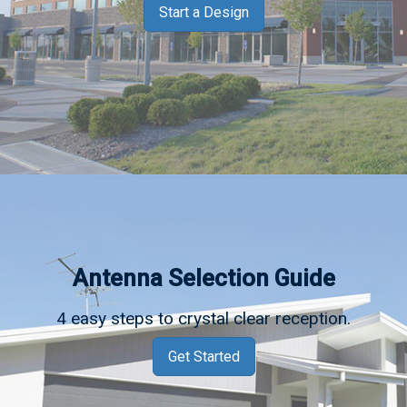
Start a Design
Antenna Selection Guide
4 easy steps to crystal clear reception.
Get Started