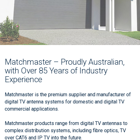
Matchmaster – Proudly Australian,
with Over 85 Years of Industry
Experience
Matchmaster is the premium supplier and manufacturer of
digital TV antenna systems for domestic and digital TV
commercial applications.
Matchmaster products range from digital TV antennas to
complex distribution systems, including fibre optics, TV
over CAT6 and IP TV into the future.