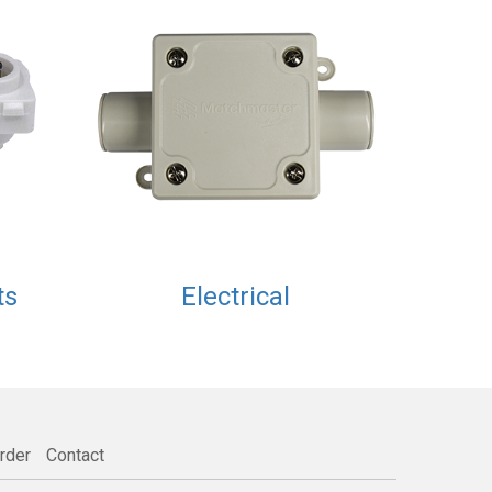
ts
Electrical
rder
Contact