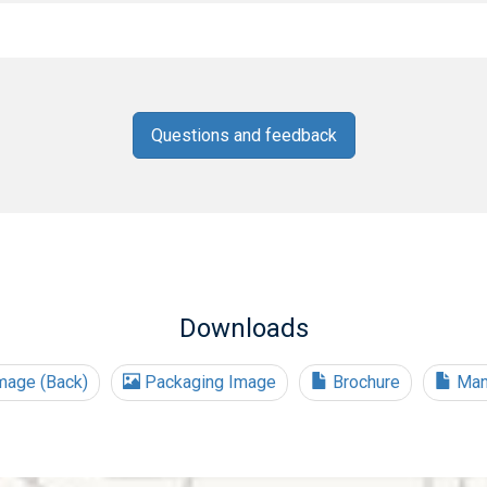
Questions and feedback
Downloads
mage (Back)
Packaging Image
Brochure
Man