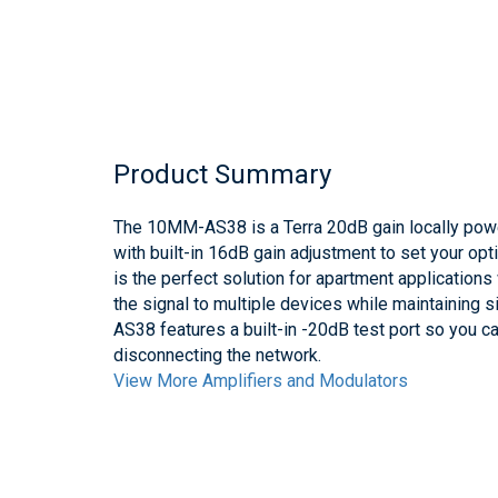
Product Summary
The 10MM-AS38 is a Terra 20dB gain locally powe
with built-in 16dB gain adjustment to set your opt
is the perfect solution for apartment application
the signal to multiple devices while maintaining sig
AS38 features a built-in -20dB test port so you ca
disconnecting the network.
View More Amplifiers and Modulators