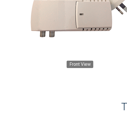
Front View
T