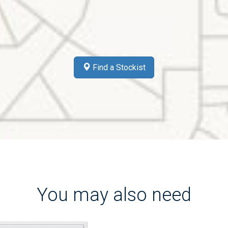
Find a Stockist
You may also need