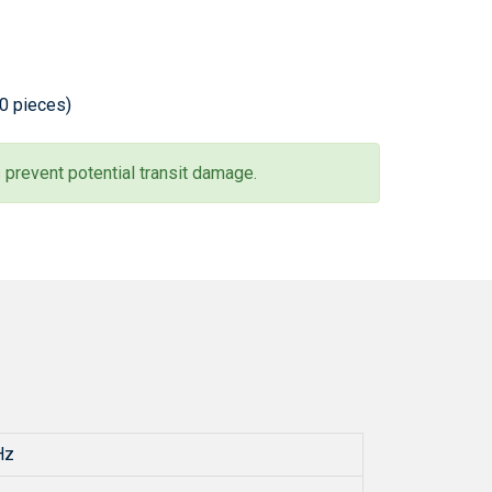
20 pieces)
 prevent potential transit damage.
Hz