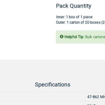
Pack Quantity
Inner: 1 box of 1 piece
Outer: 1 carton of 20 boxes (
Helpful Tip:
Bulk cartons
Specifications
47-862 M