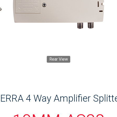
Rear View
ERRA 4 Way Amplifier Splitt