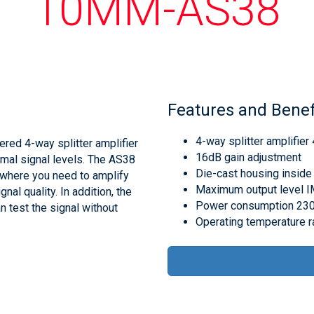
10MM-AS38
Features and Benef
4-way splitter amplifie
red 4-way splitter amplifier
16dB gain adjustment
imal signal levels. The AS38
Die-cast housing inside
s where you need to amplify
Maximum output level 
nal quality. In addition, the
Power consumption 230
n test the signal without
Operating temperature 