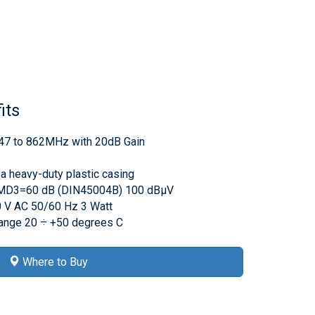
its
r 47 to 862MHz with 20dB Gain
 a heavy-duty plastic casing
IMD3=60 dB (DIN45004B) 100 dBμV
 V AC 50/60 Hz 3 Watt
range 20 ÷ +50 degrees C
Where to Buy