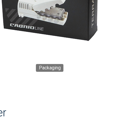
Packaging
er