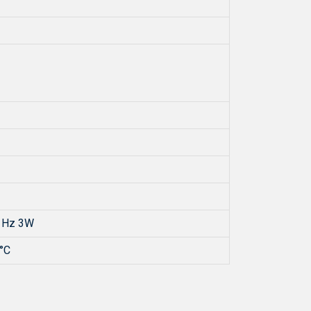
 Hz 3W
°C