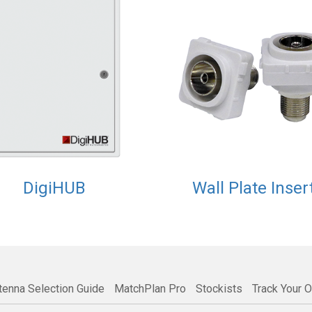
DigiHUB
Wall Plate Inser
tenna Selection Guide
MatchPlan Pro
Stockists
Track Your O