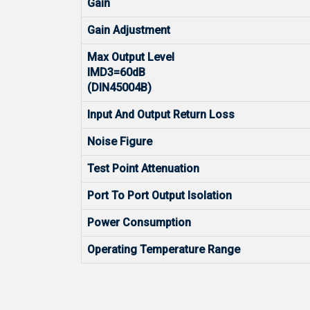
Gain
Gain Adjustment
Max Output Level
IMD3=60dB
(DIN45004B)
Input And Output Return Loss
Noise Figure
Test Point Attenuation
Port To Port Output Isolation
Power Consumption
Operating Temperature Range