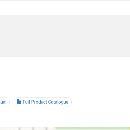
ual
Full Product Catalogue