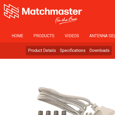
HOME
PRODUCTS
VIDEOS
ANTENNA SEL
Product Details
Specifications
Downloads