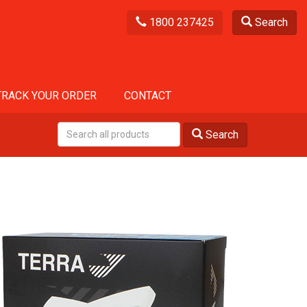
1800 237425
Search
TRACK YOUR ORDER
CONTACT
Search