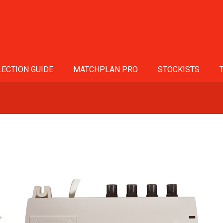
ECTION GUIDE
MATCHPLAN PRO
STOCKISTS