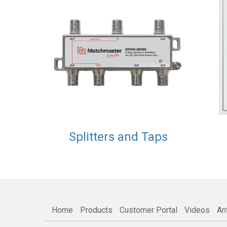
Splitters and Taps
Home
Products
Customer Portal
Videos
An