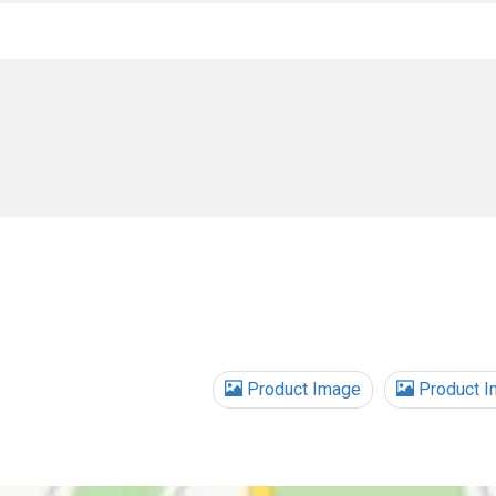
Product Image
Product I