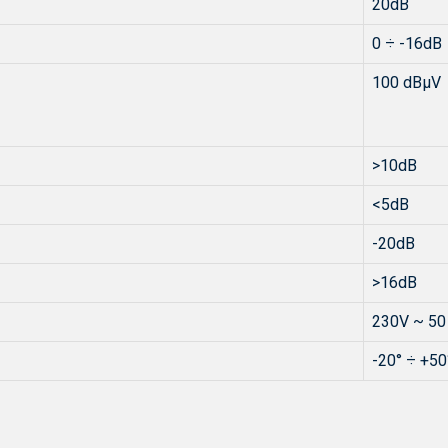
20dB
0 ÷ -16dB
100 dBµV
>10dB
<5dB
-20dB
>16dB
230V ~ 50
-20° ÷ +50