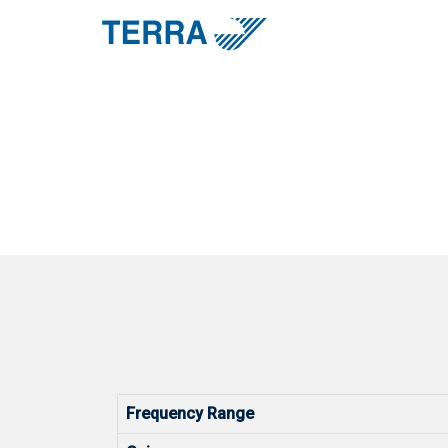
Frequency Range