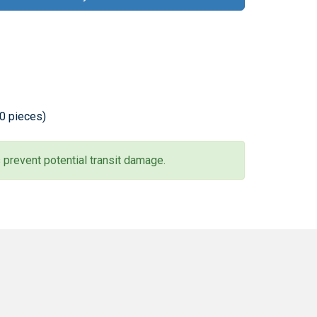
20 pieces)
 prevent potential transit damage.