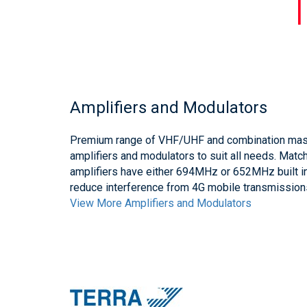
Amplifiers and Modulators
Premium range of VHF/UHF and combination mast
amplifiers and modulators to suit all needs. Mat
amplifiers have either 694MHz or 652MHz built in
reduce interference from 4G mobile transmission
View More Amplifiers and Modulators