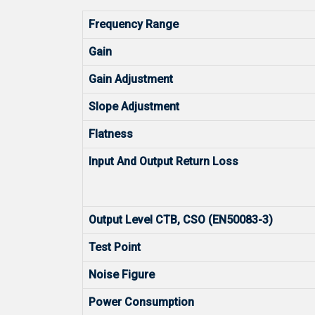
Frequency Range
Gain
Gain Adjustment
Slope Adjustment
Flatness
Input And Output Return Loss
Output Level CTB, CSO (EN50083-3)
Test Point
Noise Figure
Power Consumption