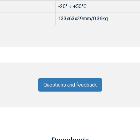
-20° ÷ +50°C
133x63x39mm/0.36kg
Questions and feedback