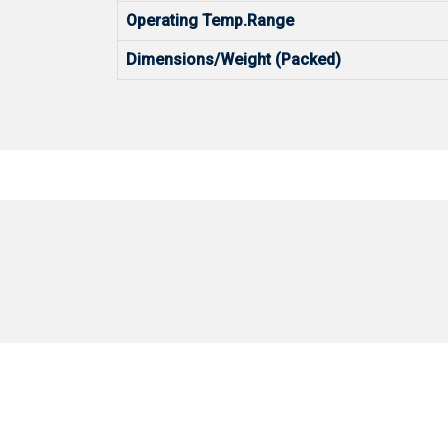
Operating Temp.Range
Dimensions/Weight (Packed)