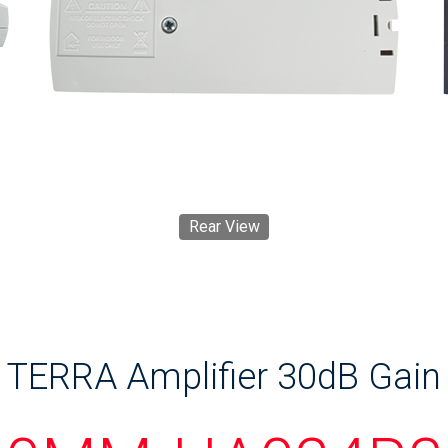
Rear View
TERRA Amplifier 30dB Gain