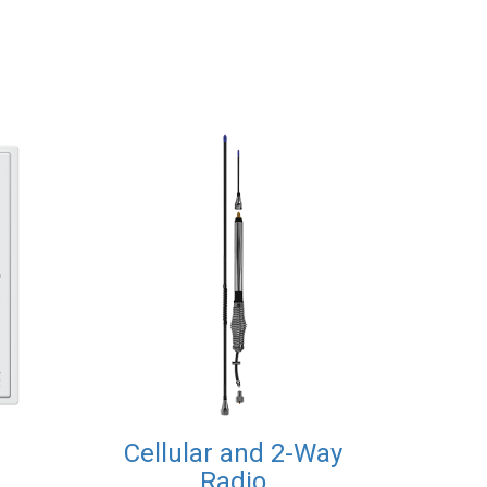
Cellular and 2-Way
Radio