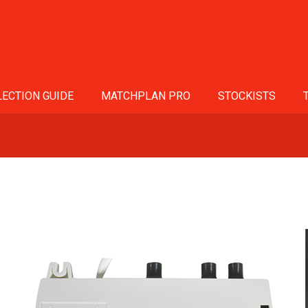
ECTION GUIDE
MATCHPLAN PRO
STOCKISTS