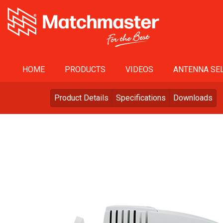
HOME
PRODUCTS
VIDEOS
ANTENNA SEL
Product Details
Specifications
Downloads