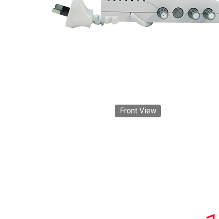
Front View