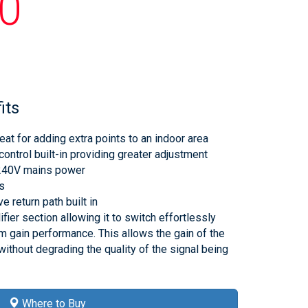
0
its
eat for adding extra points to an indoor area
control built-in providing greater adjustment
 240V mains power
ts
e return path built in
fier section allowing it to switch effortlessly
gain performance. This allows the gain of the
without degrading the quality of the signal being
Where to Buy