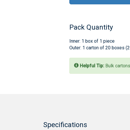
Pack Quantity
Inner: 1 box of 1 piece
Outer: 1 carton of 20 boxes (
Helpful Tip:
Bulk cartons
Specifications