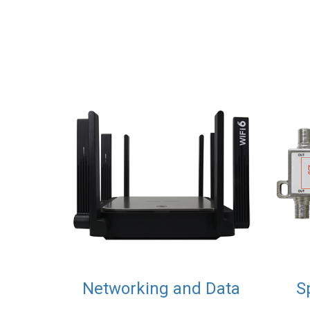
Networking and Data
S