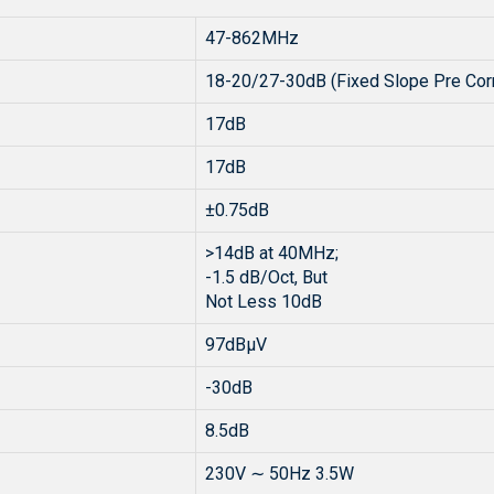
47-862MHz
18-20/27-30dB (Fixed Slope Pre Corr
17dB
17dB
±0.75dB
>14dB at 40MHz;
-1.5 dB/Oct, But
Not Less 10dB
97dBµV
-30dB
8.5dB
230V ∼ 50Hz 3.5W