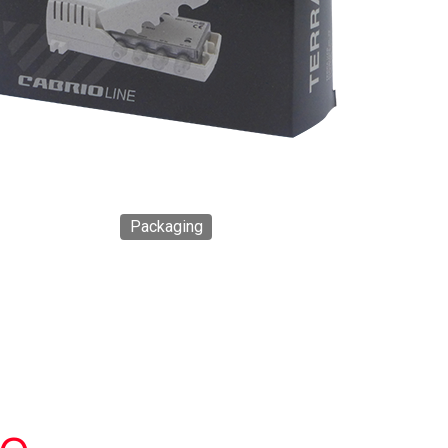
Packaging