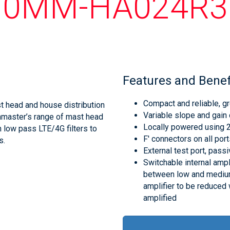
10MM-HA024R3
Features and Benef
Compact and reliable, gr
 head and house distribution
Variable slope and gain 
chmaster’s range of mast head
Locally powered using
 low pass LTE/4G filters to
F' connectors on all por
s.
External test port, passiv
Switchable internal ampli
between low and medium 
amplifier to be reduced 
amplified