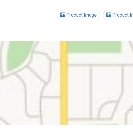
Product Image
Product I