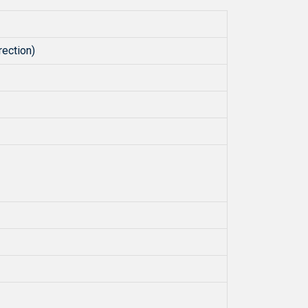
ection)