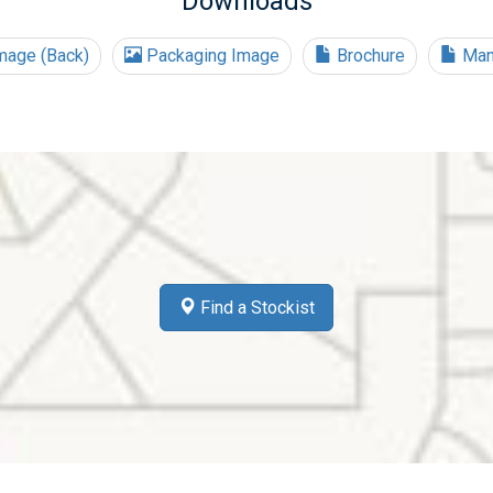
Downloads
mage (Back)
Packaging Image
Brochure
Man
Find a Stockist