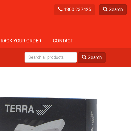
1800 237425
Search
TRACK YOUR ORDER
CONTACT
Search