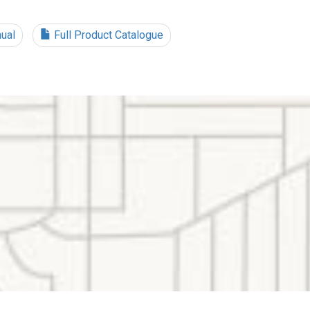
ual
Full Product Catalogue