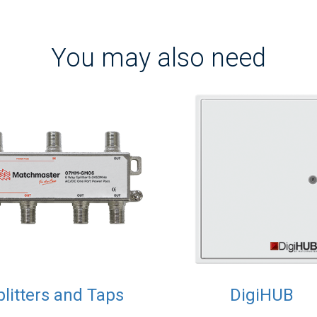
You may also need
plitters and Taps
DigiHUB