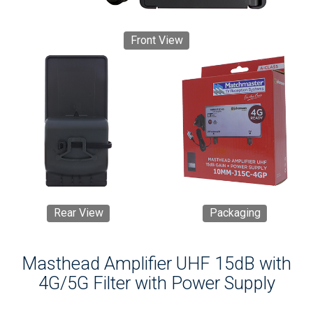
Front View
Rear View
Packaging
Masthead Amplifier UHF 15dB with
4G/5G Filter with Power Supply