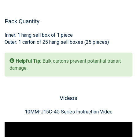
Pack Quantity
Inner: 1 hang sell box of 1 piece
Outer: 1 carton of 25 hang sell boxes (25 pieces)
Helpful Tip:
Bulk cartons prevent potential transit
damage.
Videos
‪10MM-J15C-4G‬ Series Instruction Video