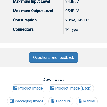
Maximum Input Level
84dBµV
Maximum Output Level
95dBµV
Consumption
20mA/14VDC
Connectors
'F' Type
Questions and feedback
Downloads
Product Image
Product Image (Back)
Packaging Image
Brochure
Manual