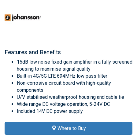
Features and Benefits
15dB low noise fixed gain amplifier in a fully screened
housing to maximise signal quality
Built-in 4G/5G LTE 694MHz low pass filter
Non-corrosive circuit board with high-quality
components
U/V stabilised weatherproof housing and cable tie
Wide range DC voltage operation, 5-24V DC
Included 14V DC power supply
Where to Buy