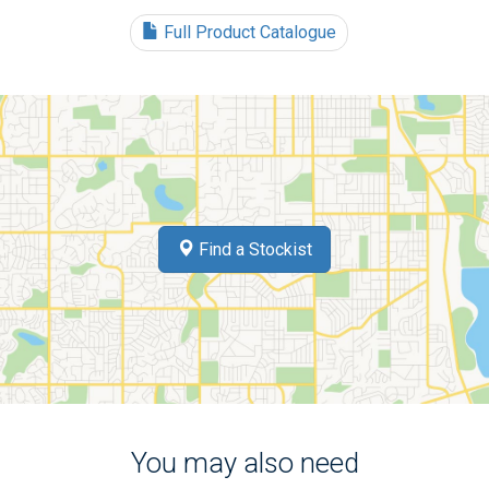
Full Product Catalogue
Find a Stockist
You may also need