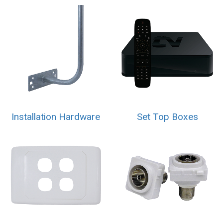
Installation Hardware
Set Top Boxes