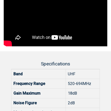
Specifications
Band
UHF
Frequency Range
520-694MHz
Gain Maximum
18dB
Noise Figure
2dB