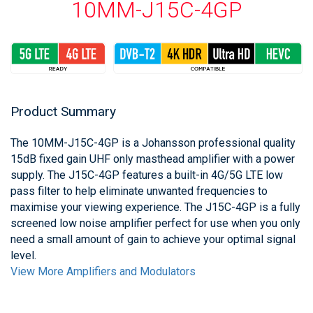
10MM-J15C-4GP
Product Summary
The 10MM-J15C-4GP is a Johansson professional quality
15dB fixed gain UHF only masthead amplifier with a power
supply. The J15C-4GP features a built-in 4G/5G LTE low
pass filter to help eliminate unwanted frequencies to
maximise your viewing experience. The J15C-4GP is a fully
screened low noise amplifier perfect for use when you only
need a small amount of gain to achieve your optimal signal
level.
View More Amplifiers and Modulators