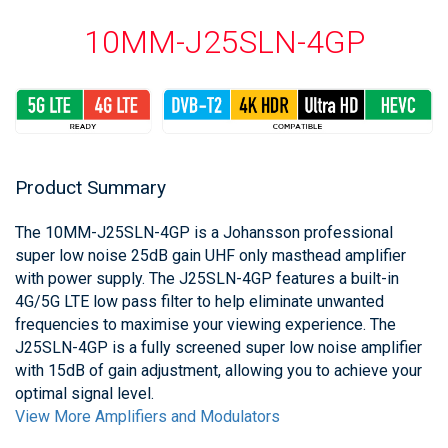
10MM-J25SLN-4GP
Product Summary
The 10MM-J25SLN-4GP is a Johansson professional
super low noise 25dB gain UHF only masthead amplifier
with power supply. The J25SLN-4GP features a built-in
4G/5G LTE low pass filter to help eliminate unwanted
frequencies to maximise your viewing experience. The
J25SLN-4GP is a fully screened super low noise amplifier
with 15dB of gain adjustment, allowing you to achieve your
optimal signal level.
View More Amplifiers and Modulators