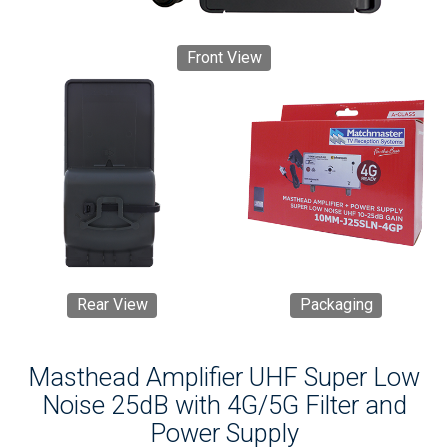
Front View
Rear View
Packaging
Masthead Amplifier UHF Super Low
Noise 25dB with 4G/5G Filter and
Power Supply