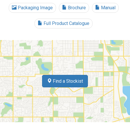
Packaging Image
Brochure
Manual
Full Product Catalogue
Find a Stockist