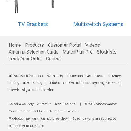
TV Brackets
Multiswitch Systems
Home
Products
Customer Portal
Videos
Antenna Selection Guide
MatchPlan Pro
Stockists
Track Your Order
Contact
About Matchmaster
Warranty
Terms and Conditions
Privacy
Policy
APC Policy
| Find us on
YouTube
,
Instagram
,
Pinterest
,
Facebook
,
X
and
LinkedIn
Select a country
Australia
New Zealand
. | © 2026 Matchmaster
Communications Pty Ltd. All rights reserved.
Products may vary from pictures shown. Specifications are subject to
change without notice.