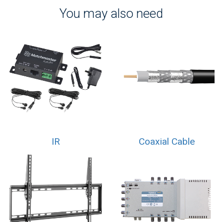
You may also need
IR
Coaxial Cable