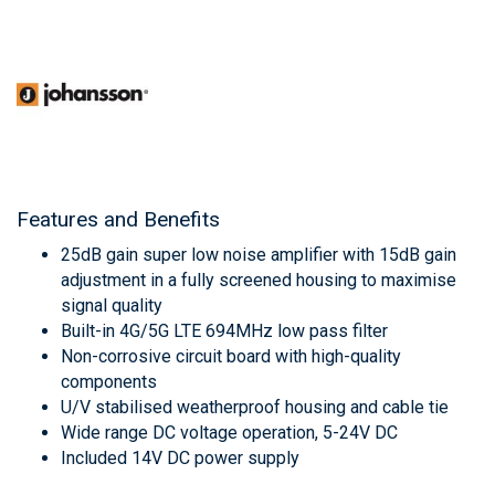
Features and Benefits
25dB gain super low noise amplifier with 15dB gain
adjustment in a fully screened housing to maximise
signal quality
Built-in 4G/5G LTE 694MHz low pass filter
Non-corrosive circuit board with high-quality
components
U/V stabilised weatherproof housing and cable tie
Wide range DC voltage operation, 5-24V DC
Included 14V DC power supply