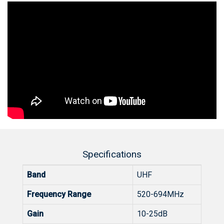
Specifications
Band
UHF
Frequency Range
520-694MHz
Gain
10-25dB