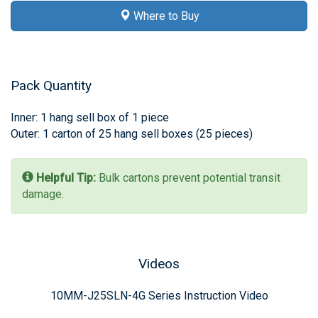
Where to Buy
Pack Quantity
Inner: 1 hang sell box of 1 piece
Outer: 1 carton of 25 hang sell boxes (25 pieces)
Helpful Tip:
Bulk cartons prevent potential transit
damage.
Videos
10MM-J25SLN-4G Series Instruction Video