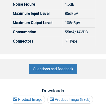
Noise Figure
1.5dB
Maximum Input Level
85dBµV
Maximum Output Level
105dBµV
Consumption
55mA/14VDC
Connectors
'F' Type
Questions and feedback
Downloads
Product Image
Product Image (Back)