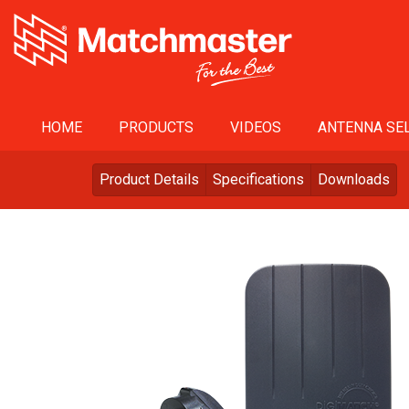
HOME
PRODUCTS
VIDEOS
ANTENNA SEL
Product Details
Specifications
Downloads