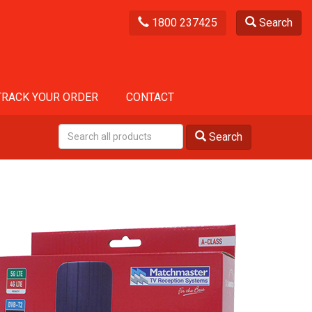
1800 237425
Search
TRACK YOUR ORDER
CONTACT
Search