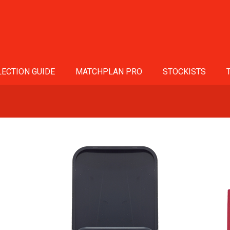
ECTION GUIDE
MATCHPLAN PRO
STOCKISTS