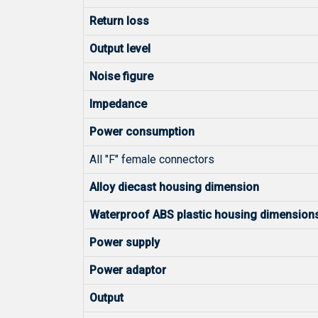
Return loss
Output level
Noise figure
Impedance
Power consumption
All "F" female connectors
Alloy diecast housing dimension
Waterproof ABS plastic housing dimension
Power supply
Power adaptor
Output