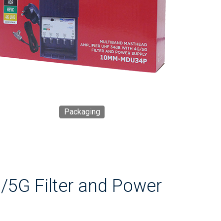
Packaging
/5G Filter and Power