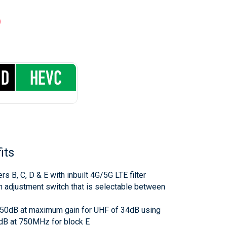
P
its
ers B, C, D & E with inbuilt 4G/5G LTE filter
 adjustment switch that is selectable between
 >50dB at maximum gain for UHF of 34dB using
0dB at 750MHz for block E