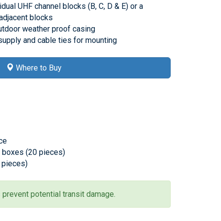
idual UHF channel blocks (B, C, D & E) or a
adjacent blocks
utdoor weather proof casing
upply and cable ties for mounting
Where to Buy
ece
l boxes (20 pieces)
0 pieces)
 prevent potential transit damage.