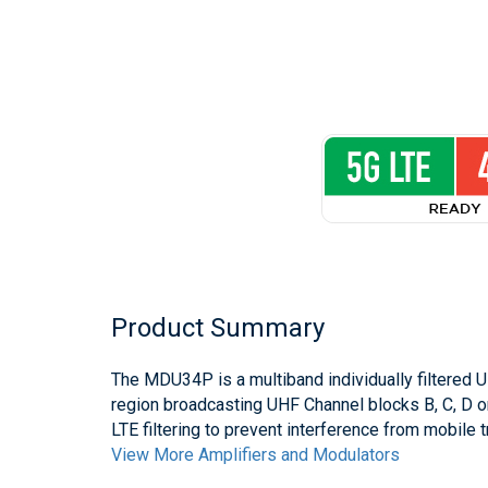
Product Summary
The MDU34P is a multiband individually filtered U
region broadcasting UHF Channel blocks B, C, D o
LTE filtering to prevent interference from mobile 
View More Amplifiers and Modulators