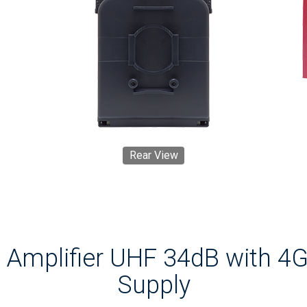
Rear View
Amplifier UHF 34dB with 4G
Supply