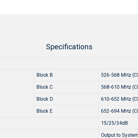
Specifications
Block B
526-568 MHz (C
Block C
568-610 MHz (C
Block D
610-652 MHz (C
Block E
652-694 MHz (C
15/25/34dB
Output to System