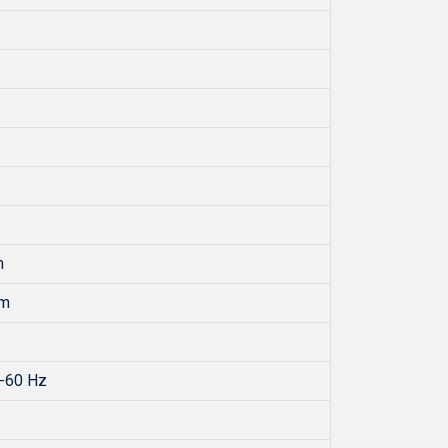
m
mm
-60 Hz