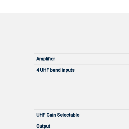
Amplifier
4 UHF band inputs
UHF Gain Selectable
Output