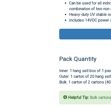
Can be used for all indiv
combination of two non 
Heavy-duty UV stable o
Includes 14VDC power s
Pack Quantity
Inner: 1 hang sell box of 1 pi
Outer: 1 carton of 20 hang sel
Bulk: 1 carton of 2 cartons (4
Helpful Tip:
Bulk cartons