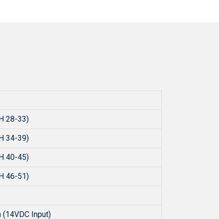
H 28-33)
H 34-39)
H 40-45)
H 46-51)
 (14VDC Input)