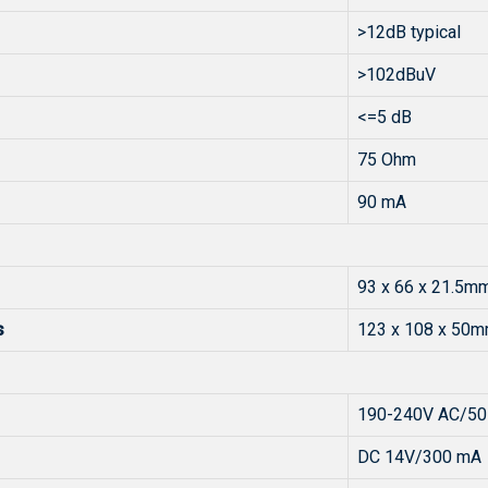
>12dB typical
>102dBuV
<=5 dB
75 Ohm
90 mA
93 x 66 x 21.5m
s
123 x 108 x 50
190-240V AC/50
DC 14V/300 mA