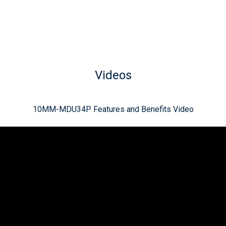
Videos
10MM-MDU34P Features and Benefits Video