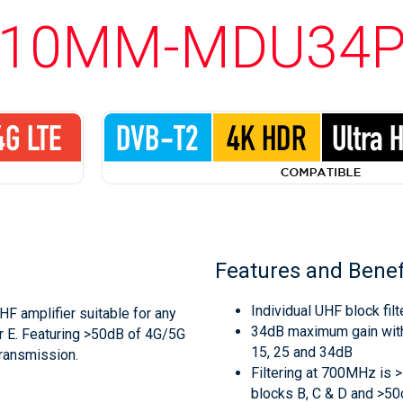
10MM-MDU34
Features and Benef
Individual UHF block filt
HF amplifier suitable for any
34dB maximum gain with
r E. Featuring >50dB of 4G/5G
15, 25 and 34dB
transmission.
Filtering at 700MHz is
blocks B, C & D and >5