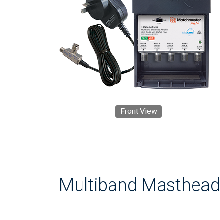
Front View
Multiband Masthead 