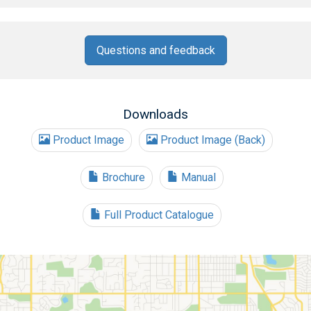
Questions and feedback
Downloads
Product Image
Product Image (Back)
Brochure
Manual
Full Product Catalogue