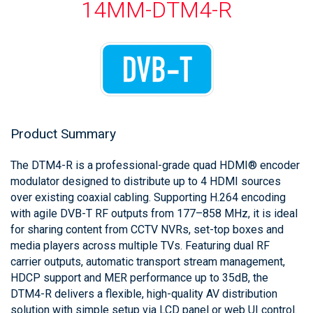
14MM-DTM4-R
Product Summary
The DTM4-R is a professional-grade quad HDMI® encoder
modulator designed to distribute up to 4 HDMI sources
over existing coaxial cabling. Supporting H.264 encoding
with agile DVB-T RF outputs from 177–858 MHz, it is ideal
for sharing content from CCTV NVRs, set-top boxes and
media players across multiple TVs. Featuring dual RF
carrier outputs, automatic transport stream management,
HDCP support and MER performance up to 35dB, the
DTM4-R delivers a flexible, high-quality AV distribution
solution with simple setup via LCD panel or web UI control.