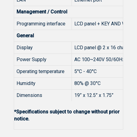
Management / Control
Programming interface
LCD panel + KEY AND Web 
General
Display
LCD panel @ 2 x 16 characte
Power Supply
AC 100~240V 50/60Hz
Operating temperature
5°C - 40°C
Humidity
80% @ 30°C
Dimensions
19” x 12.5” x 1.75”
*Specifications subject to change without prior
notice.