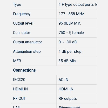
Type
1 F type output ports for 2 ca
Frequency
177 - 858 MHz
Output level
95 dBµV Min.
Connector
75Ω - F, female
Output attenuator
0 ~ -30 dB
Attenuation step
1 dB per step
MER
35 dB Min.
Connections
IEC320
AC IN
HDMI IN
HDMI IN
RF OUT
RF outputs
LAN
Ethernet port