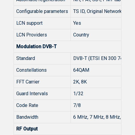
Configurable parameters
TS ID, Original Network ID, 
LCN support
Yes
LCN Providers
Country
Modulation DVB-T
Standard
DVB-T (ETSI EN 300 744)
Constellations
64QAM
FFT Carrier
2K, 8K
Guard Intervals
1/32
Code Rate
7/8
Bandwidth
6 MHz, 7 MHz, 8 MHz, 7-8 
RF Output