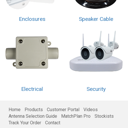
Enclosures
Speaker Cable
Electrical
Security
Home
Products
Customer Portal
Videos
Antenna Selection Guide
MatchPlan Pro
Stockists
Track Your Order
Contact