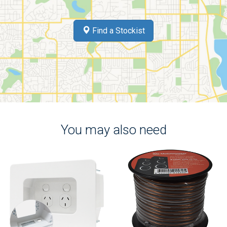
Find a Stockist
You may also need