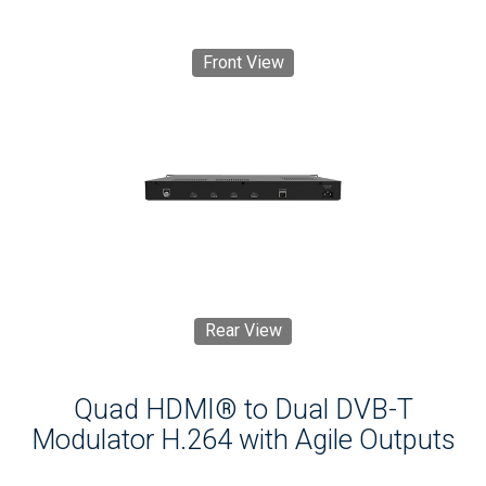
Front View
Rear View
Quad HDMI® to Dual DVB-T
Modulator H.264 with Agile Outputs