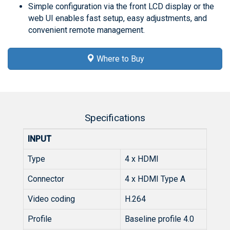
Simple configuration via the front LCD display or the
web UI enables fast setup, easy adjustments, and
convenient remote management.
Where to Buy
Specifications
INPUT
Type
4 x HDMI
Connector
4 x HDMI Type A
Video coding
H.264
Profile
Baseline profile 4.0