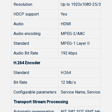
Resolution
Up to 1920x1080-25/30p
HDCP support
Yes
Audio
HDMI
Audio encoding
MPEG-2/AAC
Standard
MPEG-1 Layer II
Audio Bit Rate
192 kbps
H.264 Encoder
Standard
H.264
Bit Rate
12 Mb/s
Configurable parameters
Service Name, Service ID, V
Transport Stream Processing
Automatic regeneration
NIT, PAT, SDT, PMT tables