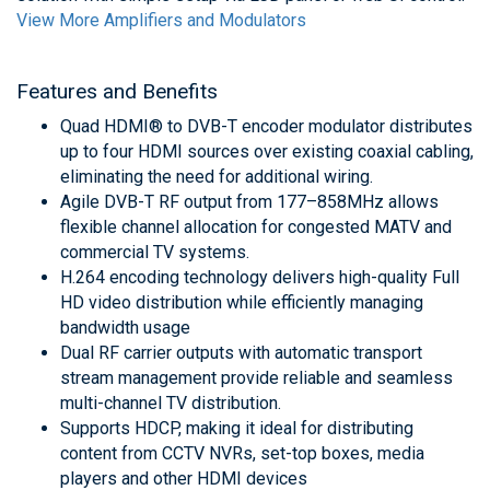
View More Amplifiers and Modulators
Features and Benefits
Quad HDMI® to DVB-T encoder modulator distributes
up to four HDMI sources over existing coaxial cabling,
eliminating the need for additional wiring.
Agile DVB-T RF output from 177–858MHz allows
flexible channel allocation for congested MATV and
commercial TV systems.
H.264 encoding technology delivers high-quality Full
HD video distribution while efficiently managing
bandwidth usage
Dual RF carrier outputs with automatic transport
stream management provide reliable and seamless
multi-channel TV distribution.
Supports HDCP, making it ideal for distributing
content from CCTV NVRs, set-top boxes, media
players and other HDMI devices