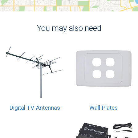
You may also need
Digital TV Antennas
Wall Plates