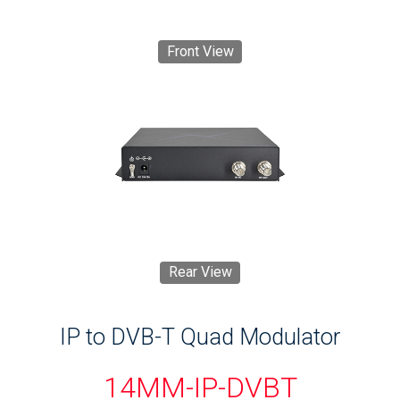
Front View
Rear View
IP to DVB-T Quad Modulator
14MM-IP-DVBT