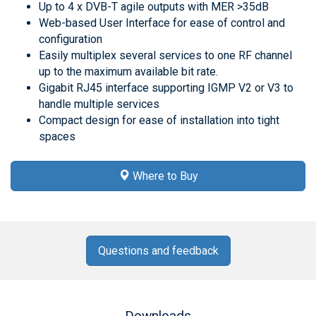
Up to 4 x DVB-T agile outputs with MER >35dB
Web-based User Interface for ease of control and
configuration
Easily multiplex several services to one RF channel
up to the maximum available bit rate.
Gigabit RJ45 interface supporting IGMP V2 or V3 to
handle multiple services
Compact design for ease of installation into tight
spaces
Where to Buy
Questions and feedback
Downloads