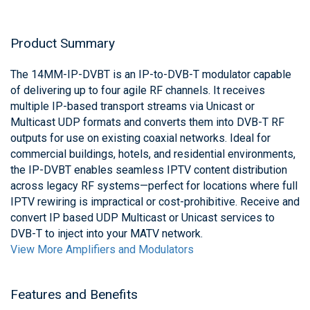
Product Summary
The 14MM-IP-DVBT is an IP-to-DVB-T modulator capable
of delivering up to four agile RF channels. It receives
multiple IP-based transport streams via Unicast or
Multicast UDP formats and converts them into DVB-T RF
outputs for use on existing coaxial networks. Ideal for
commercial buildings, hotels, and residential environments,
the IP-DVBT enables seamless IPTV content distribution
across legacy RF systems—perfect for locations where full
IPTV rewiring is impractical or cost-prohibitive. Receive and
convert IP based UDP Multicast or Unicast services to
DVB-T to inject into your MATV network.
View More Amplifiers and Modulators
Features and Benefits