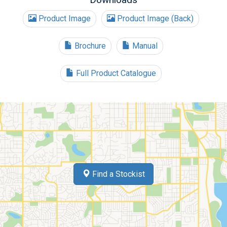
Product Image
Product Image (Back)
Brochure
Manual
Full Product Catalogue
Find a Stockist