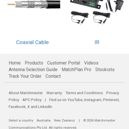
Coaxial Cable
IR
Home
Products
Customer Portal
Videos
Antenna Selection Guide
MatchPlan Pro
Stockists
Track Your Order
Contact
About Matchmaster
Warranty
Terms and Conditions
Privacy
Policy
APC Policy
| Find us on
YouTube
,
Instagram
,
Pinterest
,
Facebook
,
X
and
LinkedIn
Select a country
Australia
New Zealand
. | © 2026 Matchmaster
Communications Pty Ltd. All rights reserved.