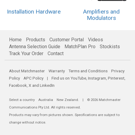
Installation Hardware
Amplifiers and
Modulators
Home
Products
Customer Portal
Videos
Antenna Selection Guide
MatchPlan Pro
Stockists
Track Your Order
Contact
About Matchmaster
Warranty
Terms and Conditions
Privacy
Policy
APC Policy
| Find us on
YouTube
,
Instagram
,
Pinterest
,
Facebook
,
X
and
LinkedIn
Select a country
Australia
New Zealand
. | © 2026 Matchmaster
Communications Pty Ltd. All rights reserved.
Products may vary from pictures shown. Specifications are subject to
change without notice.