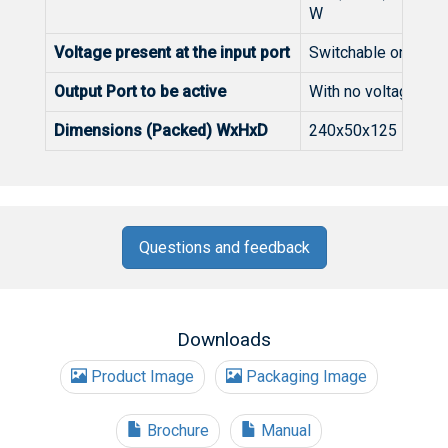
W
Voltage present at the input port
Switchable on/off p
Output Port to be active
With no voltage fr
Dimensions (Packed) WxHxD
240x50x125
Questions and feedback
Downloads
Product Image
Packaging Image
Brochure
Manual