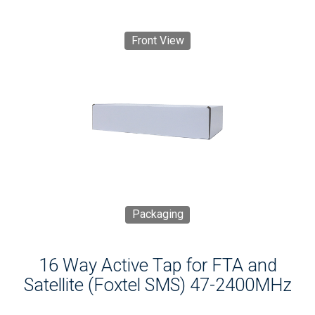
Front View
Packaging
16 Way Active Tap for FTA and
Satellite (Foxtel SMS) 47-2400MHz