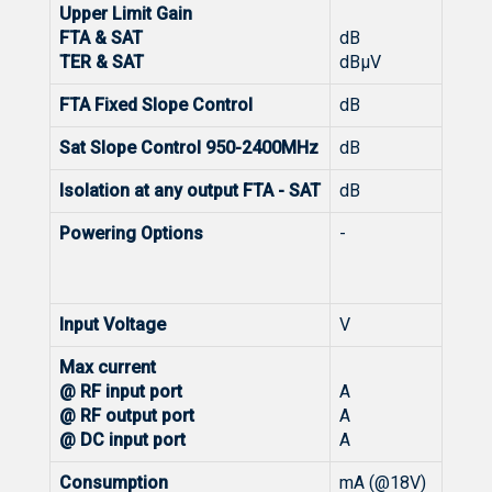
Upper Limit Gain
FTA & SAT
dB
TER & SAT
dBμV
FTA Fixed Slope Control
dB
Sat Slope Control 950-2400MHz
dB
Isolation at any output FTA - SAT
dB
Powering Options
-
Input Voltage
V
Max current
@ RF input port
A
@ RF output port
A
@ DC input port
A
Consumption
mA (@18V)