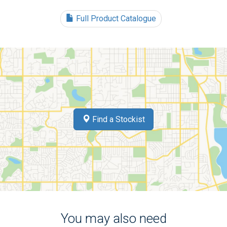
Full Product Catalogue
Find a Stockist
You may also need