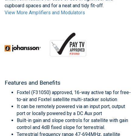
cupboard spaces and for a neat and tidy fit-off.
View More Amplifiers and Modulators
Features and Benefits
Foxtel (F31050) approved, 16-way active tap for free-
to-air and Foxtel satellite multi-stacker solution
It can be remotely powered via an input port, output
port or locally powered by a DC Aux port
Built-in gain and slope controls for satellite with gain
control and 4dB fixed slope for terrestrial.
Terrestrial frequency range 47-694MHz, satellite