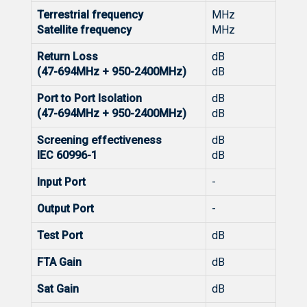
Terrestrial frequency
MHz
Satellite frequency
MHz
Return Loss
dB
(47-694MHz + 950-2400MHz)
dB
Port to Port Isolation
dB
(47-694MHz + 950-2400MHz)
dB
Screening effectiveness
dB
IEC 60996-1
dB
Input Port
-
Output Port
-
Test Port
dB
FTA Gain
dB
Sat Gain
dB