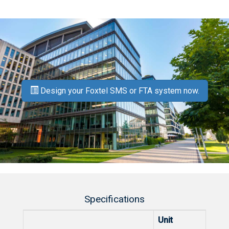
Design your Foxtel SMS or FTA system now.
Specifications
Unit