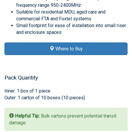
frequency range 950-2400MHz
Suitable for residential MDU, aged care and
commercial FTA and Foxtel systems
Small footprint for ease of installation into small riser
and enclosure spaces
Where to Buy
Pack Quantity
Inner: 1 box of 1 piece
Outer: 1 carton of 10 boxes (10 pieces)
Helpful Tip:
Bulk cartons prevent potential transit
damage.