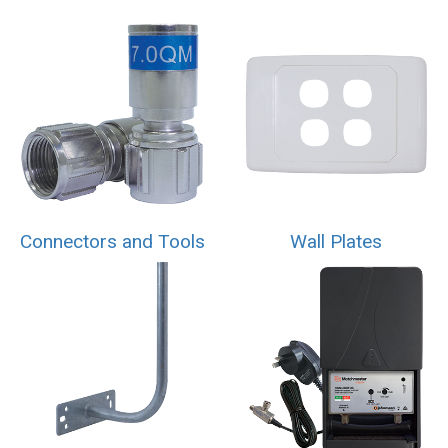
Connectors and Tools
Wall Plates