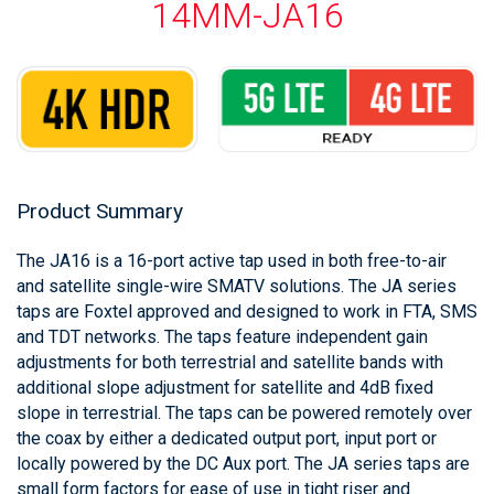
14MM-JA16
Product Summary
The JA16 is a 16-port active tap used in both free-to-air
and satellite single-wire SMATV solutions. The JA series
taps are Foxtel approved and designed to work in FTA, SMS
and TDT networks. The taps feature independent gain
adjustments for both terrestrial and satellite bands with
additional slope adjustment for satellite and 4dB fixed
slope in terrestrial. The taps can be powered remotely over
the coax by either a dedicated output port, input port or
locally powered by the DC Aux port. The JA series taps are
small form factors for ease of use in tight riser and