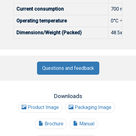
Current consumption
700 mA max
Operating temperature
0°C ÷ +50°
Dimensions/Weight (Packed)
48.5x198x1
Questions and feedback
Downloads
Product Image
Packaging Image
Brochure
Manual