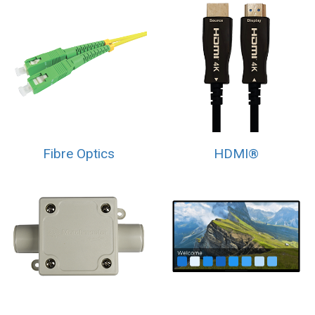
Fibre Optics
HDMI®