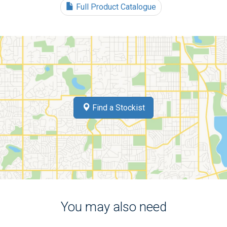
Full Product Catalogue
Find a Stockist
You may also need