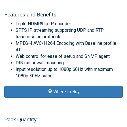
Features and Benefits
Triple HDMI® to IP encoder
SPTS IP streaming supporting UDP and RTP
transmission protocols
MPEG-4 AVC/H.264 Encoding with Baseline profile
4.0
Web control for ease of setup and SNMP agent
DIN rail or wall mounting
Input resolution up to 1080p 60Hz with maximum
1080p 30Hz output
Where to Buy
Pack Quantity