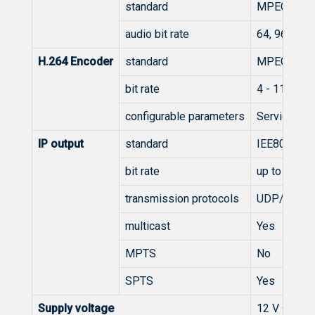
standard
MPEG-1 Lay
audio bit rate
64, 96, 128
H.264 Encoder
standard
MPEG-4 AV
bit rate
4 - 11 Mb/s
configurable parameters
Service Nam
IP output
standard
IEE802.3 1
bit rate
up to 100 
transmission protocols
UDP/RTP
multicast
Yes
MPTS
No
SPTS
Yes
Supply voltage
12 V ±1 V