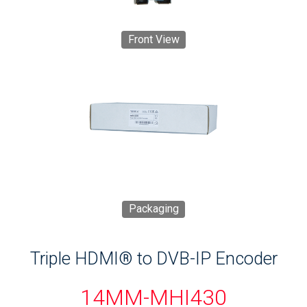
Front View
Packaging
Triple HDMI® to DVB-IP Encoder
14MM-MHI430