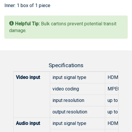
Inner: 1 box of 1 piece
Helpful Tip:
Bulk cartons prevent potential transit
damage.
Specifications
Video input
input signal type
HDMI
video coding
MPEG-4 AVC/
input resolution
up to 1920
output resolution
up to 1920
Audio input
input signal type
HDMI