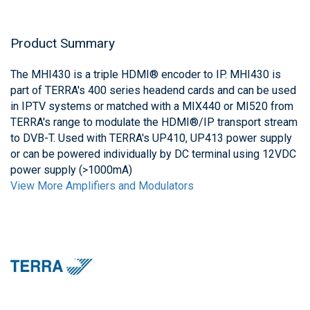
Product Summary
The MHI430 is a triple HDMI® encoder to IP. MHI430 is
part of TERRA's 400 series headend cards and can be used
in IPTV systems or matched with a MIX440 or MI520 from
TERRA's range to modulate the HDMI®/IP transport stream
to DVB-T. Used with TERRA's UP410, UP413 power supply
or can be powered individually by DC terminal using 12VDC
power supply (>1000mA)
View More Amplifiers and Modulators