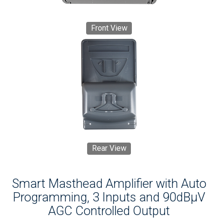
Front View
Rear View
Smart Masthead Amplifier with Auto
Programming, 3 Inputs and 90dBµV
AGC Controlled Output