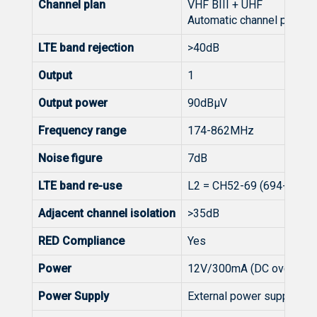
Channel plan
VHF BIII + UHF
Automatic channel plan se
LTE band rejection
>40dB
Output
1
Output power
90dBµV
Frequency range
174-862MHz
Noise figure
7dB
LTE band re-use
L2 = CH52-69 (694-862MH
Adjacent channel isolation
>35dB
RED Compliance
Yes
Power
12V/300mA (DC over Coa
Power Supply
External power supply - s