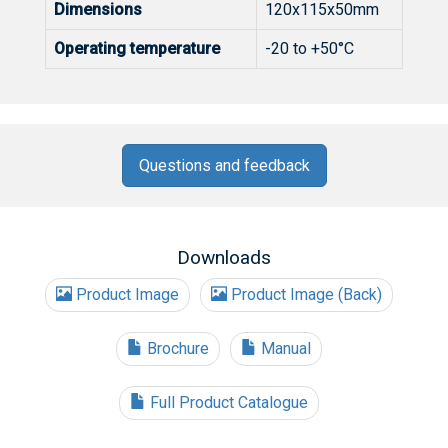
Dimensions
120x115x50mm
Operating temperature
-20 to +50°C
Questions and feedback
Downloads
Product Image
Product Image (Back)
Brochure
Manual
Full Product Catalogue