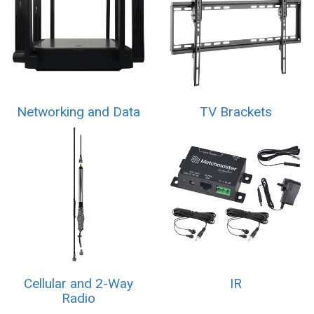
Networking and Data
TV Brackets
Cellular and 2-Way
IR
Radio