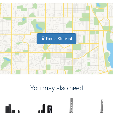
Find a Stockist
You may also need