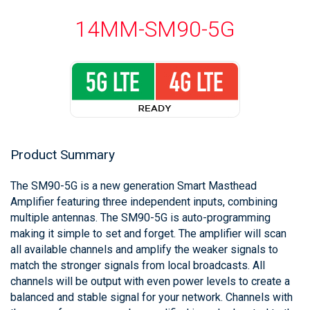
14MM-SM90-5G
Product Summary
The SM90-5G is a new generation Smart Masthead
Amplifier featuring three independent inputs, combining
multiple antennas. The SM90-5G is auto-programming
making it simple to set and forget. The amplifier will scan
all available channels and amplify the weaker signals to
match the stronger signals from local broadcasts. All
channels will be output with even power levels to create a
balanced and stable signal for your network. Channels with