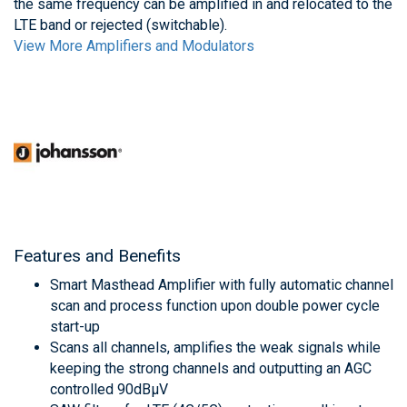
the same frequency can be amplified in and relocated to the
LTE band or rejected (switchable).
View More Amplifiers and Modulators
Features and Benefits
Smart Masthead Amplifier with fully automatic channel
scan and process function upon double power cycle
start-up
Scans all channels, amplifies the weak signals while
keeping the strong channels and outputting an AGC
controlled 90dBμV