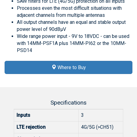
SAW filters for LTE (4G/5G) protection on all inputs
Processes even the most difficult situations with
adjacent channels from multiple antennas
All output channels have an equal and stable output
power level of 90dBμV
Wide range power input - 9V to 18VDC - can be used
with 14MM-PSF1A plus 14MM-PI62 or the 10MM-
PSD14
Where to Buy
Specifications
Inputs
3
LTE rejection
4G/5G (>CH51)