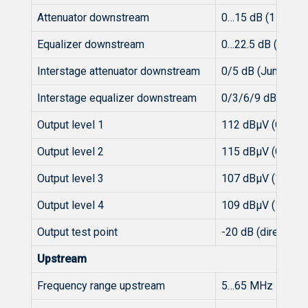
Attenuator downstream
0…15 dB (1 dB-st
Equalizer downstream
0…22.5 dB (1.5 dB
Interstage attenuator downstream
0/5 dB (Jumper)
Interstage equalizer downstream
0/3/6/9 dB (Jump
Output level 1
112 dBµV (CENELE
Output level 2
115 dBµV (CENELE
Output level 3
107 dBµV (112 x 
Output level 4
109 dBµV (112 x
Output test point
-20 dB (directiona
Upstream
Frequency range upstream
5…65 MHz