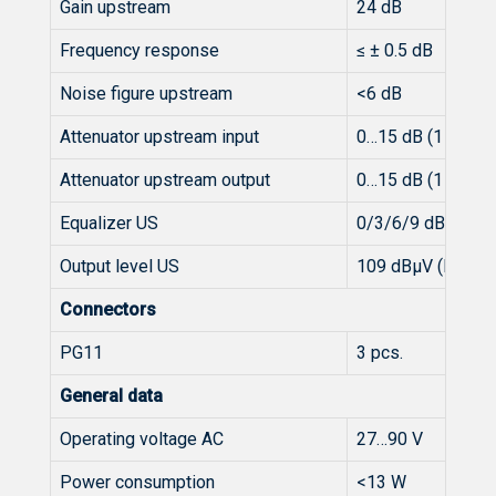
Gain upstream
24 dB
Frequency response
≤ ± 0.5 dB
Noise figure upstream
<6 dB
Attenuator upstream input
0…15 dB (1 dB-st
Attenuator upstream output
0…15 dB (1 dB-st
Equalizer US
0/3/6/9 dB (Inte
Output level US
109 dBµV (BER ≤ 
Connectors
PG11
3 pcs.
General data
Operating voltage AC
27…90 V
Power consumption
<13 W