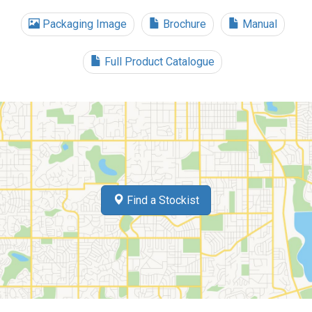
Packaging Image
Brochure
Manual
Full Product Catalogue
Find a Stockist