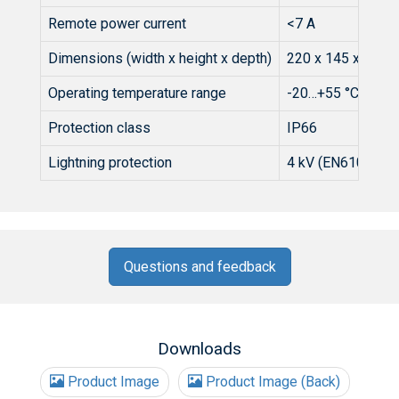
Remote power current
<7 A
Dimensions (width x height x depth)
220 x 145 x 80 
Operating temperature range
-20…+55 °C
Protection class
IP66
Lightning protection
4 kV (EN61000-4-
Questions and feedback
Downloads
Product Image
Product Image (Back)