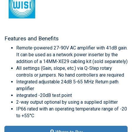
Features and Benefits
Remote-powered 27-90V AC amplifier with 41dB gain.
It can be used as a network power inserter by the
addition of a 14MM-XE29 cabling kit (sold separately)
All settings (Gain, slope, etc.) via Q-Step rotary
controls or jumpers. No hand controllers are required
Integrated adjustable 24dB 5-65 MHz Return path
amplifier
integrated -20dB test point
2-way output optional by using a supplied splitter
IP66 rated with an operating temperature range of -20
to +55°C