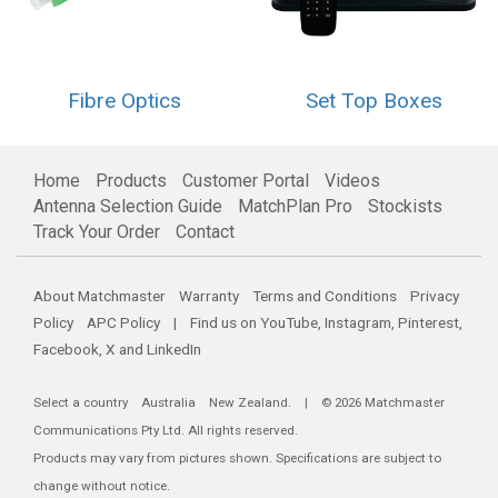
Fibre Optics
Set Top Boxes
Home
Products
Customer Portal
Videos
Antenna Selection Guide
MatchPlan Pro
Stockists
Track Your Order
Contact
About Matchmaster
Warranty
Terms and Conditions
Privacy
Policy
APC Policy
| Find us on
YouTube
,
Instagram
,
Pinterest
,
Facebook
,
X
and
LinkedIn
Select a country
Australia
New Zealand
. | © 2026 Matchmaster
Communications Pty Ltd. All rights reserved.
Products may vary from pictures shown. Specifications are subject to
change without notice.