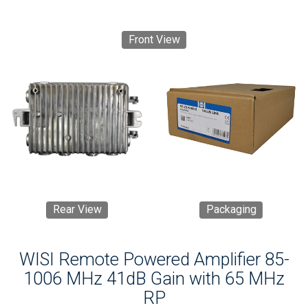
Front View
Rear View
Packaging
WISI Remote Powered Amplifier 85-
1006 MHz 41dB Gain with 65 MHz
RP