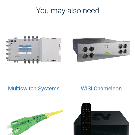
You may also need
Multiswitch Systems
WISI Chameleon