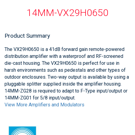
14MM-VX29H0650
Product Summary
The VX29H0650 is a 41dB forward gain remote-powered
distribution amplifier with a waterproof and RF-screened
die-cast housing. The VX29H0650 is perfect for use in
harsh environments such as pedestals and other types of
outdoor enclosures. Two-way output is available by using a
pluggable splitter supplied inside the amplifier housing.
14MM-ZG28 is required to adapt to F-Type input/output or
14MM-ZG01 for 5/8 input/output.
View More Amplifiers and Modulators