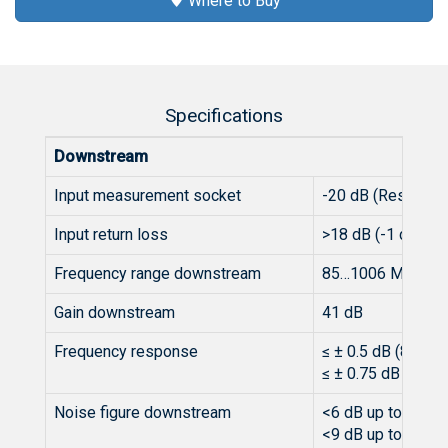
Where to Buy
Specifications
Downstream
Input measurement socket
-20 dB (Resistor)
Input return loss
>18 dB (-1 dB/oct.
Frequency range downstream
85…1006 MHz
Gain downstream
41 dB
Frequency response
≤ ± 0.5 dB (85 - 
≤ ± 0.75 dB (862 
Noise figure downstream
<6 dB up to 600 
<9 dB up to 100