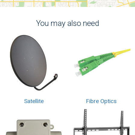
You may also need
Satellite
Fibre Optics