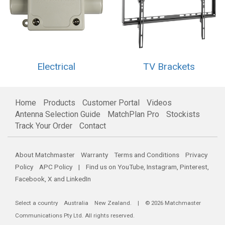
Electrical
TV Brackets
Home
Products
Customer Portal
Videos
Antenna Selection Guide
MatchPlan Pro
Stockists
Track Your Order
Contact
About Matchmaster
Warranty
Terms and Conditions
Privacy
Policy
APC Policy
| Find us on
YouTube
,
Instagram
,
Pinterest
,
Facebook
,
X
and
LinkedIn
Select a country
Australia
New Zealand
. | © 2026 Matchmaster
Communications Pty Ltd. All rights reserved.