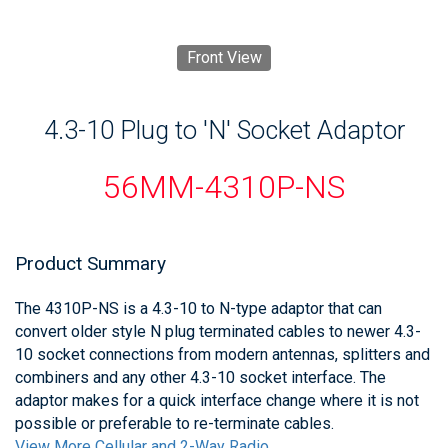
Front View
4.3-10 Plug to 'N' Socket Adaptor
56MM-4310P-NS
Product Summary
The 4310P-NS is a 4.3-10 to N-type adaptor that can
convert older style N plug terminated cables to newer 4.3-
10 socket connections from modern antennas, splitters and
combiners and any other 4.3-10 socket interface. The
adaptor makes for a quick interface change where it is not
possible or preferable to re-terminate cables.
View More Cellular and 2-Way Radio