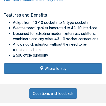
Features and Benefits
Adapt from 4.3-10 sockets to N-type sockets
Weatherproof gasket integrated to 4.3-10 interface
Designed for adapting modern antennas, splitters,
combiners and any other 4.3-10 socket connections.
Allows quick adaption without the need to re-
terminate cables
≥ 500 cycle durability
Where to Buy
Questions and feedback