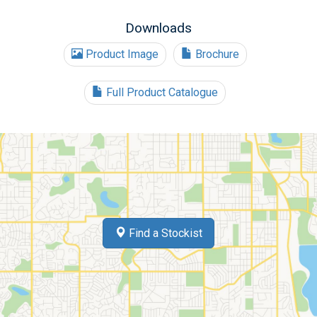
Downloads
Product Image
Brochure
Full Product Catalogue
Find a Stockist