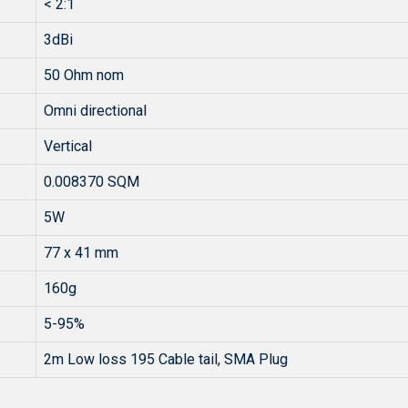
< 2:1
3dBi
50 Ohm nom
Omni directional
Vertical
0.008370 SQM
5W
77 x 41 mm
160g
5-95%
2m Low loss 195 Cable tail, SMA Plug