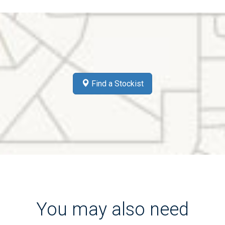
Find a Stockist
You may also need