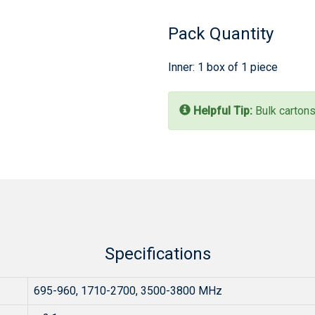
Pack Quantity
Inner: 1 box of 1 piece
Helpful Tip:
Bulk cartons
Specifications
695-960, 1710-2700, 3500-3800 MHz