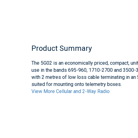
Product Summary
The 5G02 is an economically priced, compact, unit
use in the bands 695-960, 1710-2700 and 3500-
with 2 metres of low loss cable terminating in a
suited for mounting onto telemetry boxes.
View More Cellular and 2-Way Radio