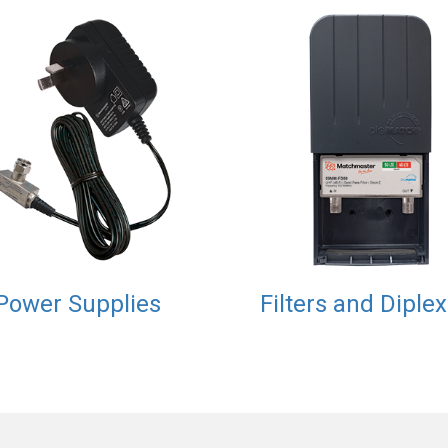
Power Supplies
Filters and Diple