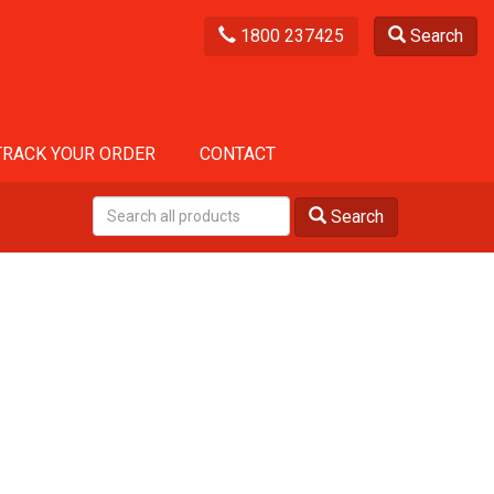
1800 237425
Search
TRACK YOUR ORDER
CONTACT
Search