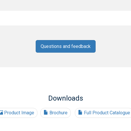
Questions and feedback
Downloads
Product Image
Brochure
Full Product Catalogue