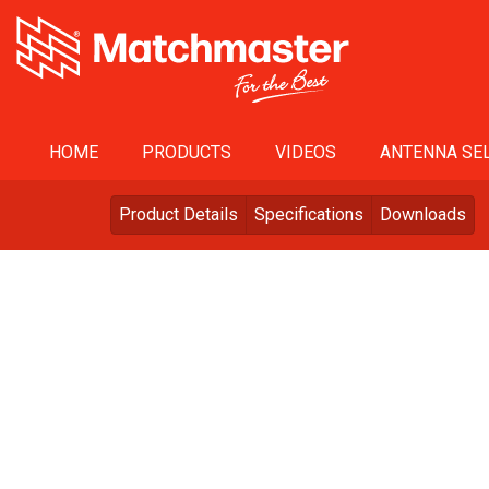
HOME
PRODUCTS
VIDEOS
ANTENNA SEL
Product Details
Specifications
Downloads