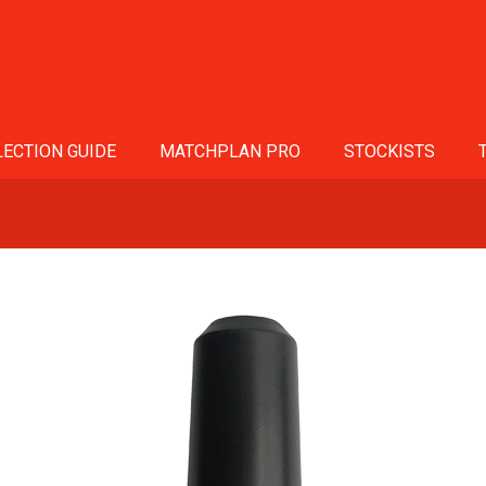
ECTION GUIDE
MATCHPLAN PRO
STOCKISTS