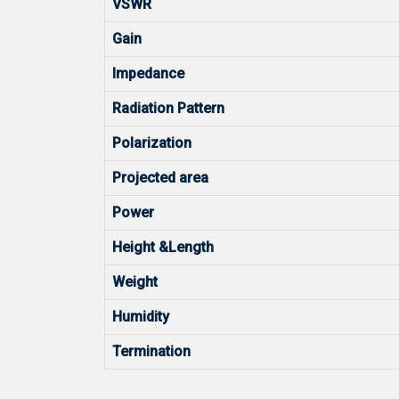
VSWR
Gain
Impedance
Radiation Pattern
Polarization
Projected area
Power
Height &Length
Weight
Humidity
Termination