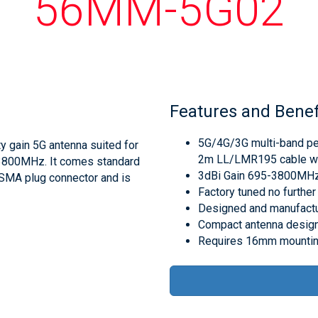
56MM-5G02
Features and Benef
5G/4G/3G multi-band pe
y gain 5G antenna suited for
2m LL/LMR195 cable wi
3800MHz. It comes standard
3dBi Gain 695-3800MHz
n SMA plug connector and is
Factory tuned no further 
Designed and manufactur
Compact antenna design
Requires 16mm mountin