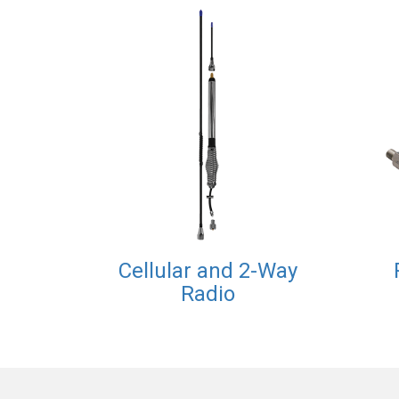
Cellular and 2-Way
Radio