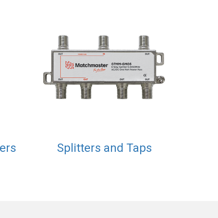
xers
Splitters and Taps