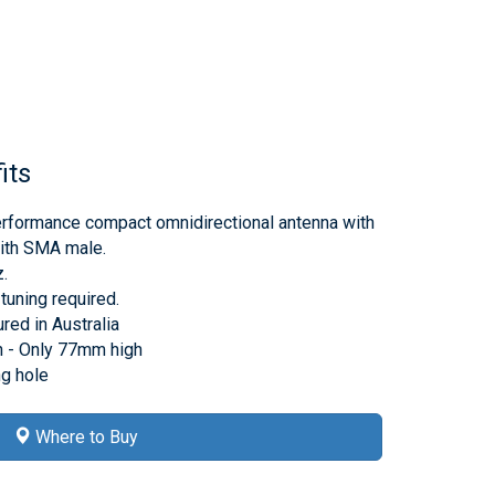
its
rformance compact omnidirectional antenna with
th SMA male.
.
tuning required.
ed in Australia
 - Only 77mm high
g hole
Where to Buy