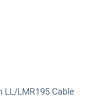
2m LL/LMR195 Cable