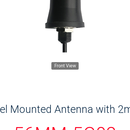
Front View
nel Mounted Antenna with 