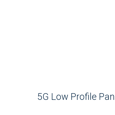
5G Low Profile Pa