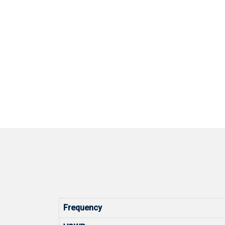
Frequency