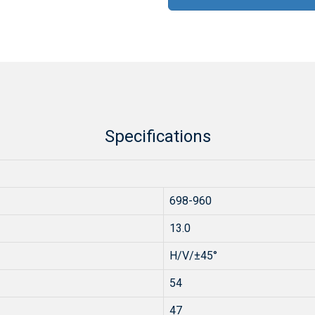
Specifications
698-960
13.0
H/V/±45°
54
47