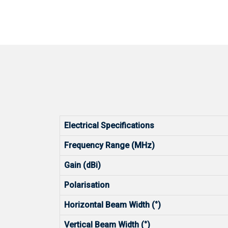
Electrical Specifications
Frequency Range (MHz)
Gain (dBi)
Polarisation
Horizontal Beam Width (°)
Vertical Beam Width (°)