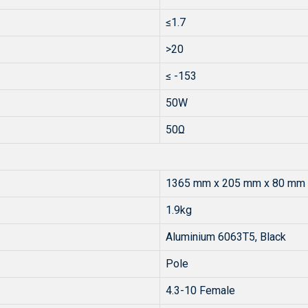
≤1.7
>20
≤ -153
50W
50Ω
1365 mm x 205 mm x 80 mm
1.9kg
Aluminium 6063T5, Black
Pole
4.3-10 Female