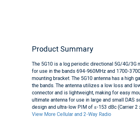
Product Summary
The 5G10 is a log periodic directional 5G/4G/3G 
for use in the bands 694-960MHz and 1700-3700
mounting bracket. The 5G10 antenna has a high ga
the bands. The antenna utilizes a low loss and l
connector and is lightweight, making for easy mou
ultimate antenna for use in large and small DAS so
design and ultra-low PIM of ≤-153 dBc (Carrier 2
View More Cellular and 2-Way Radio