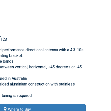
its
 performance directional antenna with a 4.3-10s
nting bracket.
he bands
between vertical, horizontal, +45 degrees or -45
ed in Australia
lded aluminium construction with stainless
 tuning is required.
Where to Buy