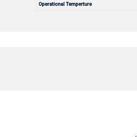
Operational Temperture