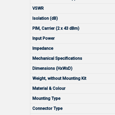
VSWR
Isolation (dB)
PIM, Carrier (2 x 43 dBm)
Input Power
Impedance
Mechanical Specifications
Dimensions (HxWxD)
Weight, without Mounting Kit
Material & Colour
Mounting Type
Connector Type