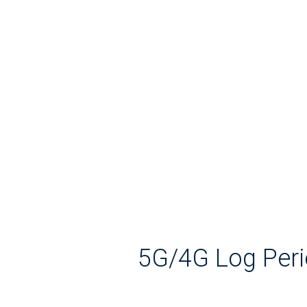
5G/4G Log Peri