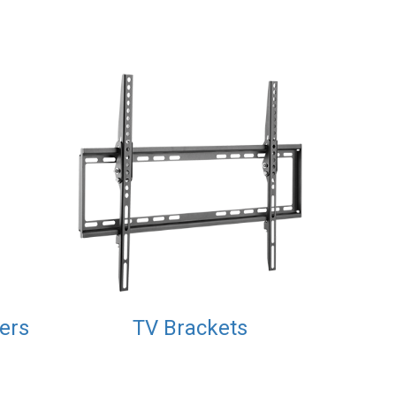
xers
TV Brackets