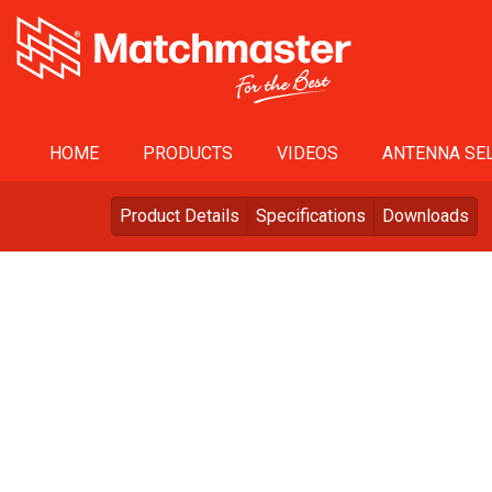
HOME
PRODUCTS
VIDEOS
ANTENNA SEL
Product Details
Specifications
Downloads