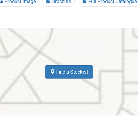
Product Image
Brochure
Full Product Catalogue
Find a Stockist