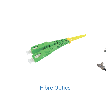
Fibre Optics