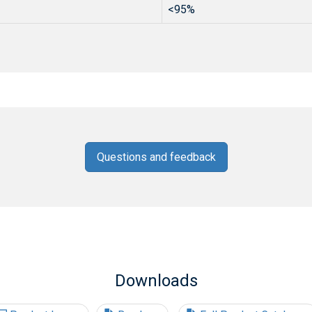
<95%
Questions and feedback
Downloads