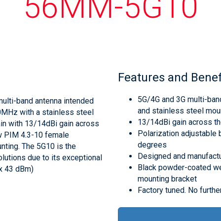
56MM-5G10
Features and Benef
5G/4G and 3G multi-band
multi-band antenna intended
and stainless steel mou
MHz with a stainless steel
13/14dBi gain across t
in with 13/14dBi gain across
Polarization adjustable 
ow PIM 4.3-10 female
degrees
nting. The 5G10 is the
Designed and manufactur
lutions due to its exceptional
Black powder-coated we
 x 43 dBm)
mounting bracket
Factory tuned. No further