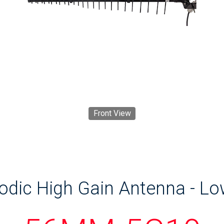
Front View
odic High Gain Antenna - L