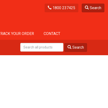
1800 237425
Search
TRACK YOUR ORDER
CONTACT
Search