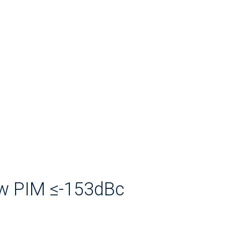
ow PIM ≤-153dBc