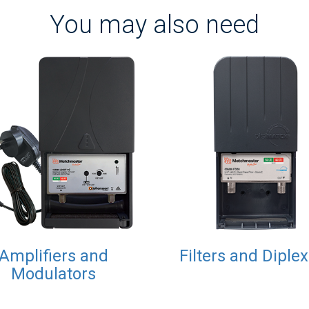
You may also need
Amplifiers and
Filters and Diple
Modulators