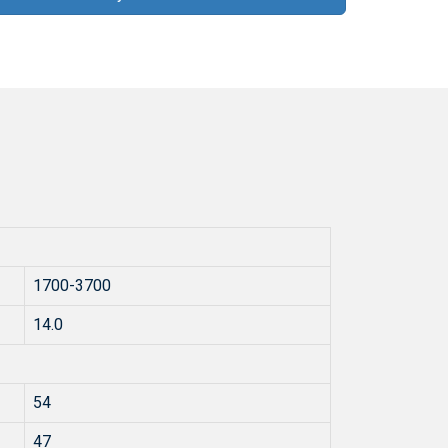
1700-3700
14.0
54
47