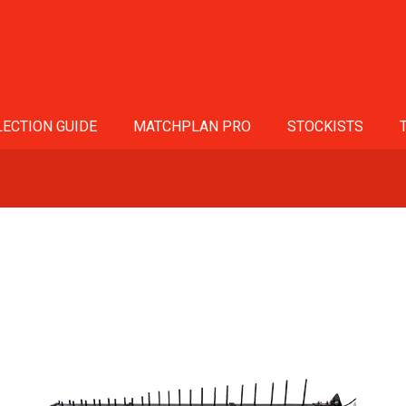
ECTION GUIDE
MATCHPLAN PRO
STOCKISTS