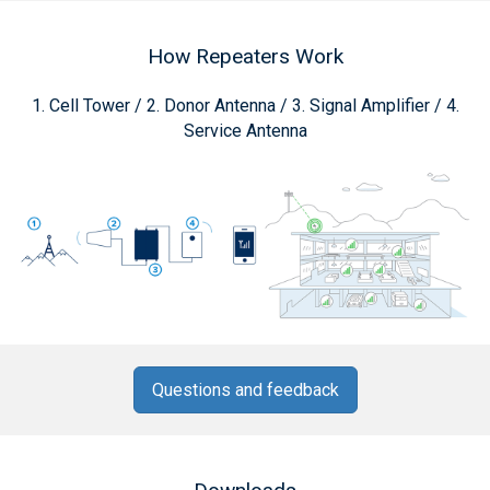
How Repeaters Work
1. Cell Tower / 2. Donor Antenna / 3. Signal Amplifier / 4.
Service Antenna
Questions and feedback