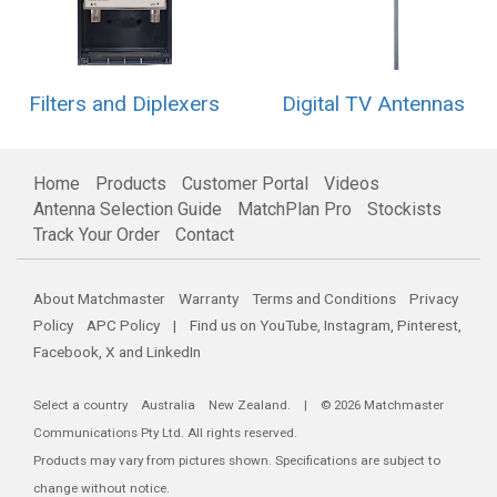
Filters and Diplexers
Digital TV Antennas
Home
Products
Customer Portal
Videos
Antenna Selection Guide
MatchPlan Pro
Stockists
Track Your Order
Contact
About Matchmaster
Warranty
Terms and Conditions
Privacy
Policy
APC Policy
| Find us on
YouTube
,
Instagram
,
Pinterest
,
Facebook
,
X
and
LinkedIn
Select a country
Australia
New Zealand
. | © 2026 Matchmaster
Communications Pty Ltd. All rights reserved.
Products may vary from pictures shown. Specifications are subject to
change without notice.