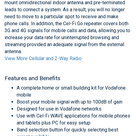
mount omnidirectional indoor antenna and pre-terminated
leads to connect a system. As a result, you will no longer
need to move to a particular spot to receive and make
phone calls. In addition, the Cel-Fi Go repeater covers both
3G and 4G signals for mobile calls and data, allowing you to
increase your data rate for uninterrupted browsing and
streaming provided an adequate signal from the external
antenna.
View More Cellular and 2-Way Radio
Features and Benefits
A complete home or small building kit for Vodafone
mobile
Boost your mobile signal with up to 100dB of gain
Designed for use in Vodafone networks
Use with Cel-Fi WAVE applications for mobile phones
and tablets plus PC for easy setup
Band selection button for quickly selecting best