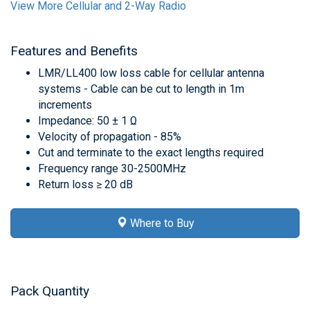
View More Cellular and 2-Way Radio
Features and Benefits
LMR/LL400 low loss cable for cellular antenna
systems - Cable can be cut to length in 1m
increments
Impedance: 50 ± 1 Ω
Velocity of propagation - 85%
Cut and terminate to the exact lengths required
Frequency range 30-2500MHz
Return loss ≥ 20 dB
Where to Buy
Pack Quantity