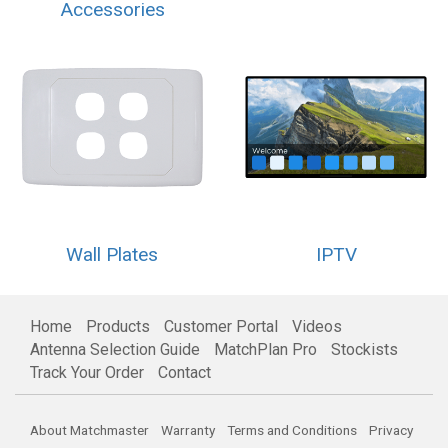
Accessories
Wall Plates
IPTV
Home
Products
Customer Portal
Videos
Antenna Selection Guide
MatchPlan Pro
Stockists
Track Your Order
Contact
About Matchmaster
Warranty
Terms and Conditions
Privacy