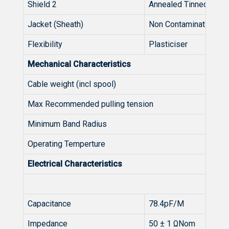
Shield 2
Annealed Tinned Copp
Jacket (Sheath)
Non Contaminating P
Flexibility
Plasticiser
Mechanical Characteristics
Cable weight (incl spool)
Max Recommended pulling tension
Minimum Band Radius
Operating Temperture
Electrical Characteristics
Capacitance
78.4pF/M
Impedance
50 ± 1 ΩNom