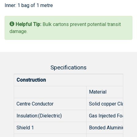
Inner: 1 bag of 1 metre
Helpful Tip:
Bulk cartons prevent potential transit
damage.
Specifications
Construction
Material
Centre Conductor
Solid copper Clad Alu
Insulation:(Dielectric)
Gas Injected Foamed 
Shield 1
Bonded Aluminium ta