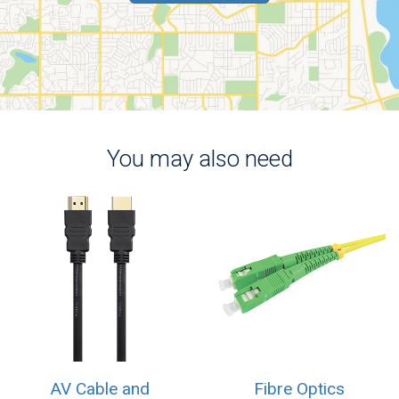
You may also need
AV Cable and
Fibre Optics