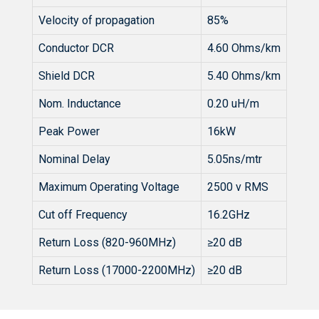
Velocity of propagation
85%
Conductor DCR
4.60 Ohms/km
Shield DCR
5.40 Ohms/km
Nom. Inductance
0.20 uH/m
Peak Power
16kW
Nominal Delay
5.05ns/mtr
Maximum Operating Voltage
2500 v RMS
Cut off Frequency
16.2GHz
Return Loss (820-960MHz)
≥20 dB
Return Loss (17000-2200MHz)
≥20 dB