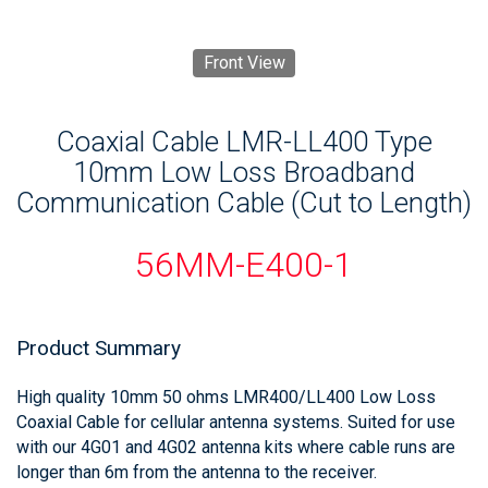
Front View
Coaxial Cable LMR-LL400 Type
10mm Low Loss Broadband
Communication Cable (Cut to Length)
56MM-E400-1
Product Summary
High quality 10mm 50 ohms LMR400/LL400 Low Loss
Coaxial Cable for cellular antenna systems. Suited for use
with our 4G01 and 4G02 antenna kits where cable runs are
longer than 6m from the antenna to the receiver.