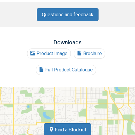
Questions and feedback
Downloads
Product Image
Brochure
Full Product Catalogue
Find a Stockist