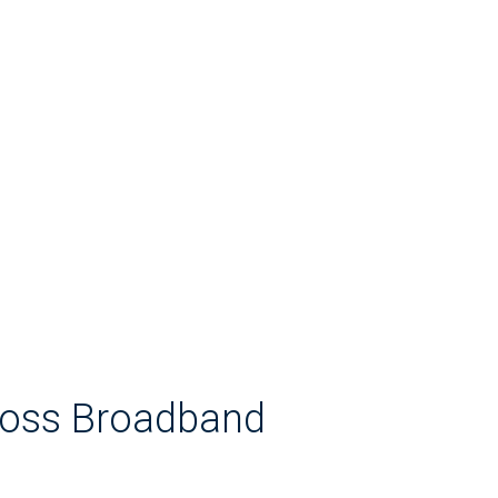
Loss Broadband