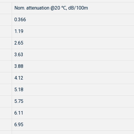
Nom. attenuation @20 ℃, dB/100m
0.366
1.19
2.65
3.63
3.88
4.12
5.18
5.75
6.11
6.95