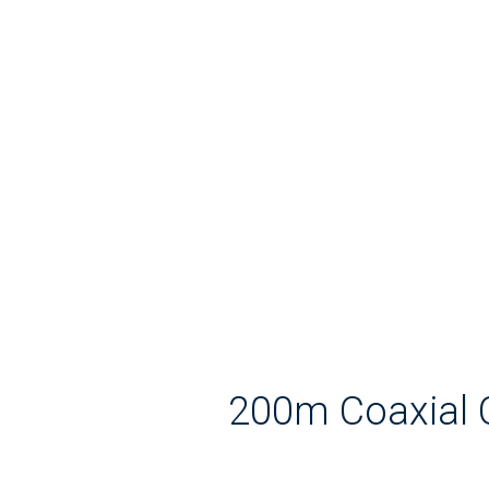
200m Coaxial 