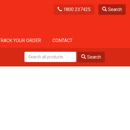
1800 237425
Search
TRACK YOUR ORDER
CONTACT
Search