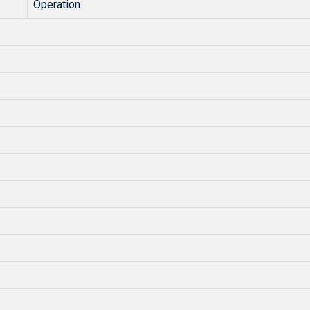
Operation