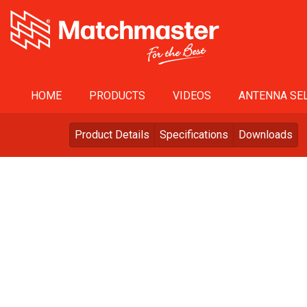
HOME
PRODUCTS
VIDEOS
ANTENNA SEL
Product Details
Specifications
Downloads