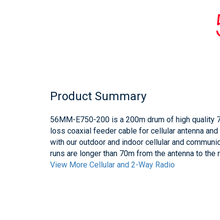
Product Summary
56MM-E750-200 is a 200m drum of high quality 
loss coaxial feeder cable for cellular antenna and
with our outdoor and indoor cellular and communi
runs are longer than 70m from the antenna to the
View More Cellular and 2-Way Radio