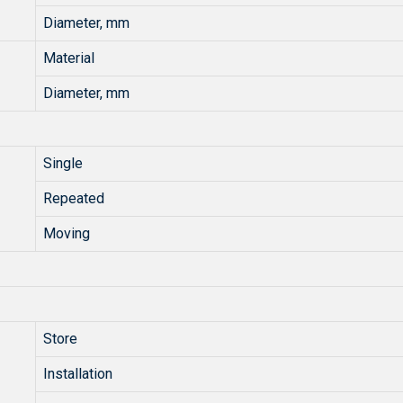
Diameter, mm
Material
Diameter, mm
Single
Repeated
Moving
Store
Installation