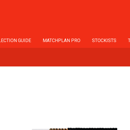
ECTION GUIDE
MATCHPLAN PRO
STOCKISTS