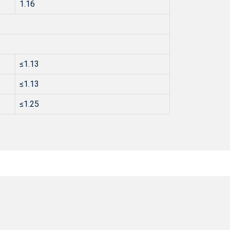
1.16
≤1.13
≤1.13
≤1.25