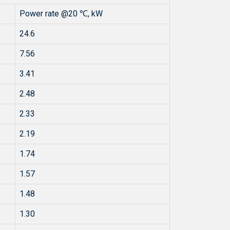
Power rate @20 ℃, kW
24.6
7.56
3.41
2.48
2.33
2.19
1.74
1.57
1.48
1.30