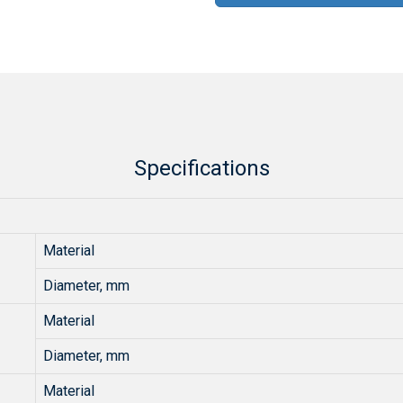
Specifications
Material
Diameter, mm
Material
Diameter, mm
Material