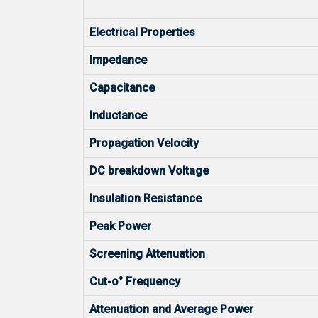
Electrical Properties
Impedance
Capacitance
Inductance
Propagation Velocity
DC breakdown Voltage
Insulation Resistance
Peak Power
Screening Attenuation
Cut-o° Frequency
Attenuation and Average Power