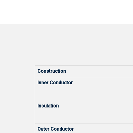
Construction
Inner Conductor
Insulation
Outer Conductor