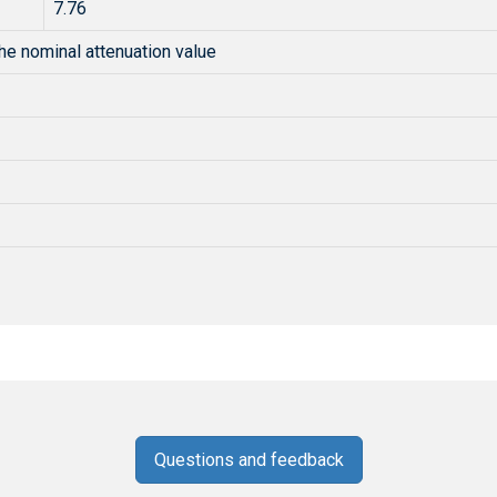
7.76
he nominal attenuation value
Questions and feedback