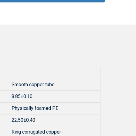
Smooth copper tube
8.85±0.10
Physically foamed PE
22.50±0.40
Ring corrugated copper