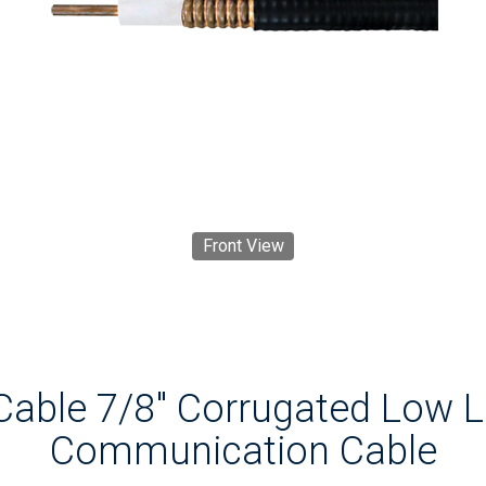
Front View
Cable 7/8" Corrugated Low 
Communication Cable