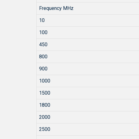
Frequency MHz
10
100
450
800
900
1000
1500
1800
2000
2500