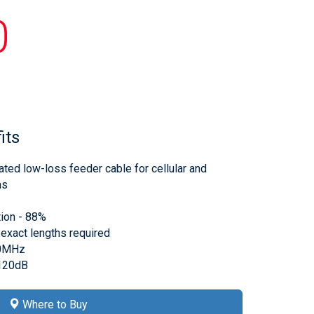
0
its
ated low-loss feeder cable for cellular and
ms
tion - 88%
 exact lengths required
00MHz
>120dB
Where to Buy