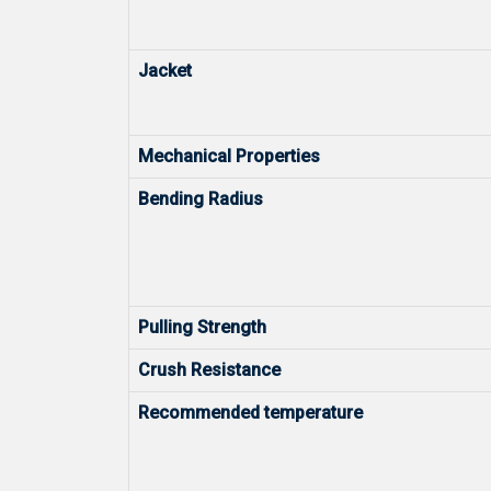
Jacket
Mechanical Properties
Bending Radius
Pulling Strength
Crush Resistance
Recommended temperature