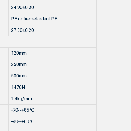
24.90±0.30
PE or fire-retardant PE
27.30±0.20
120mm
250mm
500mm
1470N
1.4kg/mm
-70~+85℃
-40~+60℃