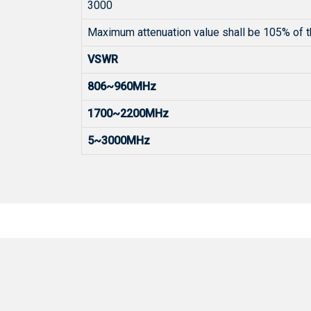
3000
Maximum attenuation value shall be 105% of t
VSWR
806~960MHz
1700~2200MHz
5~3000MHz