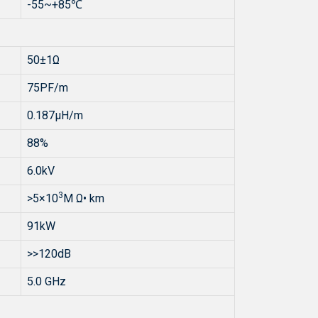
-55~+85℃
50±1Ω
75PF/m
0.187μH/m
88%
6.0kV
3
>5×10
M Ω• km
91kW
>>120dB
5.0 GHz