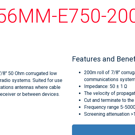
56MM-E750-20
Features and Benef
200m roll of 7/8" corrug
7/8" 50 Ohm corrugated low
communications syste
 radio systems. Suited for use
Impedance: 50 ± 1 Ω
cations antennas where cable
The velocity of propaga
 receiver or between devices.
Cut and terminate to the
Frequency range 5-50
Screening attenuation 