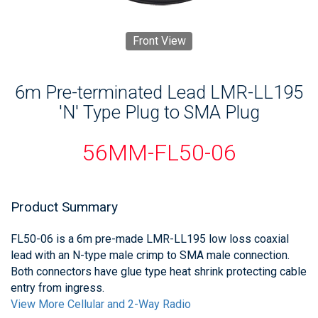
Front View
6m Pre-terminated Lead LMR-LL195
'N' Type Plug to SMA Plug
56MM-FL50-06
Product Summary
FL50-06 is a 6m pre-made LMR-LL195 low loss coaxial
lead with an N-type male crimp to SMA male connection.
Both connectors have glue type heat shrink protecting cable
entry from ingress.
View More Cellular and 2-Way Radio