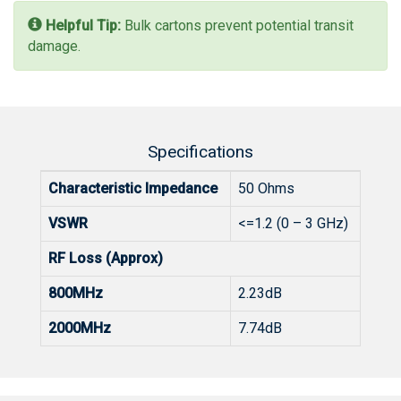
Helpful Tip:
Bulk cartons prevent potential transit
damage.
Specifications
Characteristic Impedance
50 Ohms
VSWR
<=1.2 (0 – 3 GHz)
RF Loss (Approx)
800MHz
2.23dB
2000MHz
7.74dB