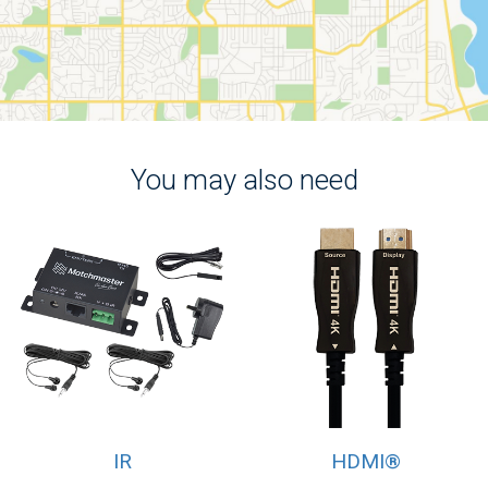
You may also need
IR
HDMI®