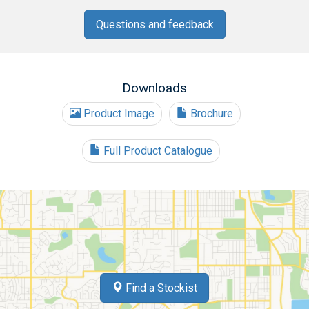
Questions and feedback
Downloads
Product Image
Brochure
Full Product Catalogue
Find a Stockist