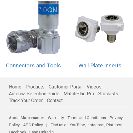
Connectors and Tools
Wall Plate Inserts
Home
Products
Customer Portal
Videos
Antenna Selection Guide
MatchPlan Pro
Stockists
Track Your Order
Contact
About Matchmaster
Warranty
Terms and Conditions
Privacy
Policy
APC Policy
| Find us on
YouTube
,
Instagram
,
Pinterest
,
Facebook
,
X
and
LinkedIn