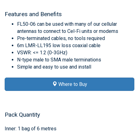
Features and Benefits
FL50-06 can be used with many of our cellular
antennas to connect to Cel-Fi units or modems
Pre-terminated cables, no tools required
6m LMR-LL195 low loss coaxial cable
VSWR: <= 1.2 (0-3GHz)
N-type male to SMA male terminations
Simple and easy to use and install
Where to Buy
Pack Quantity
Inner: 1 bag of 6 metres