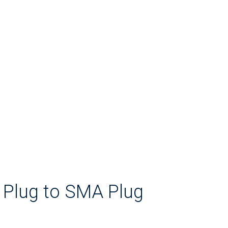
 Plug to SMA Plug