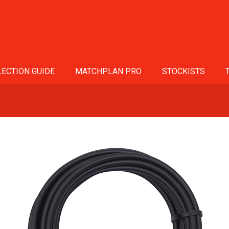
ECTION GUIDE
MATCHPLAN PRO
STOCKISTS