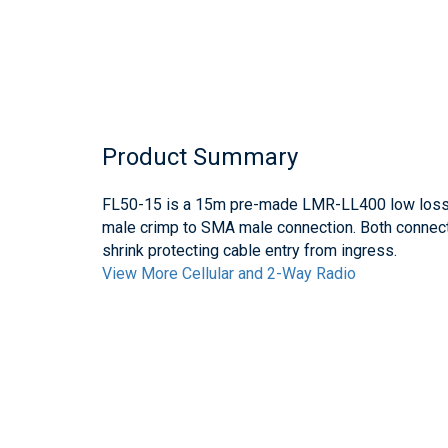
Product Summary
FL50-15 is a 15m pre-made LMR-LL400 low loss c
male crimp to SMA male connection. Both connect
shrink protecting cable entry from ingress.
View More Cellular and 2-Way Radio