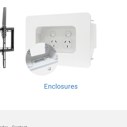
Enclosures