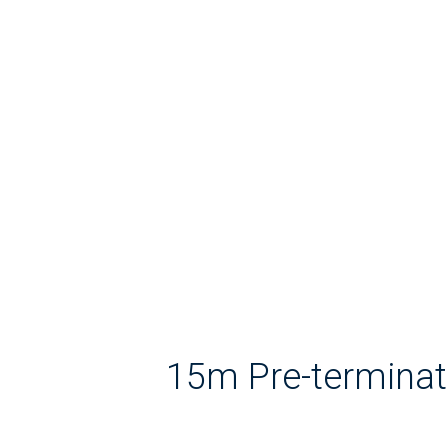
15m Pre-terminat