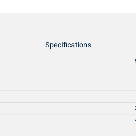
Specifications