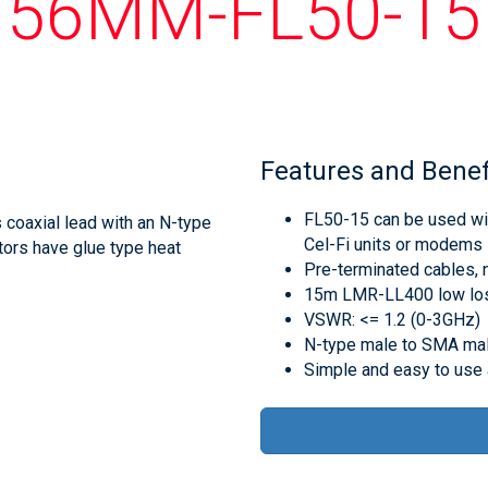
56MM-FL50-15
Features and Benef
FL50-15 can be used wit
oaxial lead with an N-type
Cel-Fi units or modems
ors have glue type heat
Pre-terminated cables, 
15m LMR-LL400 low los
VSWR: <= 1.2 (0-3GHz)
N-type male to SMA mal
Simple and easy to use a