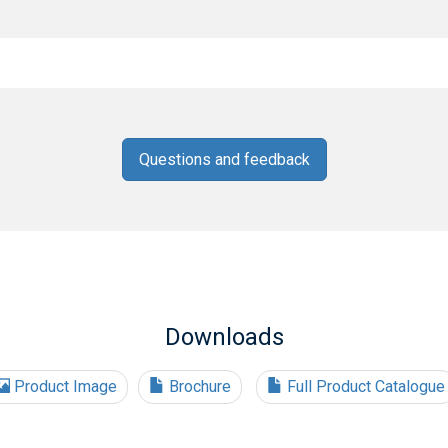
Questions and feedback
Downloads
Product Image
Brochure
Full Product Catalogue