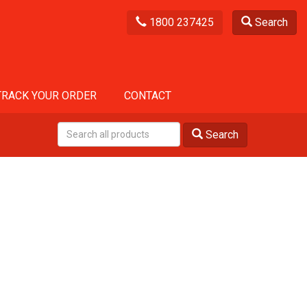
1800 237425
Search
TRACK YOUR ORDER
CONTACT
Search