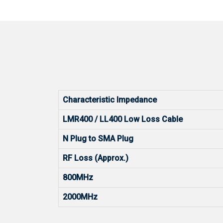
Characteristic Impedance
LMR400 / LL400 Low Loss Cable
N Plug to SMA Plug
RF Loss (Approx.)
800MHz
2000MHz