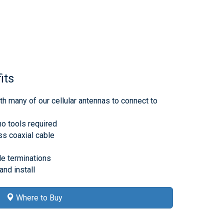
its
h many of our cellular antennas to connect to
no tools required
s coaxial cable
e terminations
nd install
Where to Buy