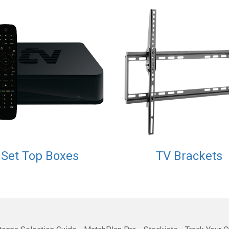
Set Top Boxes
TV Brackets