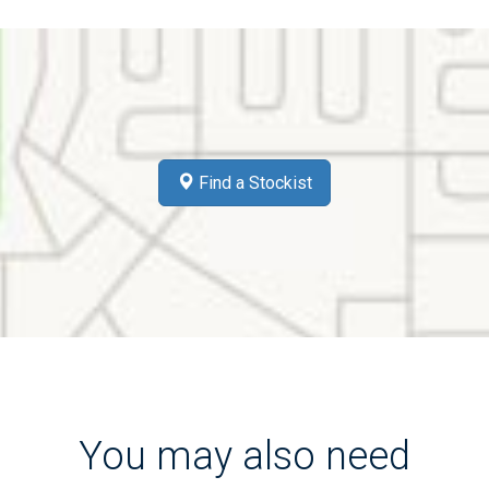
Find a Stockist
You may also need