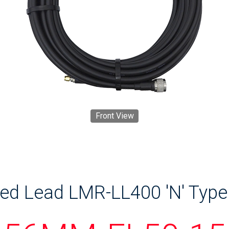
Front View
ed Lead LMR-LL400 'N' Type