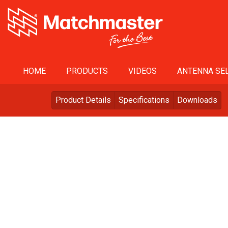
HOME
PRODUCTS
VIDEOS
ANTENNA SEL
Product Details
Specifications
Downloads