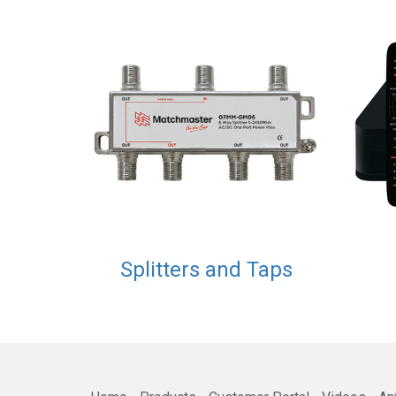
Splitters and Taps