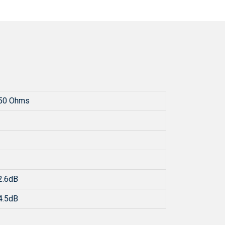
50 Ohms
2.6dB
4.5dB