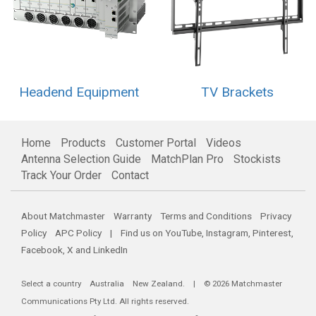
Headend Equipment
TV Brackets
Home
Products
Customer Portal
Videos
Antenna Selection Guide
MatchPlan Pro
Stockists
Track Your Order
Contact
About Matchmaster
Warranty
Terms and Conditions
Privacy
Policy
APC Policy
| Find us on
YouTube
,
Instagram
,
Pinterest
,
Facebook
,
X
and
LinkedIn
Select a country
Australia
New Zealand
. | © 2026 Matchmaster
Communications Pty Ltd. All rights reserved.