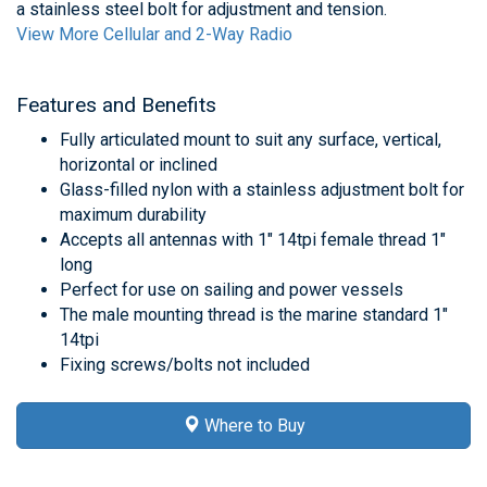
a stainless steel bolt for adjustment and tension.
View More Cellular and 2-Way Radio
Features and Benefits
Fully articulated mount to suit any surface, vertical,
horizontal or inclined
Glass-filled nylon with a stainless adjustment bolt for
maximum durability
Accepts all antennas with 1" 14tpi female thread 1"
long
Perfect for use on sailing and power vessels
The male mounting thread is the marine standard 1"
14tpi
Fixing screws/bolts not included
Where to Buy