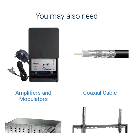
You may also need
Amplifiers and
Coaxial Cable
Modulators