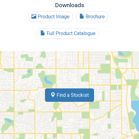
Downloads
Product Image
Brochure
Full Product Catalogue
Find a Stockist