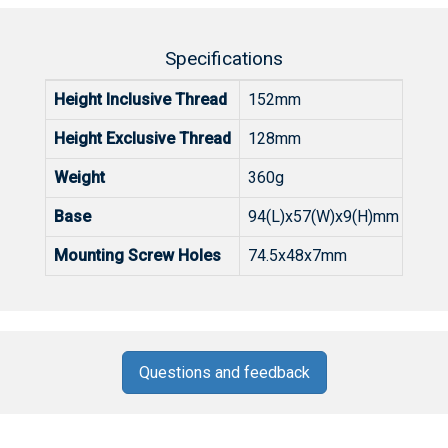
Specifications
Height Inclusive Thread
152mm
Height
Exclusive
Thread
128mm
Weight
360g
Base
94(L)x57(W)x9(H)mm
Mounting Screw Holes
74.5x48x7mm
Questions and feedback