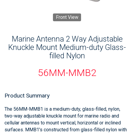
Front View
Marine Antenna 2 Way Adjustable
Knuckle Mount Medium-duty Glass-
filled Nylon
56MM-MMB2
Product Summary
The 56MM-MMB1 is a medium-duty, glass-filled, nylon,
two-way adjustable knuckle mount for marine radio and
cellular antennas to mount vertical, horizontal or inclined
surfaces. MMB1's constructed from glass-filled nylon with