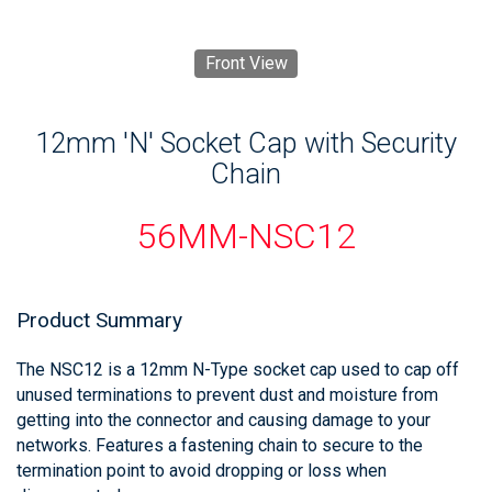
Front View
12mm 'N' Socket Cap with Security
Chain
56MM-NSC12
Product Summary
The NSC12 is a 12mm N-Type socket cap used to cap off
unused terminations to prevent dust and moisture from
getting into the connector and causing damage to your
networks. Features a fastening chain to secure to the
termination point to avoid dropping or loss when