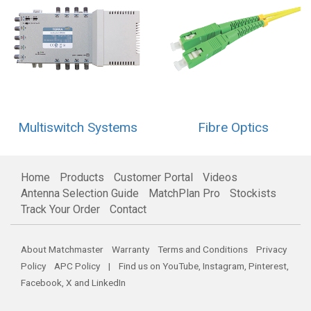
Multiswitch Systems
Fibre Optics
Home
Products
Customer Portal
Videos
Antenna Selection Guide
MatchPlan Pro
Stockists
Track Your Order
Contact
About Matchmaster
Warranty
Terms and Conditions
Privacy
Policy
APC Policy
| Find us on
YouTube
,
Instagram
,
Pinterest
,
Facebook
,
X
and
LinkedIn