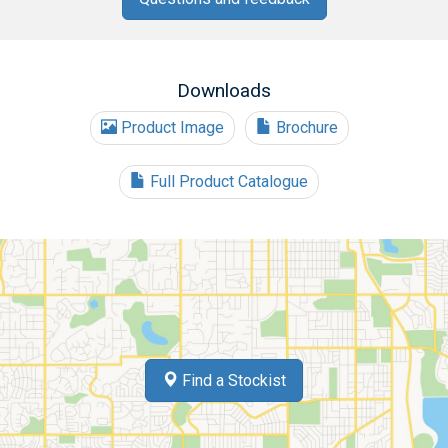
Downloads
Product Image
Brochure
Full Product Catalogue
Find a Stockist