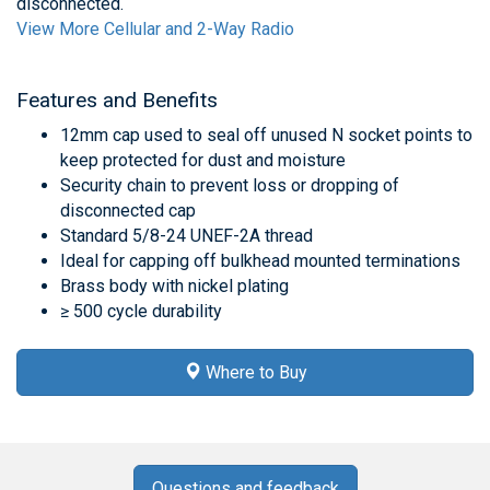
disconnected.
View More Cellular and 2-Way Radio
Features and Benefits
12mm cap used to seal off unused N socket points to
keep protected for dust and moisture
Security chain to prevent loss or dropping of
disconnected cap
Standard 5/8-24 UNEF-2A thread
Ideal for capping off bulkhead mounted terminations
Brass body with nickel plating
≥ 500 cycle durability
Where to Buy
Questions and feedback