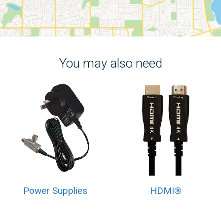
You may also need
Power Supplies
HDMI®