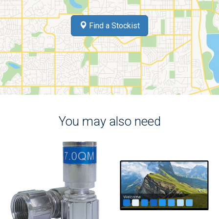
Find a Stockist
You may also need