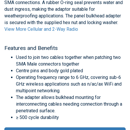
SMA connections. A rubber O-ring seal prevents water and
dust ingress, making the adaptor suitable for
weatherproofing applications. The panel bulkhead adapter
is secured with the supplied hex nut and locking washer.
View More Cellular and 2-Way Radio
Features and Benefits
Used to join two cables together when patching two
SMA Male connectors together
Centre pins and body gold plated
Operating frequency range to 6 GHz, covering sub-6
GHz wireless applications such as n/ac/ax WiFi and
multipoint networking.
The adapter allows bulkhead mounting for
interconnecting cables needing connection through a
penetrated surface.
≥ 500 cycle durability