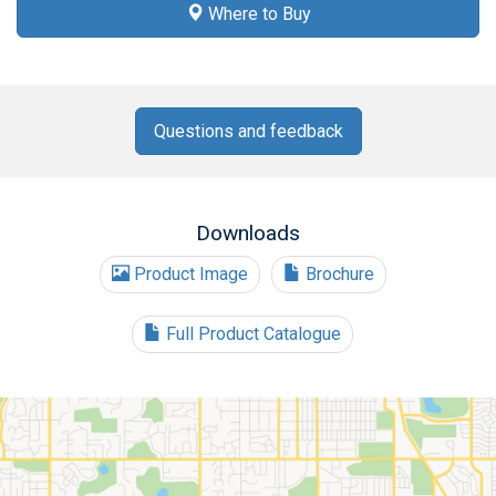
Where to Buy
Questions and feedback
Downloads
Product Image
Brochure
Full Product Catalogue