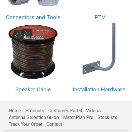
Connectors and Tools
IPTV
Speaker Cable
Installation Hardware
Home
Products
Customer Portal
Videos
Antenna Selection Guide
MatchPlan Pro
Stockists
Track Your Order
Contact