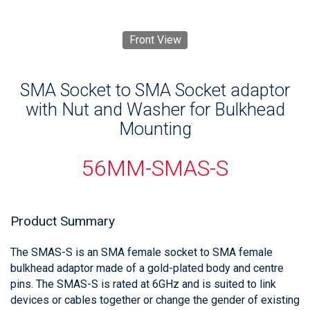
Front View
SMA Socket to SMA Socket adaptor
with Nut and Washer for Bulkhead
Mounting
56MM-SMAS-S
Product Summary
The SMAS-S is an SMA female socket to SMA female
bulkhead adaptor made of a gold-plated body and centre
pins. The SMAS-S is rated at 6GHz and is suited to link
devices or cables together or change the gender of existing