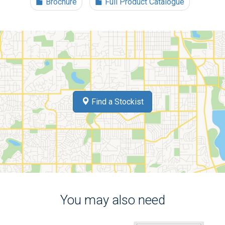
Brochure
Full Product Catalogue
Find a Stockist
You may also need