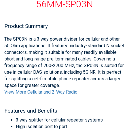
56MM-SP03N
Product Summary
The SP03N is a 3 way power divider for cellular and other
50 Ohm applications. It features industry-standard N socket
connectors, making it suitable for many readily available
short and long-range pre-terminated cables. Covering a
frequency range of 700-2700 MHz, the SP03N is suited for
use in cellular DAS solutions, including 5G NR. It is perfect
for splitting a cel-fi mobile phone repeater across a larger
space for greater coverage.
View More Cellular and 2-Way Radio
Features and Benefits
3 way splitter for cellular repeater systems
High isolation port to port