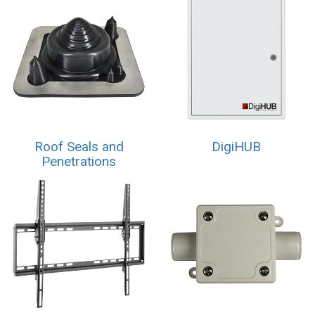
Roof Seals and
DigiHUB
Penetrations