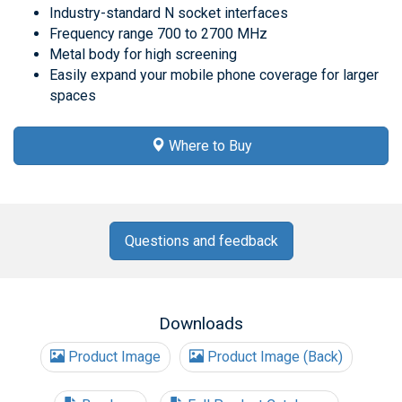
Industry-standard N socket interfaces
Frequency range 700 to 2700 MHz
Metal body for high screening
Easily expand your mobile phone coverage for larger
spaces
Where to Buy
Questions and feedback
Downloads
Product Image
Product Image (Back)