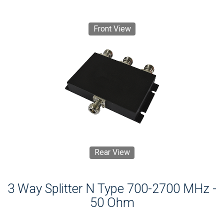
Front View
Rear View
3 Way Splitter N Type 700-2700 MHz -
50 Ohm