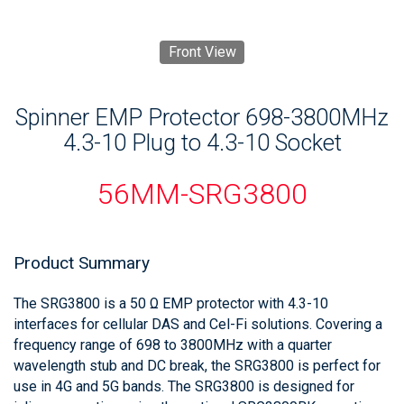
Front View
Spinner EMP Protector 698-3800MHz
4.3-10 Plug to 4.3-10 Socket
56MM-SRG3800
Product Summary
The SRG3800 is a 50 Ω EMP protector with 4.3-10
interfaces for cellular DAS and Cel-Fi solutions. Covering a
frequency range of 698 to 3800MHz with a quarter
wavelength stub and DC break, the SRG3800 is perfect for
use in 4G and 5G bands. The SRG3800 is designed for