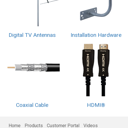
Digital TV Antennas
Installation Hardware
Coaxial Cable
HDMI®
Home
Products
Customer Portal
Videos