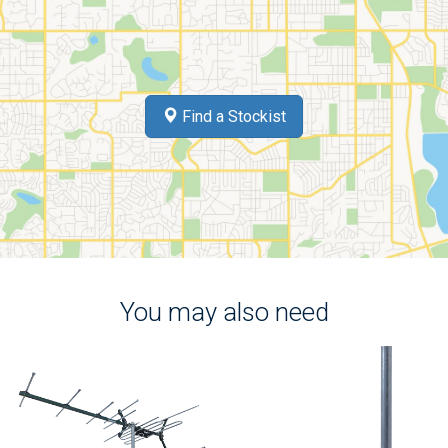
Find a Stockist
You may also need