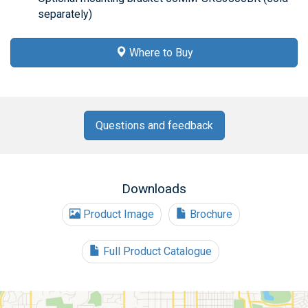
separately)
Where to Buy
Questions and feedback
Downloads
Product Image
Brochure
Full Product Catalogue