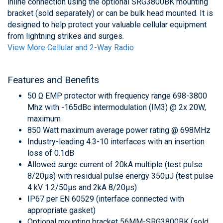
inline connection using the optional SRG3800BK mounting
bracket (sold separately) or can be bulk head mounted. It is
designed to help protect your valuable cellular equipment
from lightning strikes and surges.
View More Cellular and 2-Way Radio
Features and Benefits
50 Ω EMP protector with frequency range 698-3800
Mhz with -165dBc intermodulation (IM3) @ 2x 20W,
maximum
850 Watt maximum average power rating @ 698MHz
Industry-leading 4.3-10 interfaces with an insertion
loss of 0.1dB
Allowed surge current of 20kA multiple (test pulse
8/20μs) with residual pulse energy 350μJ (test pulse
4 kV 1.2/50μs and 2kA 8/20μs)
IP67 per EN 60529 (interface connected with
appropriate gasket)
Optional mounting bracket 56MM-SRG3800BK (sold