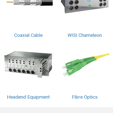
Coaxial Cable
WISI Chameleon
Headend Equipment
Fibre Optics