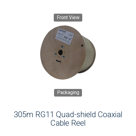
Front View
Packaging
305m RG11 Quad-shield Coaxial
Cable Reel