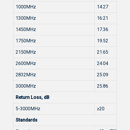
1000MHz
14.27
1300MHz
16.21
1450MHz
17.36
1750MHz
19.52
2150MHz
21.65
2600MHz
24.04
2832MHz
25.09
3000MHz
25.86
Return Loss, dB
5-3000MHz
≥20
Standards