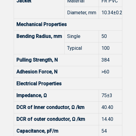
Jacket
Material
FR PVC
Diameter, mm
10.34±0.20
Mechanical Properties
Bending Radius, mm
Single
50
Typical
100
Pulling Strength, N
384
Adhesion Force, N
>60
Electrical Properties
Impedance, Ω
75±3
DCR of Inner conductor, Ω /km
40.40
DCR of outer conductor, Ω /km
14.40
Capacitance, pF/m
54