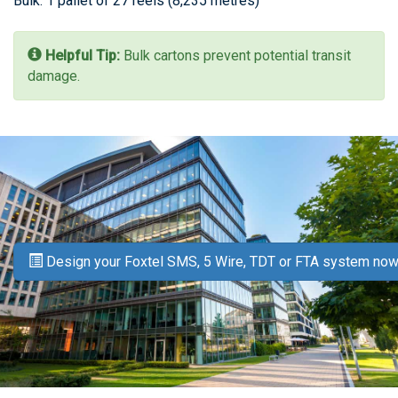
Bulk: 1 pallet of 27 reels (8,235 metres)
Helpful Tip:
Bulk cartons prevent potential transit
damage.
Design your Foxtel SMS, 5 Wire, TDT or FTA system now