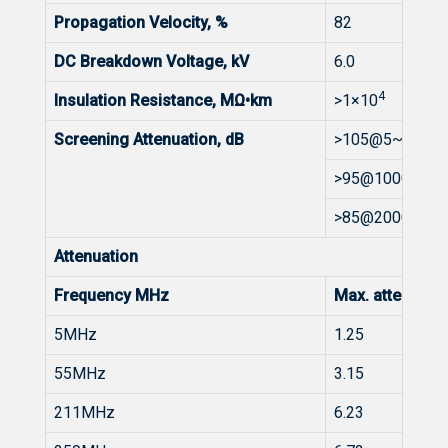
Propagation Velocity, %
82
DC Breakdown Voltage, kV
6.0
4
Insulation Resistance, MΩ•km
>1×10
Screening Attenuation, dB
>105@5~1000
>95@1000~20
>85@2000~30
Attenuation
Frequency MHz
Max. attenuat
5MHz
1.25
55MHz
3.15
211MHz
6.23