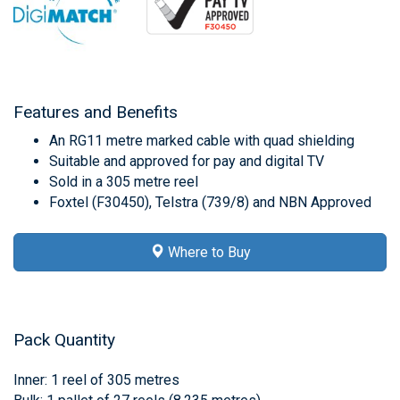
Features and Benefits
An RG11 metre marked cable with quad shielding
Suitable and approved for pay and digital TV
Sold in a 305 metre reel
Foxtel (F30450), Telstra (739/8) and NBN Approved
Where to Buy
Pack Quantity
Inner: 1 reel of 305 metres