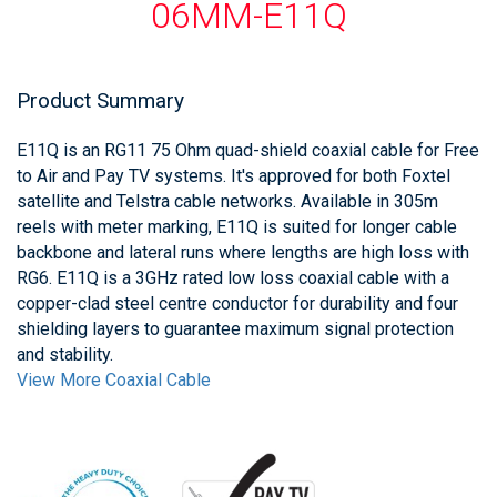
06MM-E11Q
Product Summary
E11Q is an RG11 75 Ohm quad-shield coaxial cable for Free
to Air and Pay TV systems. It's approved for both Foxtel
satellite and Telstra cable networks. Available in 305m
reels with meter marking, E11Q is suited for longer cable
backbone and lateral runs where lengths are high loss with
RG6. E11Q is a 3GHz rated low loss coaxial cable with a
copper-clad steel centre conductor for durability and four
shielding layers to guarantee maximum signal protection
and stability.
View More Coaxial Cable