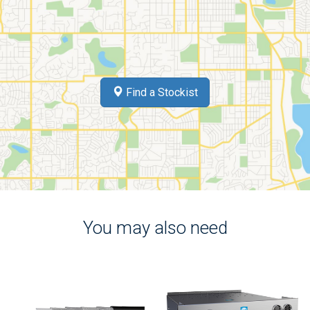
Find a Stockist
You may also need