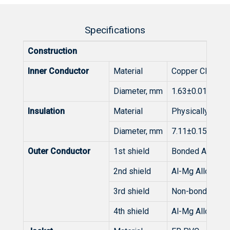
Specifications
Construction
Inner Conductor
Material
Copper Clad Ste
Diameter, mm
1.63±0.015
Insulation
Material
Physically Foa
Diameter, mm
7.11±0.15
Outer Conductor
1st shield
Bonded Al/PET/
2nd shield
Al-Mg Alloy Wir
3rd shield
Non-bonded Al/
4th shield
Al-Mg Alloy Wir