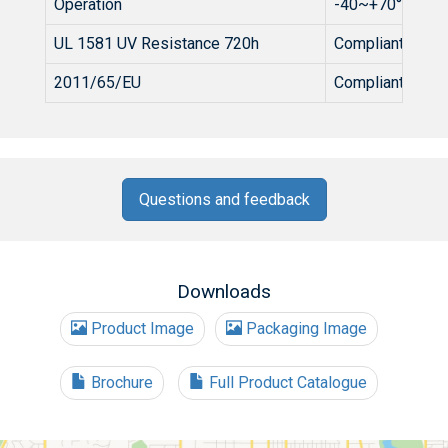
Operation
-40~+70°C
UL 1581 UV Resistance 720h
Compliant
2011/65/EU
Compliant
Questions and feedback
Downloads
Product Image
Packaging Image
Brochure
Full Product Catalogue