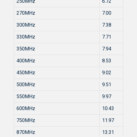
250MHz
6.72
270MHz
7.00
300MHz
7.38
330MHz
7.71
350MHz
7.94
400MHz
8.53
450MHz
9.02
500MHz
9.51
550MHz
9.97
600MHz
10.43
750MHz
11.97
870MHz
13.31