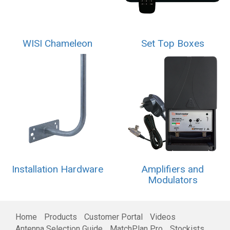
WISI Chameleon
Set Top Boxes
Installation Hardware
Amplifiers and
Modulators
Home
Products
Customer Portal
Videos
Antenna Selection Guide
MatchPlan Pro
Stockists