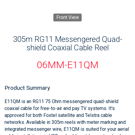
Front View
305m RG11 Messengered Quad-
shield Coaxial Cable Reel
06MM-E11QM
Product Summary
E11QM is an RG11 75 Ohm messengered quad-shield
coaxial cable for free-to-air and pay TV systems. It's
approved for both Foxtel satellite and Telstra cable
networks. Available in 305m reels with meter marking and
integrated messenger wire, E11QM is suited for your aerial