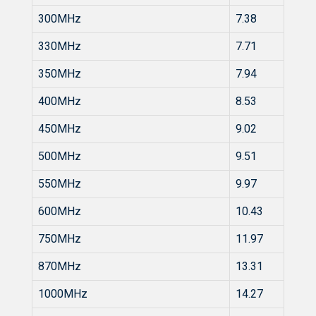
300MHz
7.38
330MHz
7.71
350MHz
7.94
400MHz
8.53
450MHz
9.02
500MHz
9.51
550MHz
9.97
600MHz
10.43
750MHz
11.97
870MHz
13.31
1000MHz
14.27