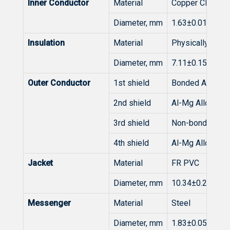
Inner Conductor
Material
Copper Clad Ste
Diameter, mm
1.63±0.015
Insulation
Material
Physically Foa
Diameter, mm
7.11±0.15
Outer Conductor
1st shield
Bonded Al/PET/
2nd shield
Al-Mg Alloy Wir
3rd shield
Non-bonded Al/
4th shield
Al-Mg Alloy Wir
Jacket
Material
FR PVC
Diameter, mm
10.34±0.20
Messenger
Material
Steel
Diameter, mm
1.83±0.05