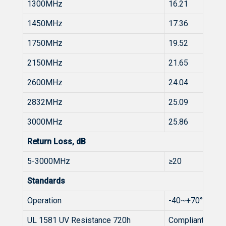
1300MHz
16.21
1450MHz
17.36
1750MHz
19.52
2150MHz
21.65
2600MHz
24.04
2832MHz
25.09
3000MHz
25.86
Return Loss, dB
5-3000MHz
≥20
Standards
Operation
-40~+70°C
UL 1581 UV Resistance 720h
Compliant