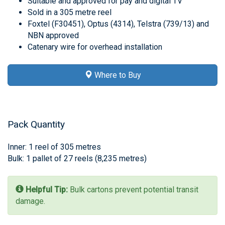
Suitable and approved for pay and digital TV
Sold in a 305 metre reel
Foxtel (F30451), Optus (4314), Telstra (739/13) and
NBN approved
Catenary wire for overhead installation
Where to Buy
Pack Quantity
Inner: 1 reel of 305 metres
Bulk: 1 pallet of 27 reels (8,235 metres)
Helpful Tip:
Bulk cartons prevent potential transit
damage.