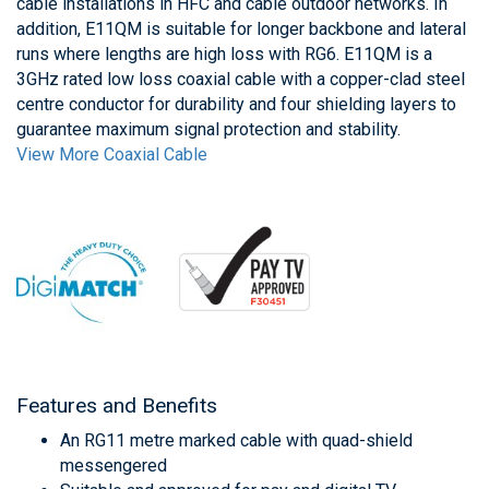
cable installations in HFC and cable outdoor networks. In
addition, E11QM is suitable for longer backbone and lateral
runs where lengths are high loss with RG6. E11QM is a
3GHz rated low loss coaxial cable with a copper-clad steel
centre conductor for durability and four shielding layers to
guarantee maximum signal protection and stability.
View More Coaxial Cable
Features and Benefits
An RG11 metre marked cable with quad-shield
messengered