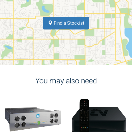
Find a Stockist
You may also need