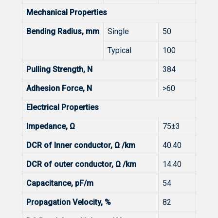
Mechanical Properties
Bending Radius, mm
Single
50
Typical
100
Pulling Strength, N
384
Adhesion Force, N
>60
Electrical Properties
Impedance, Ω
75±3
DCR of Inner conductor, Ω /km
40.40
DCR of outer conductor, Ω /km
14.40
Capacitance, pF/m
54
Propagation Velocity, %
82