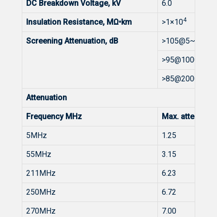
DC Breakdown Voltage, kV
6.0
4
Insulation Resistance, MΩ•km
>1×10
Screening Attenuation, dB
>105@5~1000
>95@1000~20
>85@2000~30
Attenuation
Frequency MHz
Max. attenuat
5MHz
1.25
55MHz
3.15
211MHz
6.23
250MHz
6.72
270MHz
7.00