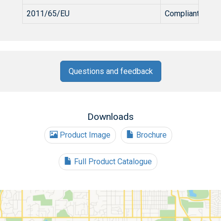
2011/65/EU
Compliant
Questions and feedback
Downloads
Product Image
Brochure
Full Product Catalogue