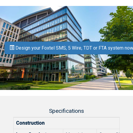
Design your Foxtel SMS, 5 Wire, TDT or FTA system now
Specifications
Construction