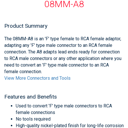
08MM-A8
Product Summary
The 08MM-A8 is an 'F' type female to RCA female adaptor,
adapting any 'F' type male connector to an RCA female
connection. The A8 adapts lead ends ready for connection
to RCA male connectors or any other application where you
need to convert an 'F' type male connector to an RCA
female connection.
View More Connectors and Tools
Features and Benefits
Used to convert 'F' type male connectors to RCA
female connections
No tools required
High-quality nickel-plated finish for long-life corrosion