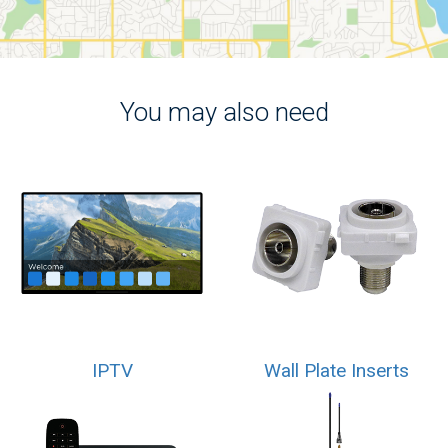
You may also need
IPTV
Wall Plate Inserts