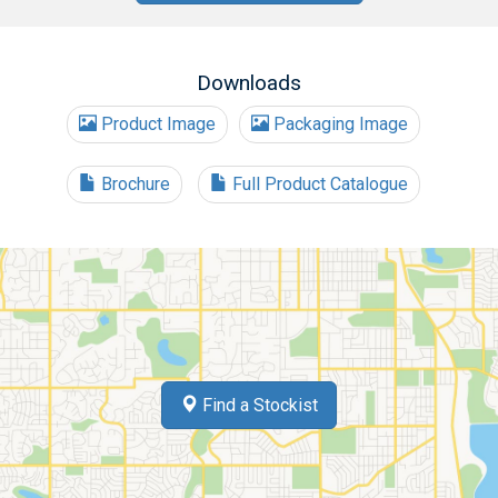
Downloads
Product Image
Packaging Image
Brochure
Full Product Catalogue
Find a Stockist