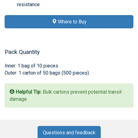
resistance
Where to Buy
Pack Quantity
Inner: 1 bag of 10 pieces
Outer: 1 carton of 50 bags (500 pieces)
Helpful Tip:
Bulk cartons prevent potential transit
damage.
Questions and feedback