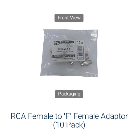
Front View
Packaging
RCA Female to 'F' Female Adaptor
(10 Pack)