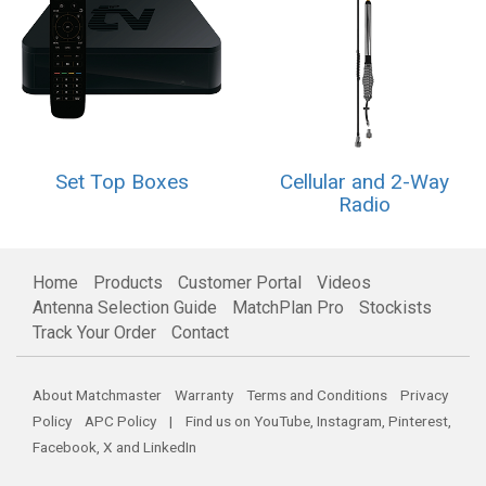
Set Top Boxes
Cellular and 2-Way
Radio
Home
Products
Customer Portal
Videos
Antenna Selection Guide
MatchPlan Pro
Stockists
Track Your Order
Contact
About Matchmaster
Warranty
Terms and Conditions
Privacy
Policy
APC Policy
| Find us on
YouTube
,
Instagram
,
Pinterest
,
Facebook
,
X
and
LinkedIn