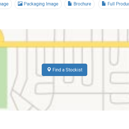
mage
Packaging Image
Brochure
Full Produ
Find a Stockist