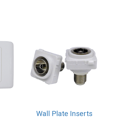
Wall Plate Inserts