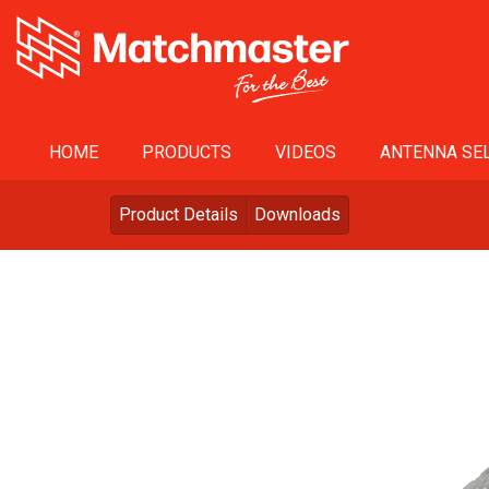
HOME
PRODUCTS
VIDEOS
ANTENNA SEL
Product Details
Downloads