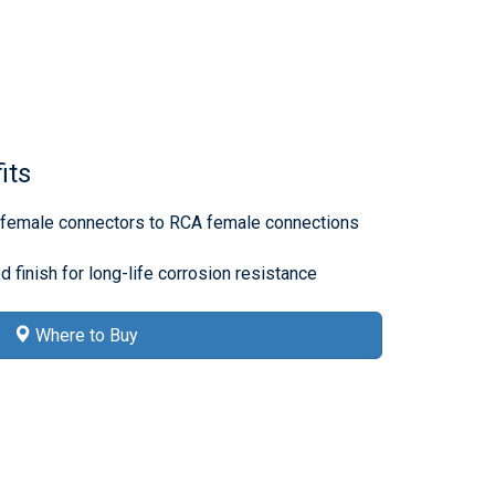
its
e female connectors to RCA female connections
d finish for long-life corrosion resistance
Where to Buy