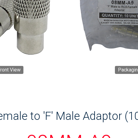
ront View
Packagin
male to 'F' Male Adaptor (1