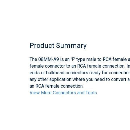
Product Summary
The 08MM-A9 is an 'F' type male to RCA female ad
female connector to an RCA female connection. In
ends or bulkhead connectors ready for connectio
any other application where you need to convert a
an RCA female connection.
View More Connectors and Tools