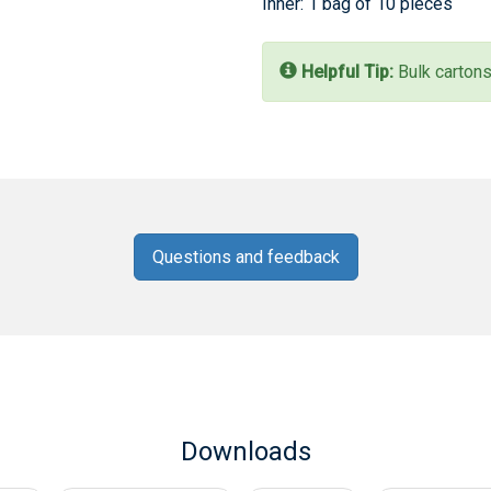
Inner: 1 bag of 10 pieces
Helpful Tip:
Bulk cartons
Questions and feedback
Downloads