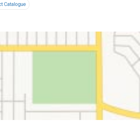
ct Catalogue