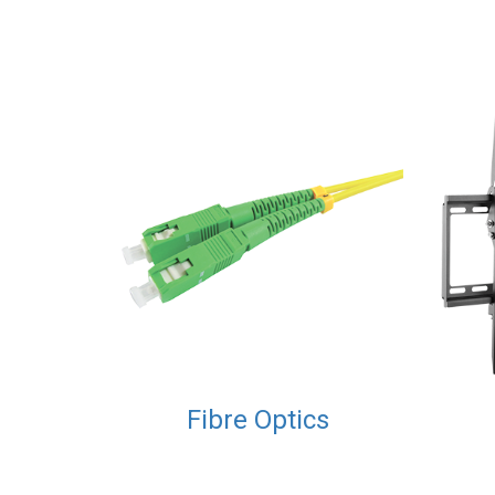
Fibre Optics