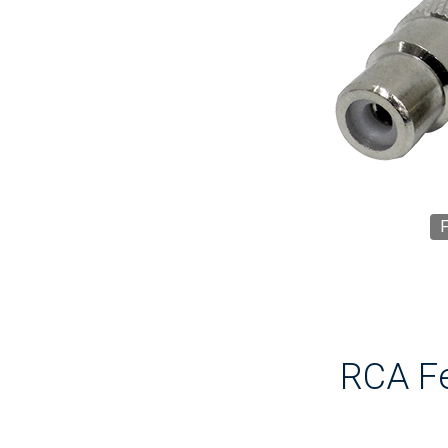
F
RCA Fe