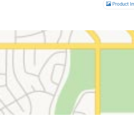
Product I