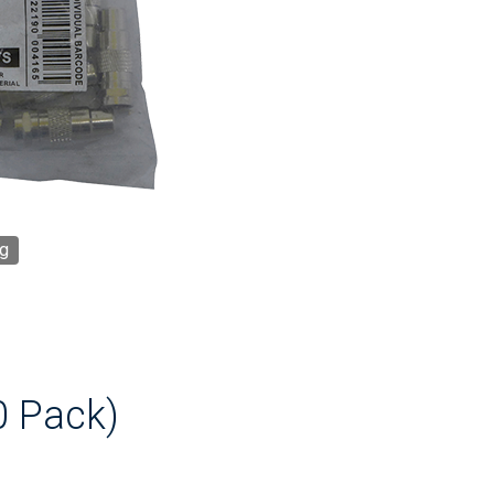
g
0 Pack)