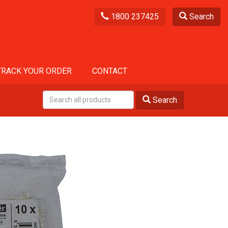
1800 237425
Search
TRACK YOUR ORDER
CONTACT
Search