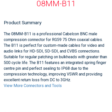
08MM-B11
Product Summary
The 08MM-B11 is a professional Cabelcon BNC male
compression connector for RG59 75 Ohm coaxial cables.
The B11 is perfect for custom-made cables for video and
audio links for HD-SDI, SD-SDI, and CVBS connections.
Suitable for regular patching on bulkheads with greater than
500 cycle life. The B11 features an integrated spring finger
centre pin and perfect sealing to IP68 due to the
compression technology, improving VSWR and providing
excellent return loss from DC to 3GHz.
View More Connectors and Tools