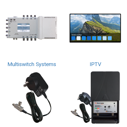
Multiswitch Systems
IPTV