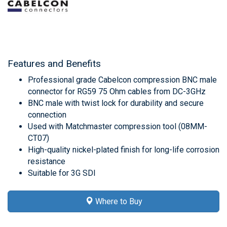
Features and Benefits
Professional grade Cabelcon compression BNC male
connector for RG59 75 Ohm cables from DC-3GHz
BNC male with twist lock for durability and secure
connection
Used with Matchmaster compression tool (08MM-
CT07)
High-quality nickel-plated finish for long-life corrosion
resistance
Suitable for 3G SDI
Where to Buy