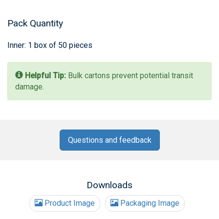
Pack Quantity
Inner: 1 box of 50 pieces
Helpful Tip:
Bulk cartons prevent potential transit
damage.
Questions and feedback
Downloads
Product Image
Packaging Image