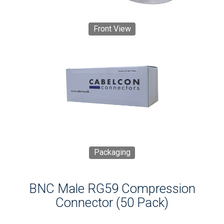
Front View
Packaging
BNC Male RG59 Compression
Connector (50 Pack)