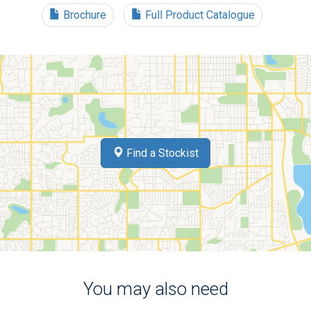
Brochure
Full Product Catalogue
Find a Stockist
You may also need