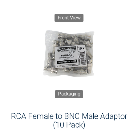
Front View
Packaging
RCA Female to BNC Male Adaptor
(10 Pack)