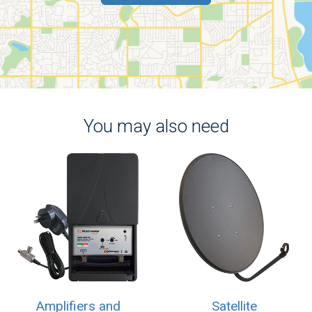
You may also need
Amplifiers and
Satellite