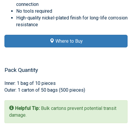
connection
No tools required
High-quality nickel-plated finish for long-life corrosion
resistance
Where to Buy
Pack Quantity
Inner: 1 bag of 10 pieces
Outer: 1 carton of 50 bags (500 pieces)
Helpful Tip:
Bulk cartons prevent potential transit
damage.