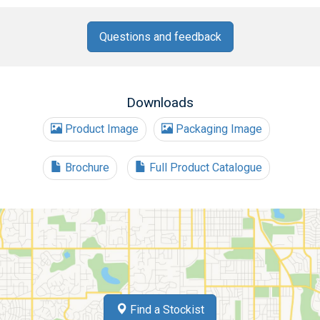
Questions and feedback
Downloads
Product Image
Packaging Image
Brochure
Full Product Catalogue
Find a Stockist