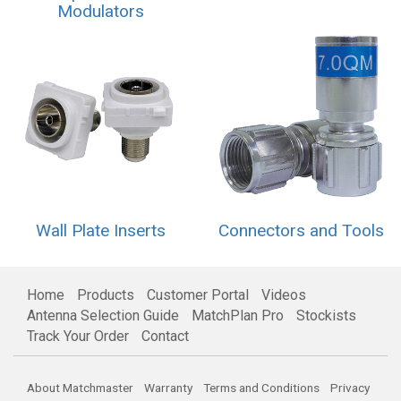
Modulators
Wall Plate Inserts
Connectors and Tools
Home
Products
Customer Portal
Videos
Antenna Selection Guide
MatchPlan Pro
Stockists
Track Your Order
Contact
About Matchmaster
Warranty
Terms and Conditions
Privacy