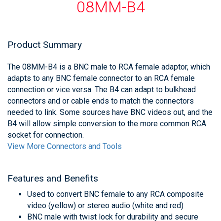
08MM-B4
Product Summary
The 08MM-B4 is a BNC male to RCA female adaptor, which
adapts to any BNC female connector to an RCA female
connection or vice versa. The B4 can adapt to bulkhead
connectors and or cable ends to match the connectors
needed to link. Some sources have BNC videos out, and the
B4 will allow simple conversion to the more common RCA
socket for connection.
View More Connectors and Tools
Features and Benefits
Used to convert BNC female to any RCA composite
video (yellow) or stereo audio (white and red)
BNC male with twist lock for durability and secure