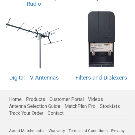
Radio
Digital TV Antennas
Filters and Diplexers
Home
Products
Customer Portal
Videos
Antenna Selection Guide
MatchPlan Pro
Stockists
Track Your Order
Contact
About Matchmaster
Warranty
Terms and Conditions
Privacy