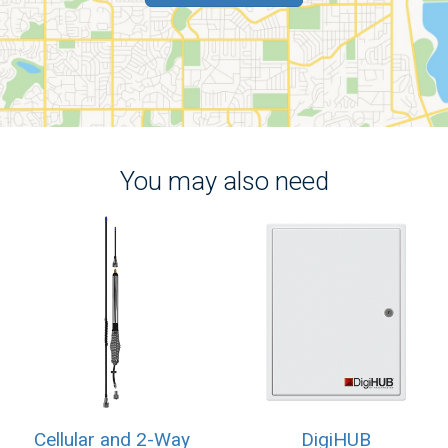
You may also need
Cellular and 2-Way
DigiHUB