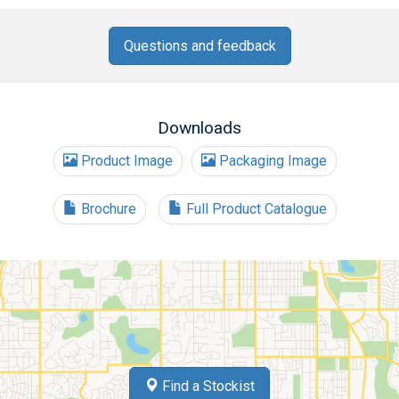
Questions and feedback
Downloads
Product Image
Packaging Image
Brochure
Full Product Catalogue
Find a Stockist