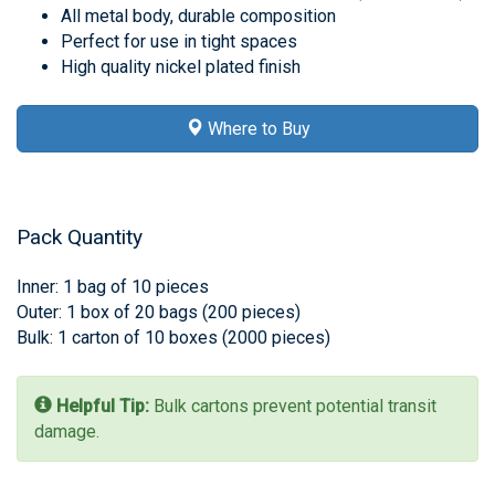
All metal body, durable composition
Perfect for use in tight spaces
High quality nickel plated finish
Where to Buy
Pack Quantity
Inner: 1 bag of 10 pieces
Outer: 1 box of 20 bags (200 pieces)
Bulk: 1 carton of 10 boxes (2000 pieces)
Helpful Tip:
Bulk cartons prevent potential transit
damage.