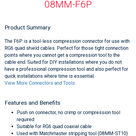
08MM-F6P
Product Summary
The F6P is a tool-less compression connector for use with
RG6 quad shield cables. Perfect for those tight connection
points where you cannot get a compression tool to the
cable end. Suited for DIY installations where you do not
have a professional compression tool and also perfect for
quick installations where time is essential.
View More Connectors and Tools
Features and Benefits
Push on connector, no crimp or compression tool
required
Suitable for RG6 quad coaxial cable
Used with Matchmaster stripping tool (08MM-ST10)