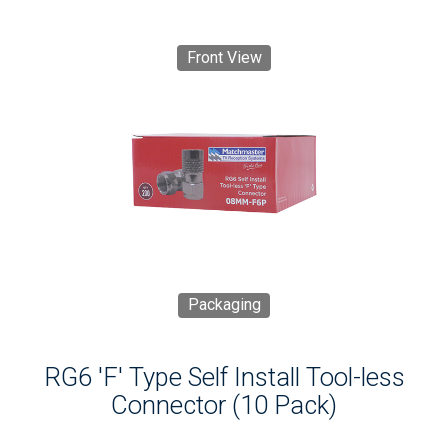
Front View
Packaging
RG6 'F' Type Self Install Tool-less
Connector (10 Pack)