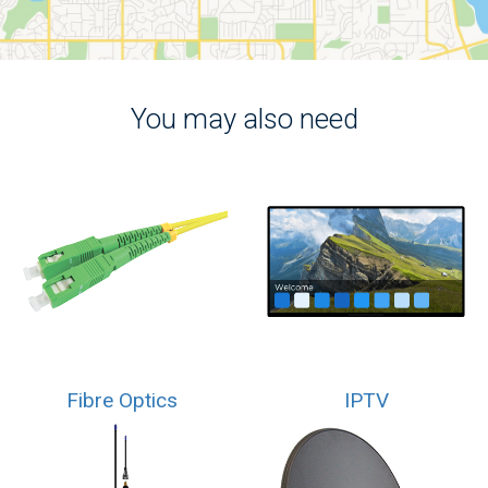
You may also need
Fibre Optics
IPTV