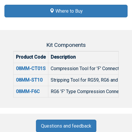
Where to Buy
Kit Components
Product Code
Description
08MM-CT01S
Compression Tool for 'F' Connectors w
08MM-ST10
Stripping Tool for RG59, RG6 and RG11 
08MM-F6C
RG6 'F' Type Compression Connector (
Questions and feedback