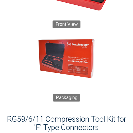
Front View
Packaging
RG59/6/11 Compression Tool Kit for
'F' Type Connectors