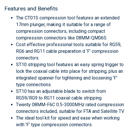
Features and Benefits
The CT01S compression tool features an extended
17mm plunger, making it suitable for a range of
compression connectors, including compact
compression connectors like 08MM-QM06S
Cost effective professional tools suitable for RG59,
RG6 and RG11 cable preparation d ‘F’ compression
connectors
ST10 stripping tool features an easy spring trigger to
lock the coaxial cable into place for stripping, plus an
integrated spanner for tightening and loosening 'F'
type connections
ST10 has an adjustable blade to switch from
RG59/RG9 to RG11 coaxial cable stripping
Twenty 08MM-F6C 0.5-3000MHz rated compression
connectors included, suitable for FTA and Satellite TV
The ideal tool kit for speed and ease when working
with 'F' type compression connectors