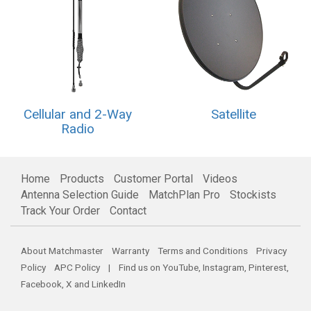
Cellular and 2-Way
Satellite
Radio
Home
Products
Customer Portal
Videos
Antenna Selection Guide
MatchPlan Pro
Stockists
Track Your Order
Contact
About Matchmaster
Warranty
Terms and Conditions
Privacy
Policy
APC Policy
| Find us on
YouTube
,
Instagram
,
Pinterest
,
Facebook
,
X
and
LinkedIn