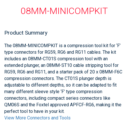
08MM-MINICOMPKIT
Product Summary
The 08MM-MINICOMPKIT is a compression tool kit for ‘F’
type connectors for RG59, RG6 and RG11 cables. The kit
includes an 08MM-CT01S compression tool with an
extended plunger, an 08MM-ST10 cable stripping tool for
RG59, RG6 and RG11, and a starter pack of 20 x 08MM-F6C
compression connectors. The CT01S plunger depth is
adjustable to different depths, so it can be adapted to fit
many different sleeve style ‘F’ type compression
connectors, including compact series connectors like
QM06S and the Foxtel approved APFCF-RG6, making it the
perfect tool to have in your kit.
View More Connectors and Tools