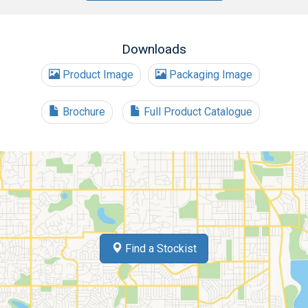
Downloads
Product Image
Packaging Image
Brochure
Full Product Catalogue
Find a Stockist