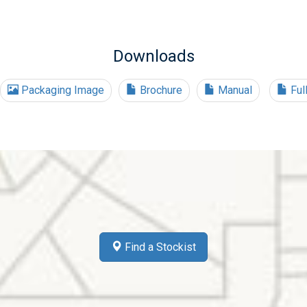
Downloads
Packaging Image
Brochure
Manual
Ful
Find a Stockist