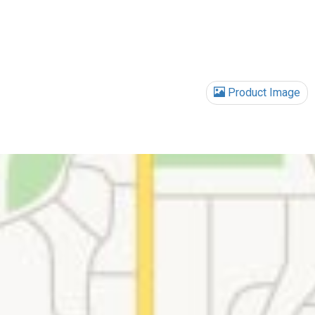
Product Image