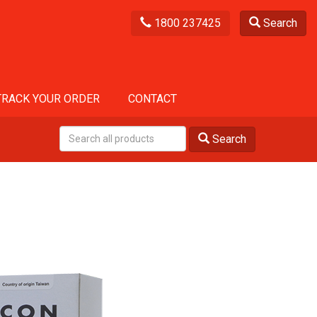
1800 237425
Search
TRACK YOUR ORDER
CONTACT
Search