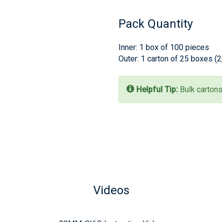
Pack Quantity
Inner: 1 box of 100 pieces
Outer: 1 carton of 25 boxes (
Helpful Tip:
Bulk cartons
Videos