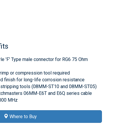
its
tyle 'F' Type male connector for RG6 75 Ohm
rimp or compression tool required
d finish for long-life corrosion resistance
 stripping tools (08MM-ST10 and 08MM-ST05)
atchmasters 06MM-E6T and E6Q series cable
3000 MHz
Where to Buy