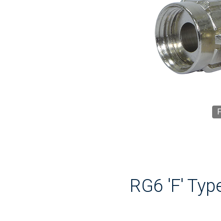
F
RG6 'F' Typ