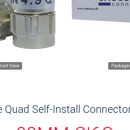
ront View
Packagin
e Quad Self-Install Connecto