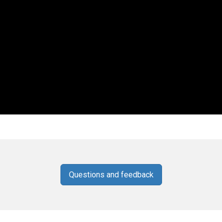
Questions and feedback