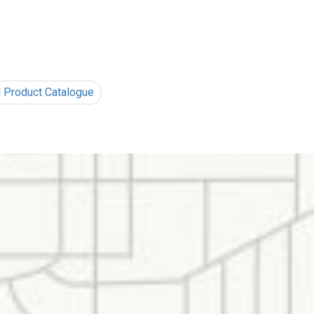
l Product Catalogue