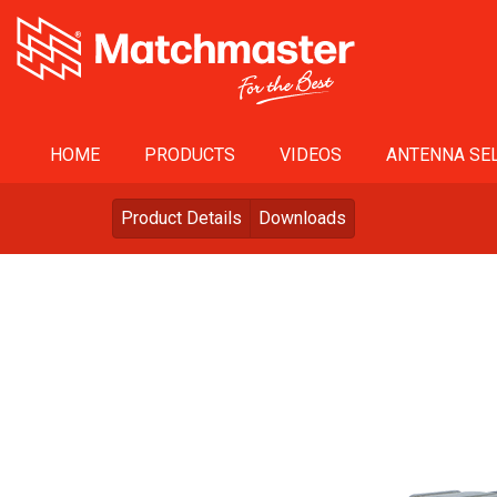
HOME
PRODUCTS
VIDEOS
ANTENNA SEL
Product Details
Downloads