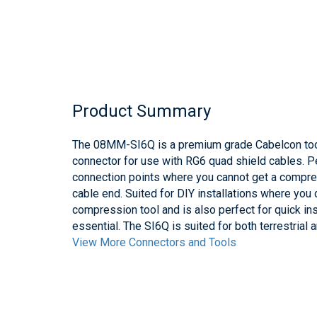
Product Summary
The 08MM-SI6Q is a premium grade Cabelcon too
connector for use with RG6 quad shield cables. Pe
connection points where you cannot get a compres
cable end. Suited for DIY installations where you
compression tool and is also perfect for quick ins
essential. The SI6Q is suited for both terrestrial 
View More Connectors and Tools