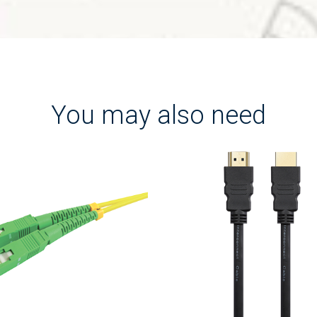
You may also need