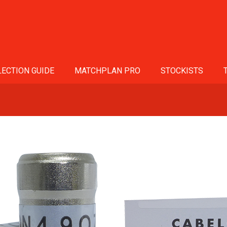
ECTION GUIDE
MATCHPLAN PRO
STOCKISTS