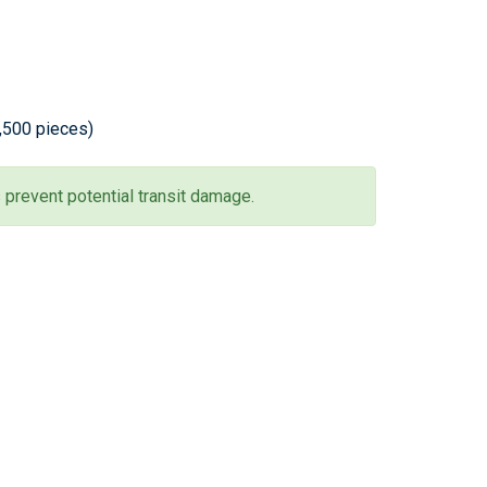
2,500 pieces)
 prevent potential transit damage.