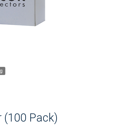
g
r (100 Pack)