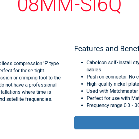
08MM-SI6Q
Features and Benef
Cabelcon self-install s
lless compression 'F' type
cables
rfect for those tight
Push on connector. No c
sion or crimping tool to the
High-quality nickel-plate
 do not have a professional
Used with Matchmaster
tallations where time is
Perfect for use with M
and satellite frequencies.
Frequency range 0.3 - 