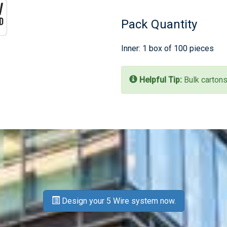
Pack Quantity
Inner: 1 box of 100 pieces
Helpful Tip:
Bulk cartons
Design your 5 Wire system now.