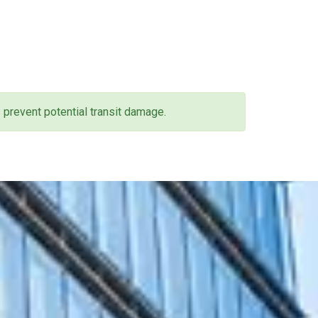
 prevent potential transit damage.