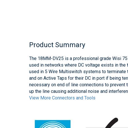
Product Summary
The 18MM-DV25 is a professional grade Wisi 75 
used in networks where DC voltage exists in the
used in 5 Wire Multiswitch systems to terminate t
and on Active Taps for their DC in port if being t
necessary on end of line connections to prevent t
up the line causing additional noise and interfer
View More Connectors and Tools