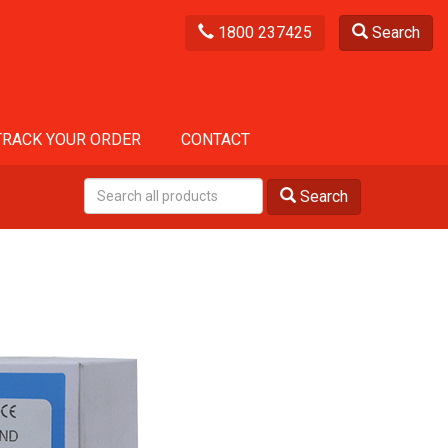
1800 237425
Search
TRACK YOUR ORDER
CONTACT
Search