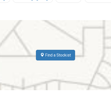
Find a Stockist