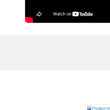
Product I