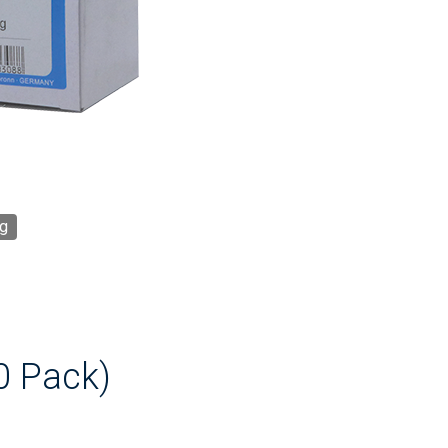
g
0 Pack)