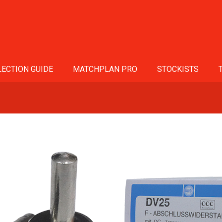
ECTION GUIDE
MATCHPLAN PRO
STOCKISTS