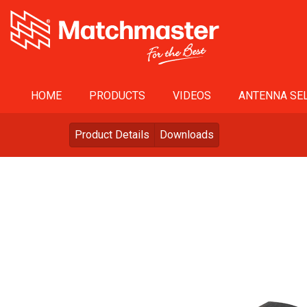
HOME
PRODUCTS
VIDEOS
ANTENNA SEL
Product Details
Downloads