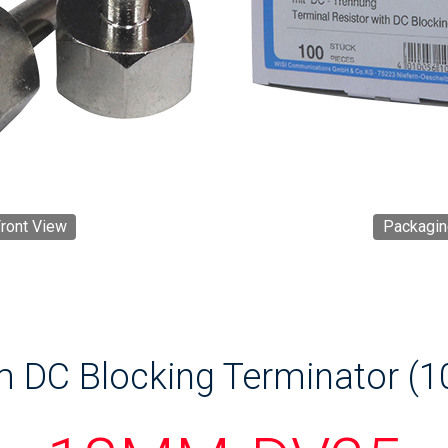
ront View
Packagin
 DC Blocking Terminator (1