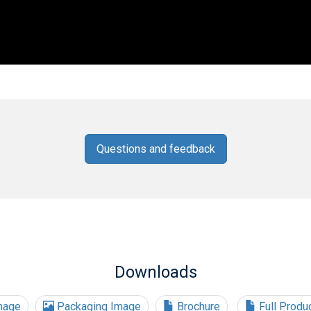
Questions and feedback
Downloads
mage
Packaging Image
Brochure
Full Produ