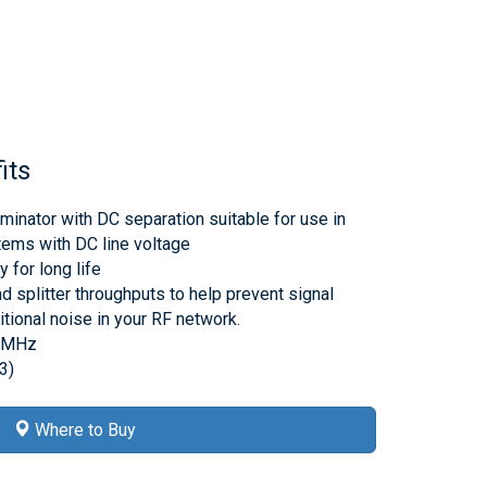
its
minator with DC separation suitable for use in
tems with DC line voltage
 for long life
d splitter throughputs to help prevent signal
tional noise in your RF network.
00MHz
3)
Where to Buy