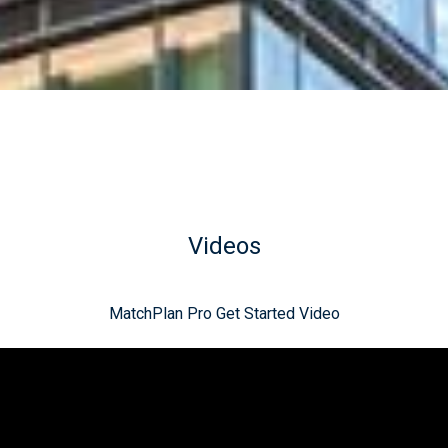
Videos
MatchPlan Pro Get Started Video