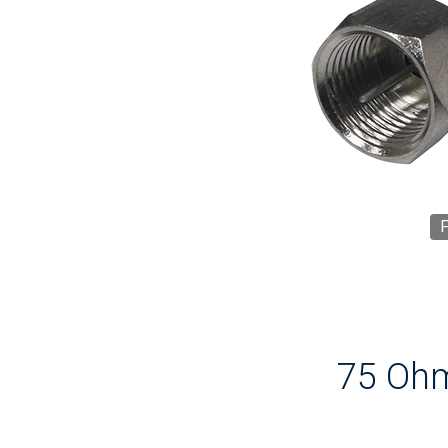
F
75 Ohm