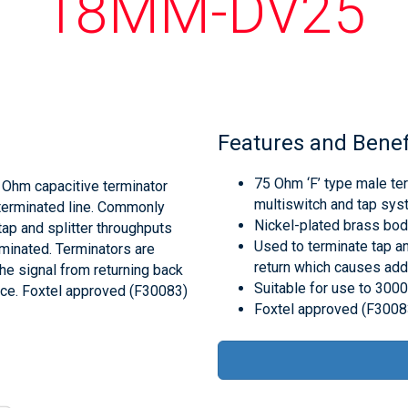
18MM-DV25
Features and Benef
75 Ohm ‘F’ type male ter
Ohm capacitive terminator
multiswitch and tap sys
 terminated line. Commonly
Nickel-plated brass body
ap and splitter throughputs
Used to terminate tap an
erminated. Terminators are
return which causes addi
he signal from returning back
Suitable for use to 30
ence. Foxtel approved (F30083)
Foxtel approved (F3008