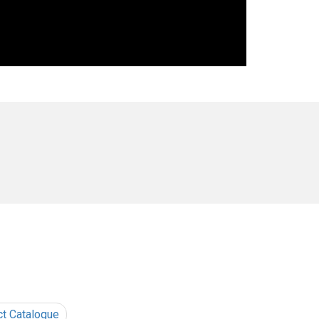
ct Catalogue