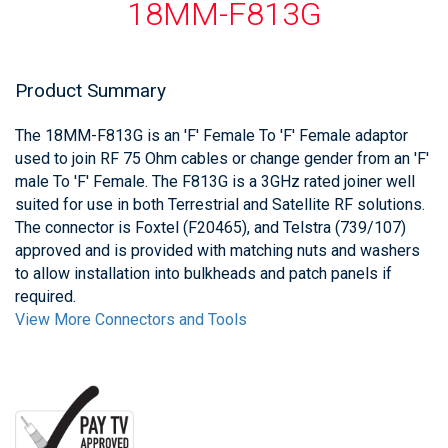
18MM-F813G
Product Summary
The 18MM-F813G is an 'F' Female To 'F' Female adaptor
used to join RF 75 Ohm cables or change gender from an 'F'
male To 'F' Female. The F813G is a 3GHz rated joiner well
suited for use in both Terrestrial and Satellite RF solutions.
The connector is Foxtel (F20465), and Telstra (739/107)
approved and is provided with matching nuts and washers
to allow installation into bulkheads and patch panels if
required.
View More Connectors and Tools