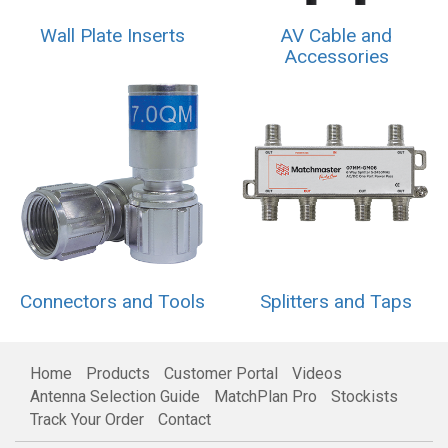
Wall Plate Inserts
AV Cable and
Accessories
Connectors and Tools
Splitters and Taps
Home
Products
Customer Portal
Videos
Antenna Selection Guide
MatchPlan Pro
Stockists
Track Your Order
Contact