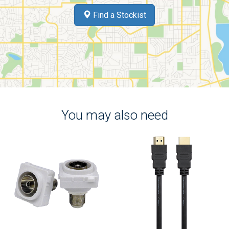
Find a Stockist
You may also need