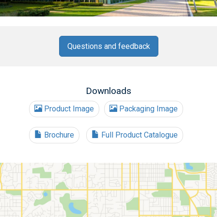
Questions and feedback
Downloads
Product Image
Packaging Image
Brochure
Full Product Catalogue