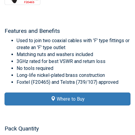
Features and Benefits
Used to join two coaxial cables with 'F' type fittings or
create an 'F' type outlet
Matching nuts and washers included
3GHz rated for best VSWR and return loss
No tools required
Long-life nickel-plated brass construction
Foxtel (F20465) and Telstra (739/107) approved
Where to Buy
Pack Quantity