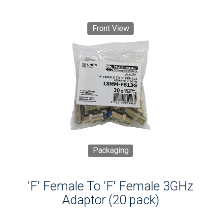
Front View
Packaging
'F' Female To 'F' Female 3GHz
Adaptor (20 pack)