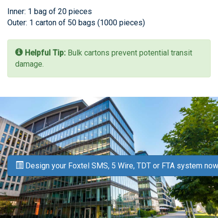
Inner: 1 bag of 20 pieces
Outer: 1 carton of 50 bags (1000 pieces)
Helpful Tip:
Bulk cartons prevent potential transit
damage.
Design your Foxtel SMS, 5 Wire, TDT or FTA system now