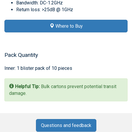
Bandwidth: DC-1.2GHz
Return loss: >25dB @ 1GHz
Where to Buy
Pack Quantity
Inner: 1 blister pack of 10 pieces
Helpful Tip:
Bulk cartons prevent potential transit
damage.
Questions and feedback