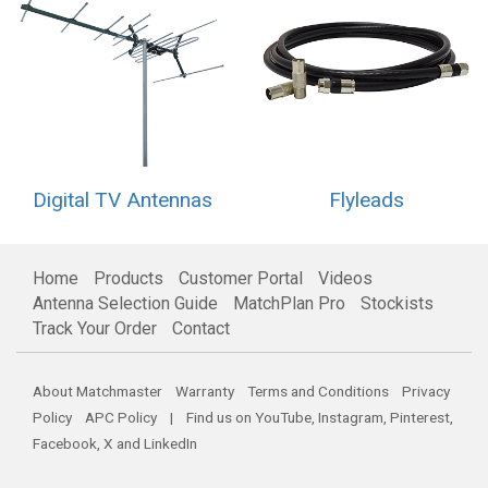
Digital TV Antennas
Flyleads
Home
Products
Customer Portal
Videos
Antenna Selection Guide
MatchPlan Pro
Stockists
Track Your Order
Contact
About Matchmaster
Warranty
Terms and Conditions
Privacy
Policy
APC Policy
| Find us on
YouTube
,
Instagram
,
Pinterest
,
Facebook
,
X
and
LinkedIn