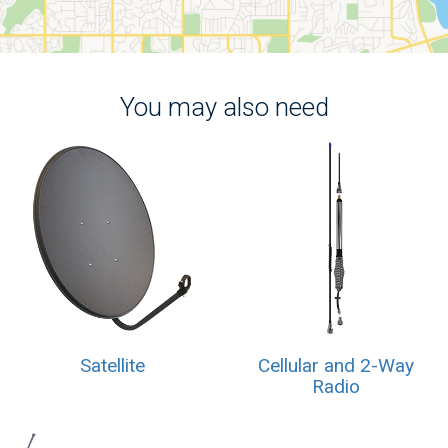
You may also need
Satellite
Cellular and 2-Way
Radio