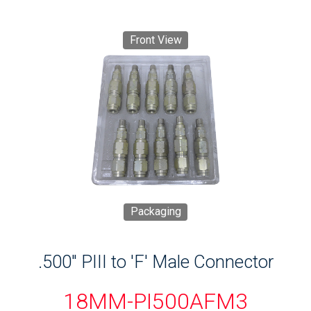
Front View
Packaging
.500" PIII to 'F' Male Connector
18MM-PI500AFM3