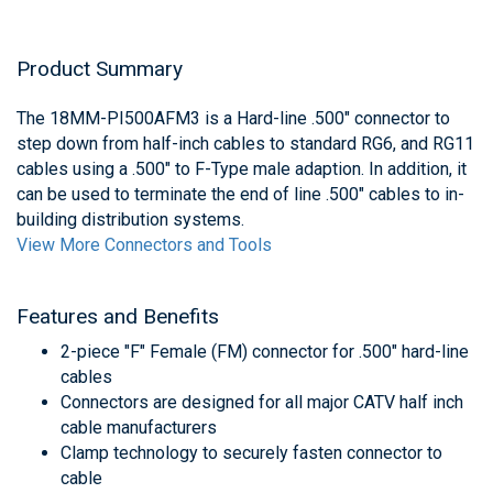
Product Summary
The 18MM-PI500AFM3 is a Hard-line .500" connector to
step down from half-inch cables to standard RG6, and RG11
cables using a .500" to F-Type male adaption. In addition, it
can be used to terminate the end of line .500" cables to in-
building distribution systems.
View More Connectors and Tools
Features and Benefits
2-piece "F" Female (FM) connector for .500" hard-line
cables
Connectors are designed for all major CATV half inch
cable manufacturers
Clamp technology to securely fasten connector to
cable