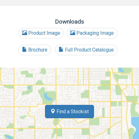
Downloads
Product Image
Packaging Image
Brochure
Full Product Catalogue
Find a Stockist