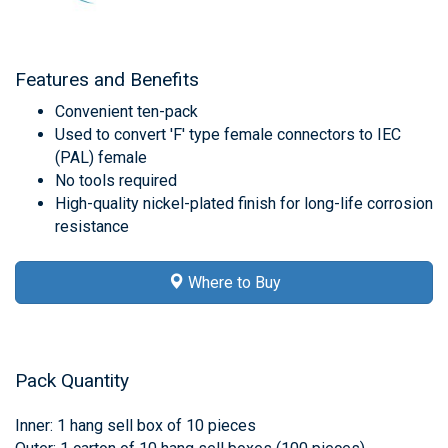
Features and Benefits
Convenient ten-pack
Used to convert 'F' type female connectors to IEC
(PAL) female
No tools required
High-quality nickel-plated finish for long-life corrosion
resistance
Where to Buy
Pack Quantity
Inner: 1 hang sell box of 10 pieces