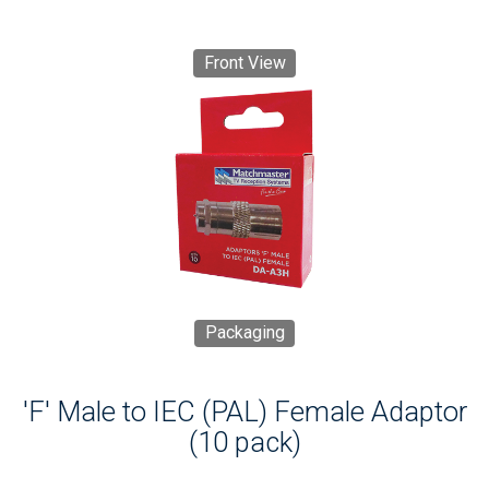
Front View
Packaging
'F' Male to IEC (PAL) Female Adaptor
(10 pack)