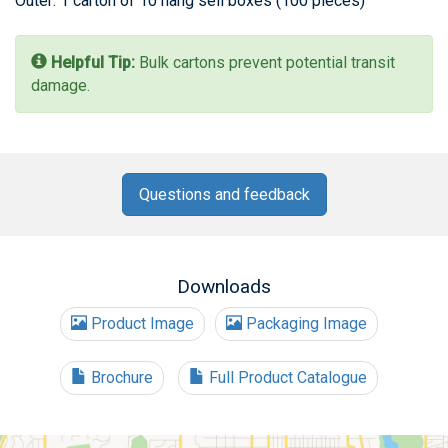
Outer: 1 carton of 10 hang sell boxes (100 pieces)
Helpful Tip:
Bulk cartons prevent potential transit
damage.
Questions and feedback
Downloads
Product Image
Packaging Image
Brochure
Full Product Catalogue