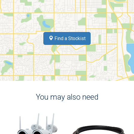
Find a Stockist
You may also need