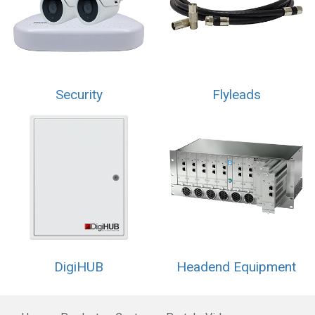
Security
Flyleads
DigiHUB
Headend Equipment