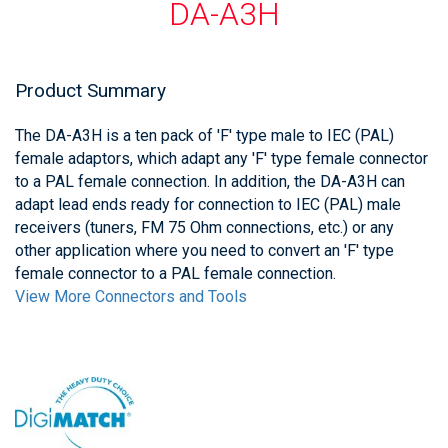
DA-A3H
Product Summary
The DA-A3H is a ten pack of 'F' type male to IEC (PAL)
female adaptors, which adapt any 'F' type female connector
to a PAL female connection. In addition, the DA-A3H can
adapt lead ends ready for connection to IEC (PAL) male
receivers (tuners, FM 75 Ohm connections, etc.) or any
other application where you need to convert an 'F' type
female connector to a PAL female connection.
View More Connectors and Tools