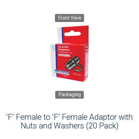
Front View
Packaging
'F' Female to 'F' Female Adaptor with
Nuts and Washers (20 Pack)