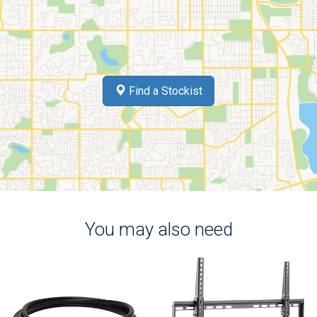
Find a Stockist
You may also need