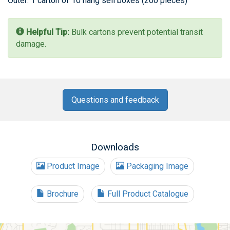
Outer: 1 carton of 10 hang sell boxes (200 pieces)
Helpful Tip:
Bulk cartons prevent potential transit
damage.
Questions and feedback
Downloads
Product Image
Packaging Image
Brochure
Full Product Catalogue