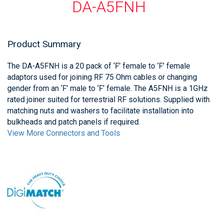
DA-A5FNH
Product Summary
The DA-A5FNH is a 20 pack of ‘F’ female to ‘F’ female
adaptors used for joining RF 75 Ohm cables or changing
gender from an ‘F’ male to ‘F’ female. The A5FNH is a 1GHz
rated joiner suited for terrestrial RF solutions. Supplied with
matching nuts and washers to facilitate installation into
bulkheads and patch panels if required.
View More Connectors and Tools