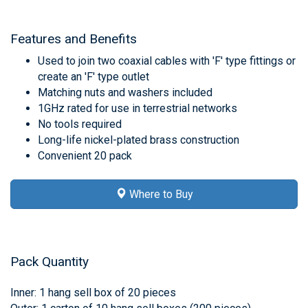
Features and Benefits
Used to join two coaxial cables with 'F' type fittings or
create an 'F' type outlet
Matching nuts and washers included
1GHz rated for use in terrestrial networks
No tools required
Long-life nickel-plated brass construction
Convenient 20 pack
Where to Buy
Pack Quantity
Inner: 1 hang sell box of 20 pieces