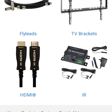
Flyleads
TV Brackets
HDMI®
IR