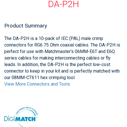
DA-P2H
Product Summary
The DA-P2H is a 10-pack of IEC (PAL) male crimp
connectors for RG6 75 Ohm coaxial cables. The DA-P2H is
perfect for use with Matchmaster's 06MM-E6T and E6Q
series cables for making interconnecting cables or fly
leads. In addition, the DA-P2H is the perfect low-cost
connector to keep in your kit and is perfectly matched with
our 08MM-CT611 hex crimping tool.
View More Connectors and Tools