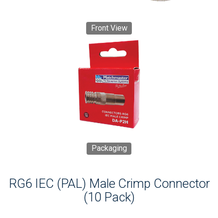
Front View
Packaging
RG6 IEC (PAL) Male Crimp Connector
(10 Pack)