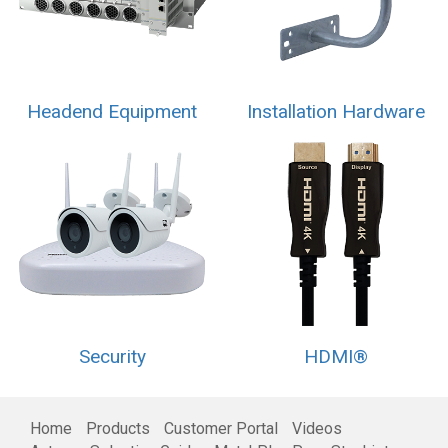
Headend Equipment
Installation Hardware
Security
HDMI®
Home
Products
Customer Portal
Videos