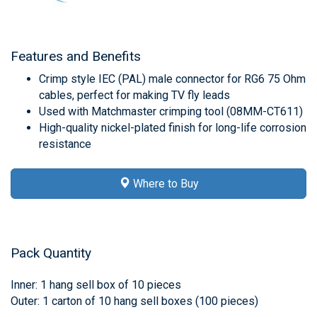
Features and Benefits
Crimp style IEC (PAL) male connector for RG6 75 Ohm
cables, perfect for making TV fly leads
Used with Matchmaster crimping tool (08MM-CT611)
High-quality nickel-plated finish for long-life corrosion
resistance
Where to Buy
Pack Quantity
Inner: 1 hang sell box of 10 pieces
Outer: 1 carton of 10 hang sell boxes (100 pieces)