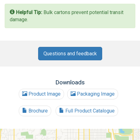
Helpful Tip:
Bulk cartons prevent potential transit
damage.
Questions and feedback
Downloads
Product Image
Packaging Image
Brochure
Full Product Catalogue