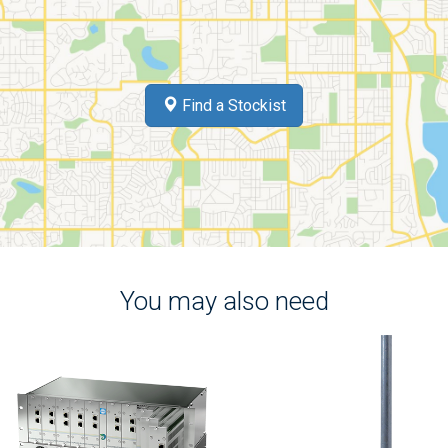
Find a Stockist
You may also need